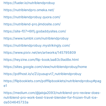
https://fueler.io/nutriblendprobuy
https://nutriblendpro.omeka.net/
https://nutriblendprobuy.quora.com/
https://nutriblend-pro.jimdosite.com/
https://site-f07x6ll1j.godaddysites.com/
https://www.tumblr.com/nutriblendprobuy
https://nutriblendprobuy.mystrikingly.com/
https://www.pixiv.net/en/artworks/145795809
https://heyzine.com/flip-book/aa83c9ad8e.html
https://sites.google.com/view/nutriblendprobuy/home
https://pdfhost.io/v/ZUyusupvt7_nutriblendprobuy
https://flipbooklets.com/pdfflipbooklets/nutriblendprobuy#pag
e1
https://medium.com/@jaloja2093/nutriblend-pro-review-does-
nutriblend-pro-work-best-travel-blender-for-frozen-fruit-ice-
da504645733a