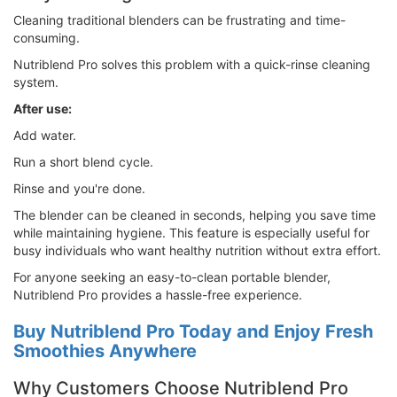
Cleaning traditional blenders can be frustrating and time-
consuming.
Nutriblend Pro solves this problem with a quick-rinse cleaning
system.
After use:
Add water.
Run a short blend cycle.
Rinse and you're done.
The blender can be cleaned in seconds, helping you save time
while maintaining hygiene. This feature is especially useful for
busy individuals who want healthy nutrition without extra effort.
For anyone seeking an easy-to-clean portable blender,
Nutriblend Pro provides a hassle-free experience.
Buy Nutriblend Pro Today and Enjoy Fresh
Smoothies Anywhere
Why Customers Choose Nutriblend Pro