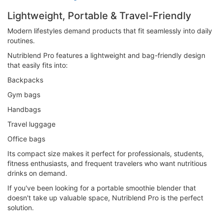
Lightweight, Portable & Travel-Friendly
Modern lifestyles demand products that fit seamlessly into daily
routines.
Nutriblend Pro features a lightweight and bag-friendly design
that easily fits into:
Backpacks
Gym bags
Handbags
Travel luggage
Office bags
Its compact size makes it perfect for professionals, students,
fitness enthusiasts, and frequent travelers who want nutritious
drinks on demand.
If you've been looking for a portable smoothie blender that
doesn't take up valuable space, Nutriblend Pro is the perfect
solution.