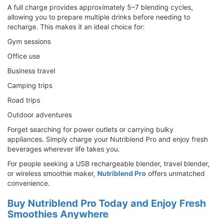
A full charge provides approximately 5–7 blending cycles,
allowing you to prepare multiple drinks before needing to
recharge. This makes it an ideal choice for:
Gym sessions
Office use
Business travel
Camping trips
Road trips
Outdoor adventures
Forget searching for power outlets or carrying bulky
appliances. Simply charge your Nutriblend Pro and enjoy fresh
beverages wherever life takes you.
For people seeking a USB rechargeable blender, travel blender,
or wireless smoothie maker,
Nutriblend Pro
offers unmatched
convenience.
Buy Nutriblend Pro Today and Enjoy Fresh
Smoothies Anywhere