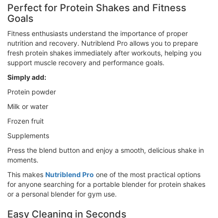
Perfect for Protein Shakes and Fitness
Goals
Fitness enthusiasts understand the importance of proper
nutrition and recovery. Nutriblend Pro allows you to prepare
fresh protein shakes immediately after workouts, helping you
support muscle recovery and performance goals.
Simply add:
Protein powder
Milk or water
Frozen fruit
Supplements
Press the blend button and enjoy a smooth, delicious shake in
moments.
This makes
Nutriblend Pro
one of the most practical options
for anyone searching for a portable blender for protein shakes
or a personal blender for gym use.
Easy Cleaning in Seconds