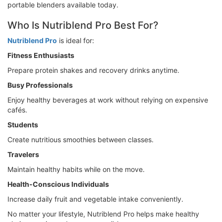
portable blenders available today.
Who Is Nutriblend Pro Best For?
Nutriblend Pro
is ideal for:
Fitness Enthusiasts
Prepare protein shakes and recovery drinks anytime.
Busy Professionals
Enjoy healthy beverages at work without relying on expensive
cafés.
Students
Create nutritious smoothies between classes.
Travelers
Maintain healthy habits while on the move.
Health-Conscious Individuals
Increase daily fruit and vegetable intake conveniently.
No matter your lifestyle, Nutriblend Pro helps make healthy