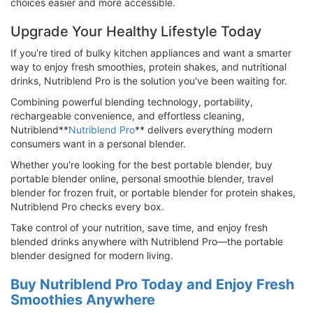
choices easier and more accessible.
Upgrade Your Healthy Lifestyle Today
If you're tired of bulky kitchen appliances and want a smarter
way to enjoy fresh smoothies, protein shakes, and nutritional
drinks, Nutriblend Pro is the solution you've been waiting for.
Combining powerful blending technology, portability,
rechargeable convenience, and effortless cleaning,
Nutriblend**
Nutriblend Pro
** delivers everything modern
consumers want in a personal blender.
Whether you're looking for the best portable blender, buy
portable blender online, personal smoothie blender, travel
blender for frozen fruit, or portable blender for protein shakes,
Nutriblend Pro checks every box.
Take control of your nutrition, save time, and enjoy fresh
blended drinks anywhere with Nutriblend Pro—the portable
blender designed for modern living.
Buy Nutriblend Pro Today and Enjoy Fresh
Smoothies Anywhere