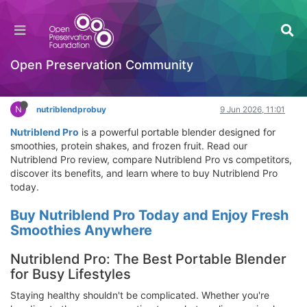
Nutriblend Pro Review: Does Nutriblend Pro
Work? Best Travel Blender for Frozen Fruit & Ice
Hackathon
Open Preservation Community
Log in to reply
N
nutriblendprobuy
9 Jun 2026, 11:01
Nutriblend Pro
is a powerful portable blender designed for
smoothies, protein shakes, and frozen fruit. Read our
Nutriblend Pro review, compare Nutriblend Pro vs competitors,
discover its benefits, and learn where to buy Nutriblend Pro
today.
Buy Nutriblend Pro Today and Enjoy Fresh
Smoothies Anywhere
Nutriblend Pro: The Best Portable Blender
for Busy Lifestyles
Staying healthy shouldn't be complicated. Whether you're