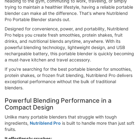
heading to the gym, commuting to work, traveling, or simply
trying to maintain a healthier lifestyle, having a reliable portable
blender can make all the difference. That's where Nutriblend
Pro Portable Blender stands out.
Designed for convenience, power, and portability, Nutriblend
Pro helps you create fresh smoothies, protein shakes, fruit
drinks, and nutritional blends anytime, anywhere. With its
powerful blending technology, lightweight design, and USB
rechargeable battery, this portable blender is quickly becoming
a must-have kitchen and travel accessory.
If you're searching for the best portable blender for smoothies,
protein shakes, or frozen fruit blending, Nutriblend Pro delivers
exceptional performance without the bulk of traditional
blenders.
Powerful Blending Performance in a
Compact Design
Unlike many portable blenders that struggle with tough
ingredients,
Nutriblend Pro
is built to handle more than just soft
fruits.
It effortlessly crushes: