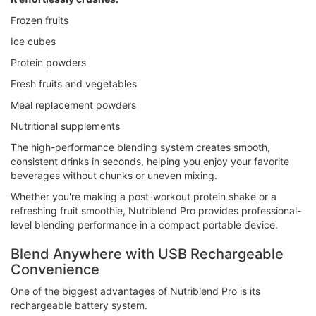
Frozen fruits
Ice cubes
Protein powders
Fresh fruits and vegetables
Meal replacement powders
Nutritional supplements
The high-performance blending system creates smooth,
consistent drinks in seconds, helping you enjoy your favorite
beverages without chunks or uneven mixing.
Whether you're making a post-workout protein shake or a
refreshing fruit smoothie, Nutriblend Pro provides professional-
level blending performance in a compact portable device.
Blend Anywhere with USB Rechargeable
Convenience
One of the biggest advantages of Nutriblend Pro is its
rechargeable battery system.