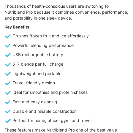
Thousands of health-conscious users are switching to
Nutriblend Pro because it combines convenience, performance,
and portability in one sleek device.
Key Benefits:
Crushes frozen fruit and ice effortlessly
Powerful blending performance
USB rechargeable battery
5–7 blends per full charge
Lightweight and portable
Travel-friendly design
Ideal for smoothies and protein shakes
Fast and easy cleaning
Durable and reliable construction
Perfect for home, office, gym, and travel
These features make Nutriblend Pro one of the best value