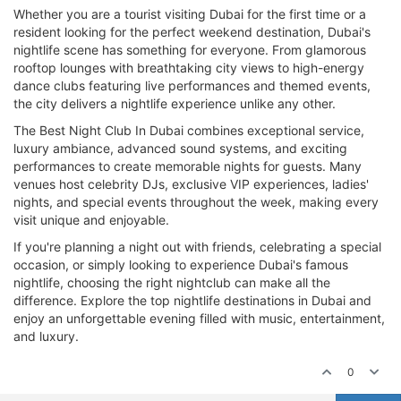
Whether you are a tourist visiting Dubai for the first time or a
resident looking for the perfect weekend destination, Dubai's
nightlife scene has something for everyone. From glamorous
rooftop lounges with breathtaking city views to high-energy
dance clubs featuring live performances and themed events,
the city delivers a nightlife experience unlike any other.
The Best Night Club In Dubai combines exceptional service,
luxury ambiance, advanced sound systems, and exciting
performances to create memorable nights for guests. Many
venues host celebrity DJs, exclusive VIP experiences, ladies'
nights, and special events throughout the week, making every
visit unique and enjoyable.
If you're planning a night out with friends, celebrating a special
occasion, or simply looking to experience Dubai's famous
nightlife, choosing the right nightclub can make all the
difference. Explore the top nightlife destinations in Dubai and
enjoy an unforgettable evening filled with music, entertainment,
and luxury.
0