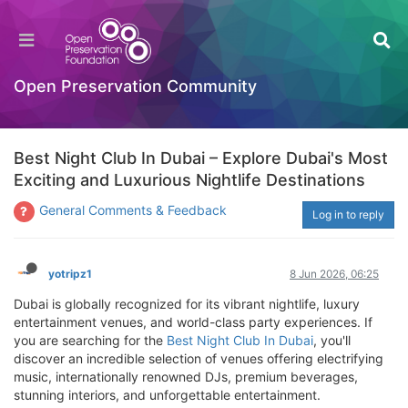
Open Preservation Community
Best Night Club In Dubai – Explore Dubai's Most
Exciting and Luxurious Nightlife Destinations
General Comments & Feedback
Log in to reply
yotripz1
8 Jun 2026, 06:25
Dubai is globally recognized for its vibrant nightlife, luxury
entertainment venues, and world-class party experiences. If
you are searching for the
Best Night Club In Dubai
, you'll
discover an incredible selection of venues offering electrifying
music, internationally renowned DJs, premium beverages,
stunning interiors, and unforgettable entertainment.