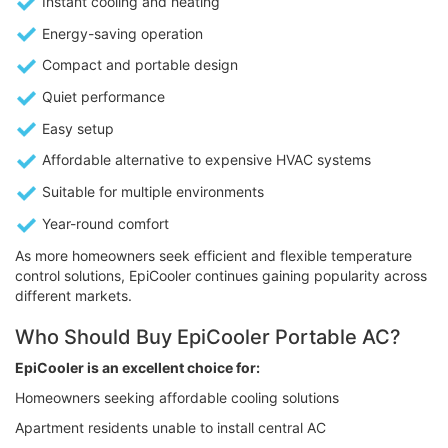
Instant cooling and heating
Energy-saving operation
Compact and portable design
Quiet performance
Easy setup
Affordable alternative to expensive HVAC systems
Suitable for multiple environments
Year-round comfort
As more homeowners seek efficient and flexible temperature
control solutions, EpiCooler continues gaining popularity across
different markets.
Who Should Buy EpiCooler Portable AC?
EpiCooler is an excellent choice for:
Homeowners seeking affordable cooling solutions
Apartment residents unable to install central AC