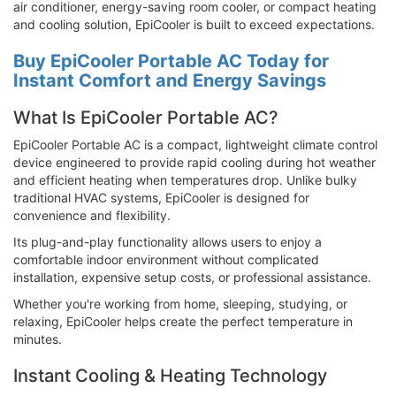
air conditioner, energy-saving room cooler, or compact heating
and cooling solution, EpiCooler is built to exceed expectations.
Buy EpiCooler Portable AC Today for
Instant Comfort and Energy Savings
What Is EpiCooler Portable AC?
EpiCooler Portable AC is a compact, lightweight climate control
device engineered to provide rapid cooling during hot weather
and efficient heating when temperatures drop. Unlike bulky
traditional HVAC systems, EpiCooler is designed for
convenience and flexibility.
Its plug-and-play functionality allows users to enjoy a
comfortable indoor environment without complicated
installation, expensive setup costs, or professional assistance.
Whether you're working from home, sleeping, studying, or
relaxing, EpiCooler helps create the perfect temperature in
minutes.
Instant Cooling & Heating Technology