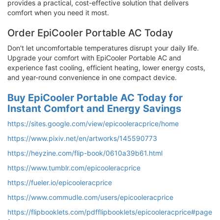
provides a practical, cost-effective solution that delivers
comfort when you need it most.
Order EpiCooler Portable AC Today
Don't let uncomfortable temperatures disrupt your daily life.
Upgrade your comfort with EpiCooler Portable AC and
experience fast cooling, efficient heating, lower energy costs,
and year-round convenience in one compact device.
Buy EpiCooler Portable AC Today for
Instant Comfort and Energy Savings
https://sites.google.com/view/epicooleracprice/home
https://www.pixiv.net/en/artworks/145590773
https://heyzine.com/flip-book/0610a39b61.html
https://www.tumblr.com/epicooleracprice
https://fueler.io/epicooleracprice
https://www.commudle.com/users/epicooleracprice
https://flipbooklets.com/pdfflipbooklets/epicooleracprice#page