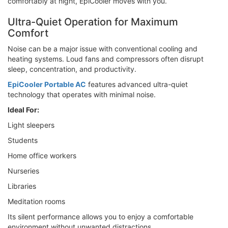
comfortably at night, EpiCooler moves with you.
Ultra-Quiet Operation for Maximum
Comfort
Noise can be a major issue with conventional cooling and
heating systems. Loud fans and compressors often disrupt
sleep, concentration, and productivity.
EpiCooler Portable AC
features advanced ultra-quiet
technology that operates with minimal noise.
Ideal For:
Light sleepers
Students
Home office workers
Nurseries
Libraries
Meditation rooms
Its silent performance allows you to enjoy a comfortable
environment without unwanted distractions.