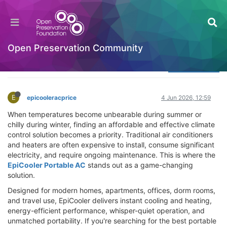
EpiCooler Portable AC Review – Buy the Best
Portable Cooling & Heating System
Welcome to the Digital Preservation Community
Open Preservation Community
Log in to reply
E
epicooleracprice
4 Jun 2026, 12:59
When temperatures become unbearable during summer or
chilly during winter, finding an affordable and effective climate
control solution becomes a priority. Traditional air conditioners
and heaters are often expensive to install, consume significant
electricity, and require ongoing maintenance. This is where the
EpiCooler Portable AC
stands out as a game-changing
solution.
Designed for modern homes, apartments, offices, dorm rooms,
and travel use, EpiCooler delivers instant cooling and heating,
energy-efficient performance, whisper-quiet operation, and
unmatched portability. If you're searching for the best portable