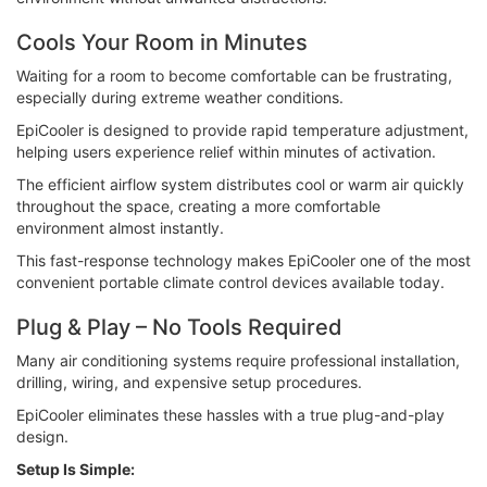
Cools Your Room in Minutes
Waiting for a room to become comfortable can be frustrating,
especially during extreme weather conditions.
EpiCooler is designed to provide rapid temperature adjustment,
helping users experience relief within minutes of activation.
The efficient airflow system distributes cool or warm air quickly
throughout the space, creating a more comfortable
environment almost instantly.
This fast-response technology makes EpiCooler one of the most
convenient portable climate control devices available today.
Plug & Play – No Tools Required
Many air conditioning systems require professional installation,
drilling, wiring, and expensive setup procedures.
EpiCooler eliminates these hassles with a true plug-and-play
design.
Setup Is Simple: