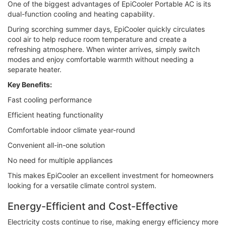
One of the biggest advantages of EpiCooler Portable AC is its
dual-function cooling and heating capability.
During scorching summer days, EpiCooler quickly circulates
cool air to help reduce room temperature and create a
refreshing atmosphere. When winter arrives, simply switch
modes and enjoy comfortable warmth without needing a
separate heater.
Key Benefits:
Fast cooling performance
Efficient heating functionality
Comfortable indoor climate year-round
Convenient all-in-one solution
No need for multiple appliances
This makes EpiCooler an excellent investment for homeowners
looking for a versatile climate control system.
Energy-Efficient and Cost-Effective
Electricity costs continue to rise, making energy efficiency more