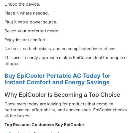
Unbox the device.
Place it where needed.
Plug it into a power source.
Select your preferred mode.
Enjoy instant comfort.
No tools, no technicians, and no complicated instructions.
This user-friendly approach makes EpiCooler ideal for people of
all ages.
Buy EpiCooler Portable AC Today for
Instant Comfort and Energy Savings
Why EpiCooler Is Becoming a Top Choice
Consumers today are looking for products that combine
performance, affordability, and convenience. EpiCooler checks
all the boxes.
Top Reasons Customers Buy EpiCooler: