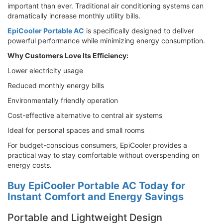
important than ever. Traditional air conditioning systems can
dramatically increase monthly utility bills.
EpiCooler Portable AC
is specifically designed to deliver
powerful performance while minimizing energy consumption.
Why Customers Love Its Efficiency:
Lower electricity usage
Reduced monthly energy bills
Environmentally friendly operation
Cost-effective alternative to central air systems
Ideal for personal spaces and small rooms
For budget-conscious consumers, EpiCooler provides a
practical way to stay comfortable without overspending on
energy costs.
Buy EpiCooler Portable AC Today for
Instant Comfort and Energy Savings
Portable and Lightweight Design