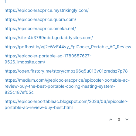
1
https://epicooleracprice.mystrikingly.com/
https://epicooleracprice.quora.com/
https://epicooleracprice.omeka.net/
https://site-4b3769mbd.godaddysites.com/
https://pdfhost.io/v/j2eWzF44vy_EpiCooler_Portable_AC_Review
https://epicooler-portable-ac-1780557627-
9526.jimdosite.com/
https://open.firstory.me/story/cmpz66q5u013v01zredsz7p78
https://medium.com/@epicooleracprice/epicooler-portable-ac-
review-buy-the-best-portable-cooling-heating-system-
825c187ef05c
https://epicoolerportableac.blogspot.com/2026/06/epicooler-
portable-ac-review-buy-best.html
0