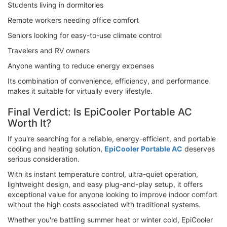
Students living in dormitories
Remote workers needing office comfort
Seniors looking for easy-to-use climate control
Travelers and RV owners
Anyone wanting to reduce energy expenses
Its combination of convenience, efficiency, and performance
makes it suitable for virtually every lifestyle.
Final Verdict: Is EpiCooler Portable AC
Worth It?
If you're searching for a reliable, energy-efficient, and portable
cooling and heating solution,
EpiCooler Portable AC
deserves
serious consideration.
With its instant temperature control, ultra-quiet operation,
lightweight design, and easy plug-and-play setup, it offers
exceptional value for anyone looking to improve indoor comfort
without the high costs associated with traditional systems.
Whether you're battling summer heat or winter cold, EpiCooler