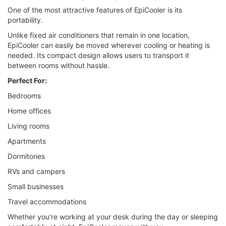
One of the most attractive features of EpiCooler is its
portability.
Unlike fixed air conditioners that remain in one location,
EpiCooler can easily be moved wherever cooling or heating is
needed. Its compact design allows users to transport it
between rooms without hassle.
Perfect For:
Bedrooms
Home offices
Living rooms
Apartments
Dormitories
RVs and campers
Small businesses
Travel accommodations
Whether you're working at your desk during the day or sleeping