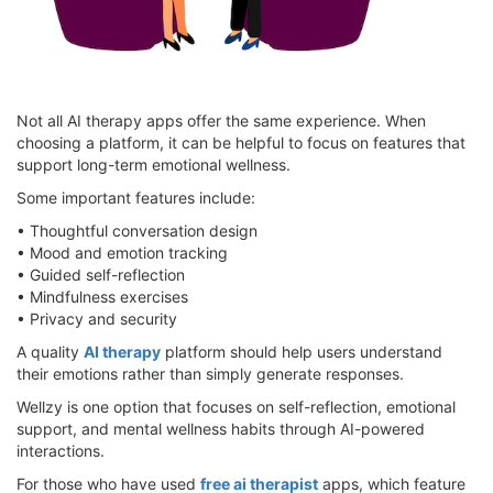
Not all AI therapy apps offer the same experience. When
choosing a platform, it can be helpful to focus on features that
support long-term emotional wellness.
Some important features include:
• Thoughtful conversation design
• Mood and emotion tracking
• Guided self-reflection
• Mindfulness exercises
• Privacy and security
A quality
AI therapy
platform should help users understand
their emotions rather than simply generate responses.
Wellzy is one option that focuses on self-reflection, emotional
support, and mental wellness habits through AI-powered
interactions.
For those who have used
free ai therapist
apps, which feature