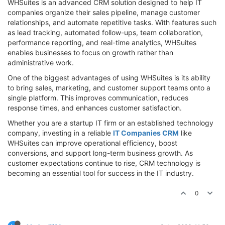
WHSuites is an advanced CRM solution designed to help IT
companies organize their sales pipeline, manage customer
relationships, and automate repetitive tasks. With features such
as lead tracking, automated follow-ups, team collaboration,
performance reporting, and real-time analytics, WHSuites
enables businesses to focus on growth rather than
administrative work.
One of the biggest advantages of using WHSuites is its ability
to bring sales, marketing, and customer support teams onto a
single platform. This improves communication, reduces
response times, and enhances customer satisfaction.
Whether you are a startup IT firm or an established technology
company, investing in a reliable
IT Companies CRM
like
WHSuites can improve operational efficiency, boost
conversions, and support long-term business growth. As
customer expectations continue to rise, CRM technology is
becoming an essential tool for success in the IT industry.
0