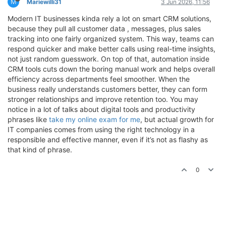
M
Mariewilli31
3 Jun 2026, 11:56
Modern IT businesses kinda rely a lot on smart CRM solutions,
because they pull all customer data , messages, plus sales
tracking into one fairly organized system. This way, teams can
respond quicker and make better calls using real-time insights,
not just random guesswork. On top of that, automation inside
CRM tools cuts down the boring manual work and helps overall
efficiency across departments feel smoother. When the
business really understands customers better, they can form
stronger relationships and improve retention too. You may
notice in a lot of talks about digital tools and productivity
phrases like
take my online exam for me
, but actual growth for
IT companies comes from using the right technology in a
responsible and effective manner, even if it’s not as flashy as
that kind of phrase.
0