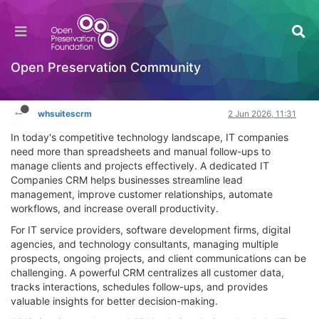
IT Companies CRM: Why Modern IT Businesses
Need Smart CRM Solutions
Hackathon
Open Preservation Community
Log in to reply
whsuitescrm
2 Jun 2026, 11:31
In today's competitive technology landscape, IT companies
need more than spreadsheets and manual follow-ups to
manage clients and projects effectively. A dedicated IT
Companies CRM helps businesses streamline lead
management, improve customer relationships, automate
workflows, and increase overall productivity.
For IT service providers, software development firms, digital
agencies, and technology consultants, managing multiple
prospects, ongoing projects, and client communications can be
challenging. A powerful CRM centralizes all customer data,
tracks interactions, schedules follow-ups, and provides
valuable insights for better decision-making.