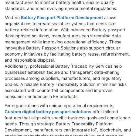
manufacturers to monitor battery health, ensure quality
standards, and meet evolving environmental regulations.
Modern
Battery Passport Platform Development
allows
organizations to create scalable systems that centralize
battery-related information. With advanced Battery passport
development solutions, manufacturers can streamline data
management while improving operational efficiency. These
innovative Battery Passport Solutions also support circular
economy initiatives by facilitating battery reuse, refurbishment,
and responsible disposal.
Additionally, professional Battery Traceability Services help
businesses establish secure and transparent data-sharing
processes among suppliers, manufacturers, and regulatory
bodies. A reliable Battery Traceability Solution minimizes risks
associated with counterfeit components and improves
consumer confidence in EV products.
For organizations with unique operational requirements,
Custom digital battery passport solutions
offer tailored
features that align with specific business goals and compliance
needs. Through strategic Battery Traceability Platform
Development, manufacturers can integrate IoT, blockchain, and
analytics technologies to enhance traceability and reporting