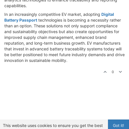
capabilities.
In an increasingly competitive EV market, adopting
Digital
Battery Passport
technologies is becoming a necessity rather
than an option. These solutions not only support compliance
and sustainability objectives but also create opportunities for
improved supply chain management, enhanced brand
reputation, and long-term business growth. EV manufacturers
that invest in advanced battery traceability systems today will
be better positioned to meet future industry demands and drive
innovation in sustainable mobility.
0
This website uses cookies to ensure you get the best
Got it!