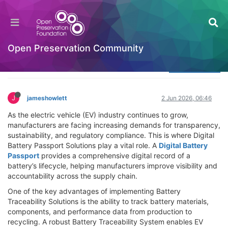
Benefits of Digital Battery Passport Solutions
for EV Manufacturers
Welcome to the Digital Preservation Community
Open Preservation Community
Log in to reply
J
jameshowlett
2 Jun 2026, 06:46
As the electric vehicle (EV) industry continues to grow,
manufacturers are facing increasing demands for transparency,
sustainability, and regulatory compliance. This is where Digital
Battery Passport Solutions play a vital role. A
Digital Battery
Passport
provides a comprehensive digital record of a
battery’s lifecycle, helping manufacturers improve visibility and
accountability across the supply chain.
One of the key advantages of implementing Battery
Traceability Solutions is the ability to track battery materials,
components, and performance data from production to
recycling. A robust Battery Traceability System enables EV