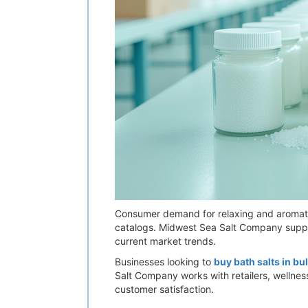
Consumer demand for relaxing and aromati
catalogs. Midwest Sea Salt Company supplie
current market trends.
Businesses looking to
buy bath salts in bu
Salt Company works with retailers, wellness
customer satisfaction.