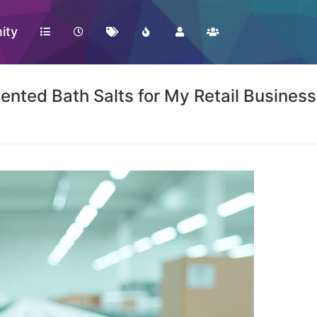
ity
nted Bath Salts for My Retail Busines