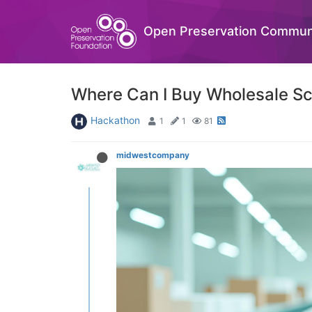
Open Preservation Commun
Where Can I Buy Wholesale Sce
Hackathon
1
1
81
midwestcompany