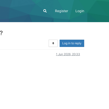
Register
Login
s?
Log in to reply
1 Jun 2026, 20:33