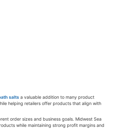
ath salts
a valuable addition to many product
e helping retailers offer products that align with
erent order sizes and business goals. Midwest Sea
products while maintaining strong profit margins and