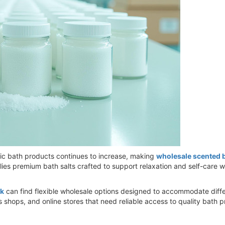
c bath products continues to increase, making
wholesale scented b
s premium bath salts crafted to support relaxation and self-care whil
lk
can find flexible wholesale options designed to accommodate diff
 shops, and online stores that need reliable access to quality bath 