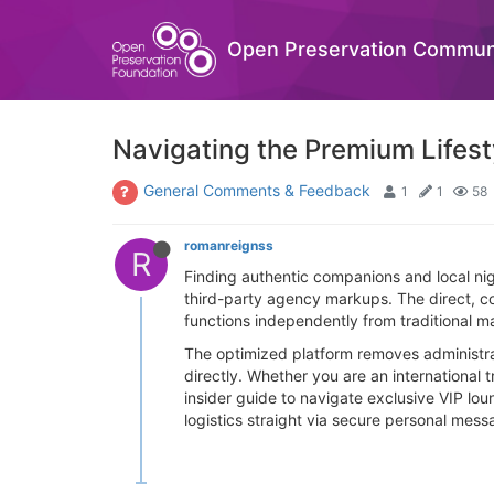
Open Preservation Commun
Navigating the Premium Lifes
General Comments & Feedback
1
1
58
romanreignss
R
Finding authentic companions and local nig
third-party agency markups. The direct, co
functions independently from traditional 
The optimized platform removes administrat
directly. Whether you are an international t
insider guide to navigate exclusive VIP lou
logistics straight via secure personal mess