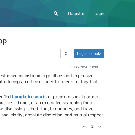
Register
Login
pp
Log in to reply
1 Jun 2026, 10:00
restrictive mainstream algorithms and expensive
roducing an efficient peer-to-peer directory that
erified
bangkok escorts
or premium social partners
 business dinner, or an executive searching for an
 By discussing scheduling, boundaries, and travel
onal clarity, absolute discretion, and mutual respect.
0