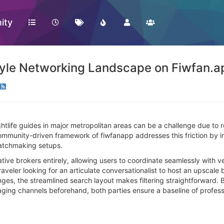
ity
tyle Networking Landscape on Fiwfan.a
htlife guides in major metropolitan areas can be a challenge due to 
mmunity-driven framework of fiwfanapp addresses this friction by int
matchmaking setups.
ive brokers entirely, allowing users to coordinate seamlessly with v
raveler looking for an articulate conversationalist to host an upscale
nges, the streamlined search layout makes filtering straightforward.
aging channels beforehand, both parties ensure a baseline of professi