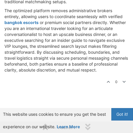
traditional matchmaking setups.
The optimized platform removes administrative brokers
entirely, allowing users to coordinate seamlessly with verified
bangkok escorts
or premium social partners directly. Whether
you are an international traveler looking for an articulate
conversationalist to host an upscale business dinner, or an
executive searching for an insider guide to navigate exclusive
VIP lounges, the streamlined search layout makes filtering
straightforward. By discussing scheduling, boundaries, and
travel logistics straight via secure personal messaging channels
beforehand, both parties ensure a baseline of professional
clarity, absolute discretion, and mutual respect.
0
This website uses cookies to ensure you get the best
Got it!
experience on our website.
Learn More
1 out of 1