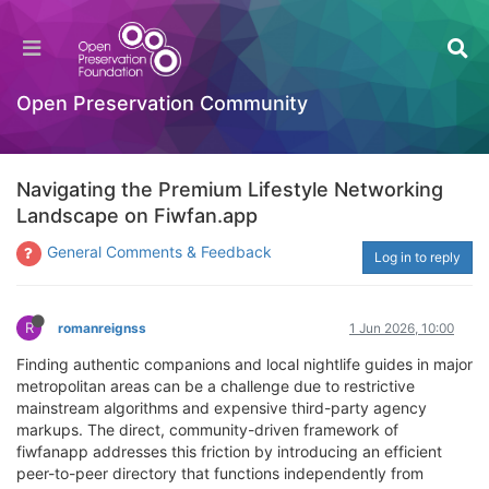
Open Preservation Community
Navigating the Premium Lifestyle Networking
Landscape on Fiwfan.app
General Comments & Feedback
Log in to reply
R
romanreignss
1 Jun 2026, 10:00
Finding authentic companions and local nightlife guides in major
metropolitan areas can be a challenge due to restrictive
mainstream algorithms and expensive third-party agency
markups. The direct, community-driven framework of
fiwfanapp addresses this friction by introducing an efficient
peer-to-peer directory that functions independently from