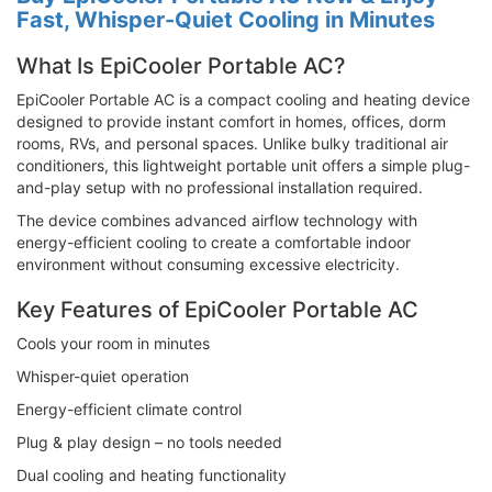
Fast, Whisper-Quiet Cooling in Minutes
What Is EpiCooler Portable AC?
EpiCooler Portable AC is a compact cooling and heating device
designed to provide instant comfort in homes, offices, dorm
rooms, RVs, and personal spaces. Unlike bulky traditional air
conditioners, this lightweight portable unit offers a simple plug-
and-play setup with no professional installation required.
The device combines advanced airflow technology with
energy-efficient cooling to create a comfortable indoor
environment without consuming excessive electricity.
Key Features of EpiCooler Portable AC
Cools your room in minutes
Whisper-quiet operation
Energy-efficient climate control
Plug & play design – no tools needed
Dual cooling and heating functionality