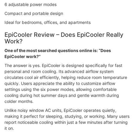
6 adjustable power modes
Compact and portable design
Ideal for bedrooms, offices, and apartments
EpiCooler Review – Does EpiCooler Really
Work?
One of the most searched questions online is: “Does
EpiCooler work?”
The answer is yes. EpiCooler is designed specifically for fast
personal and room cooling. Its advanced airflow system
circulates cool air efficiently, helping reduce room temperature
quickly. Users appreciate the ability to customize airflow
settings using the six power modes, allowing comfortable
cooling during hot summer days and gentle warmth during
colder months.
Unlike noisy window AC units, EpiCooler operates quietly,
making it perfect for sleeping, studying, or working. Many users
report noticeable cooling within just a few minutes after turning
it on.