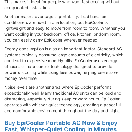
This makes it ideal for people who want fast cooling without
complicated installation.
Another major advantage is portability. Traditional air
conditioners are fixed in one location, but EpiCooler is
lightweight and easy to move from room to room. Whether you
want cooling in your bedroom, office, kitchen, or dorm room,
you can easily carry EpiCooler wherever needed.
Energy consumption is also an important factor. Standard AC
systems typically consume large amounts of electricity, which
can lead to expensive monthly bills. EpiCooler uses energy-
efficient climate control technology designed to provide
powerful cooling while using less power, helping users save
money over time.
Noise levels are another area where EpiCooler performs
exceptionally well. Many traditional AC units can be loud and
distracting, especially during sleep or work hours. EpiCooler
operates with whisper-quiet technology, creating a peaceful
and comfortable environment throughout the day and night.
Buy EpiCooler Portable AC Now & Enjoy
Fast, Whisper-Quiet Cooling in Minutes