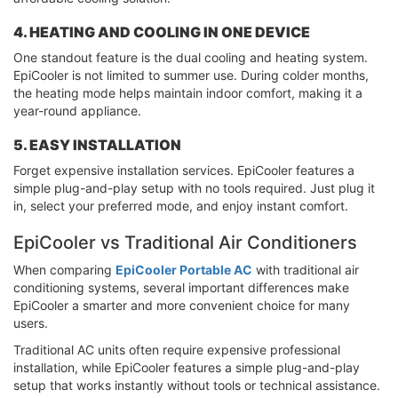
4. HEATING AND COOLING IN ONE DEVICE
One standout feature is the dual cooling and heating system.
EpiCooler is not limited to summer use. During colder months,
the heating mode helps maintain indoor comfort, making it a
year-round appliance.
5. EASY INSTALLATION
Forget expensive installation services. EpiCooler features a
simple plug-and-play setup with no tools required. Just plug it
in, select your preferred mode, and enjoy instant comfort.
EpiCooler vs Traditional Air Conditioners
When comparing
EpiCooler Portable AC
with traditional air
conditioning systems, several important differences make
EpiCooler a smarter and more convenient choice for many
users.
Traditional AC units often require expensive professional
installation, while EpiCooler features a simple plug-and-play
setup that works instantly without tools or technical assistance.