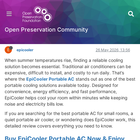
EpiCooler Portable AC Review – Best Portable
Cooling Solution for Fast Room Cooling
Hackathon
Open Preservation Community
Log in to reply
E
epicooler
26 May 2026, 13:56
When summer temperatures rise, finding a reliable cooling
solution becomes essential. Traditional air conditioners can be
expensive, difficult to install, and costly to run daily. That’s
where the
EpiCooler Portable AC
stands out as one of the best
portable cooling solutions available today. Designed for
convenience, energy efficiency, and fast performance,
EpiCooler helps cool your room within minutes while keeping
noise and electricity bills low.
If you are searching for the best portable AC for small rooms, a
quiet portable air cooler, or wondering does EpiCooler work, this
detailed review covers everything you need to know.
Buy EpiCooler Portable AC Now & Enjoy