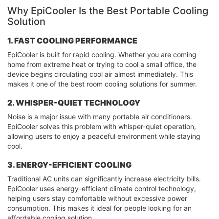
Why EpiCooler Is the Best Portable Cooling
Solution
1. FAST COOLING PERFORMANCE
EpiCooler is built for rapid cooling. Whether you are coming
home from extreme heat or trying to cool a small office, the
device begins circulating cool air almost immediately. This
makes it one of the best room cooling solutions for summer.
2. WHISPER-QUIET TECHNOLOGY
Noise is a major issue with many portable air conditioners.
EpiCooler solves this problem with whisper-quiet operation,
allowing users to enjoy a peaceful environment while staying
cool.
3. ENERGY-EFFICIENT COOLING
Traditional AC units can significantly increase electricity bills.
EpiCooler uses energy-efficient climate control technology,
helping users stay comfortable without excessive power
consumption. This makes it ideal for people looking for an
affordable cooling solution.