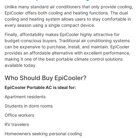
Unlike many standard air conditioners that only provide cooling,
EpiCooler offers both cooling and heating functions. The dual
cooling and heating system allows users to stay comfortable in
every season using a single compact device.
Finally, affordability makes EpiCooler highly attractive for
budget-conscious buyers. Traditional air conditioning systems
can be expensive to purchase, install, and maintain. EpiCooler
provides an affordable alternative with excellent performance,
making it one of the best portable climate control solutions
available today.
Who Should Buy EpiCooler?
EpiCooler Portable AC is ideal for:
Apartment residents
Students in dorm rooms
Office workers
RV travelers
Homeowners seeking personal cooling