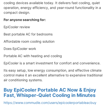
cooling devices available today. It delivers fast cooling, quiet
operation, energy efficiency, and year-round functionality in a
compact design.
For anyone searching for:
EpiCooler review
Best portable AC for bedrooms
Affordable room cooling solution
Does EpiCooler work
Portable AC with heating and cooling
EpiCooler is a smart investment for comfort and convenience.
Its easy setup, low energy consumption, and effective climate
control make it an excellent alternative to expensive traditional
air conditioning systems.
Buy EpiCooler Portable AC Now & Enjoy
Fast, Whisper-Quiet Cooling in Minutes
https://www.commudle.com/users/epicoolerportableacbuy