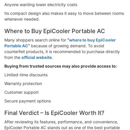
Anyone wanting lower electricity costs
Its compact design also makes it easy to move between rooms
whenever needed.
Where to Buy EpiCooler Portable AC
Many shoppers search online for
“
where to buy EpiCooler
Portable AC
”
because of growing demand. To avoid
counterfeit products, it is recommended to purchase directly
from the
official website
.
Buying from trusted sources may also provide access to:
Limited-time discounts
Warranty protection
Customer support
Secure payment options
Final Verdict – Is EpiCooler Worth It?
After reviewing its features, performance, and convenience,
EpiCooler Portable AC stands out as one of the best portable