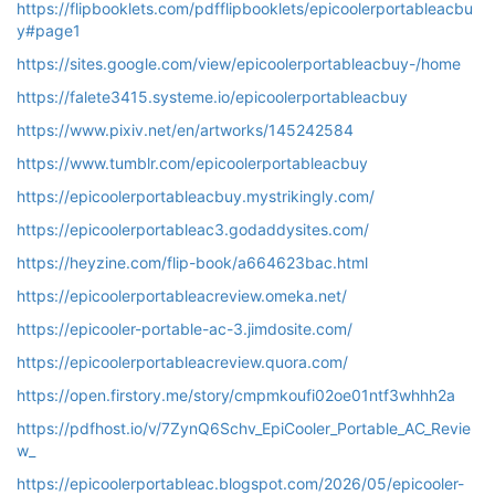
https://flipbooklets.com/pdfflipbooklets/epicoolerportableacbu
y#page1
https://sites.google.com/view/epicoolerportableacbuy-/home
https://falete3415.systeme.io/epicoolerportableacbuy
https://www.pixiv.net/en/artworks/145242584
https://www.tumblr.com/epicoolerportableacbuy
https://epicoolerportableacbuy.mystrikingly.com/
https://epicoolerportableac3.godaddysites.com/
https://heyzine.com/flip-book/a664623bac.html
https://epicoolerportableacreview.omeka.net/
https://epicooler-portable-ac-3.jimdosite.com/
https://epicoolerportableacreview.quora.com/
https://open.firstory.me/story/cmpmkoufi02oe01ntf3whhh2a
https://pdfhost.io/v/7ZynQ6Schv_EpiCooler_Portable_AC_Revie
w_
https://epicoolerportableac.blogspot.com/2026/05/epicooler-