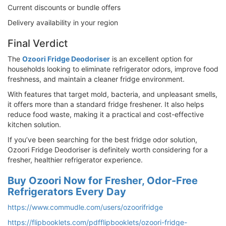
Current discounts or bundle offers
Delivery availability in your region
Final Verdict
The
Ozoori Fridge Deodoriser
is an excellent option for
households looking to eliminate refrigerator odors, improve food
freshness, and maintain a cleaner fridge environment.
With features that target mold, bacteria, and unpleasant smells,
it offers more than a standard fridge freshener. It also helps
reduce food waste, making it a practical and cost-effective
kitchen solution.
If you’ve been searching for the best fridge odor solution,
Ozoori Fridge Deodoriser is definitely worth considering for a
fresher, healthier refrigerator experience.
Buy Ozoori Now for Fresher, Odor-Free
Refrigerators Every Day
https://www.commudle.com/users/ozoorifridge
https://flipbooklets.com/pdfflipbooklets/ozoori-fridge-