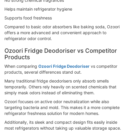
No strong chemical fragrances
Helps maintain refrigerator hygiene
Supports food freshness
Compared to basic odor absorbers like baking soda, Ozoori
offers a more advanced and convenient approach to
refrigerator odor control.
Ozoori Fridge Deodoriser vs Competitor
Products
When comparing
Ozoori Fridge Deodoriser
vs competitor
products, several differences stand out.
Many traditional fridge deodorisers only absorb smells
temporarily. Others rely heavily on scented chemicals that
simply mask odors instead of eliminating them.
Ozoori focuses on active odor neutralization while also
targeting bacteria and mold. This makes it a more complete
refrigerator freshness solution for modern homes.
Additionally, its sleek and compact design fits easily inside
most refrigerators without taking up valuable storage space.