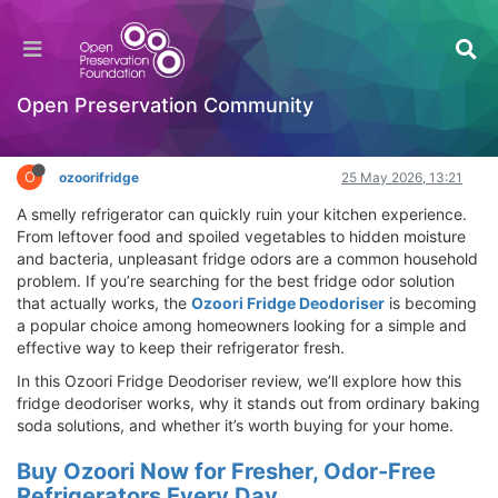
Ozoori Fridge Deodoriser Review – Best Fridge
Odor Solution That Really Works
Hackathon
Open Preservation Community
Log in to reply
O
ozoorifridge
25 May 2026, 13:21
A smelly refrigerator can quickly ruin your kitchen experience.
From leftover food and spoiled vegetables to hidden moisture
and bacteria, unpleasant fridge odors are a common household
problem. If you’re searching for the best fridge odor solution
that actually works, the
Ozoori Fridge Deodoriser
is becoming
a popular choice among homeowners looking for a simple and
effective way to keep their refrigerator fresh.
In this Ozoori Fridge Deodoriser review, we’ll explore how this
fridge deodoriser works, why it stands out from ordinary baking
soda solutions, and whether it’s worth buying for your home.
Buy Ozoori Now for Fresher, Odor-Free
Refrigerators Every Day