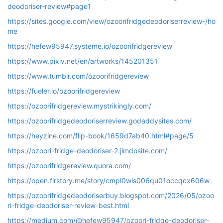
deodoriser-review#page1
https://sites.google.com/view/ozoorifridgedeodoriserreview-/ho
me
https://hefew95947.systeme.io/ozoorifridgereview
https://www.pixiv.net/en/artworks/145201351
https://www.tumblr.com/ozoorifridgereview
https://fueler.io/ozoorifridgereview
https://ozoorifridgereview.mystrikingly.com/
https://ozoorifridgedeodoriserreview.godaddysites.com/
https://heyzine.com/flip-book/1659d7ab40.html#page/5
https://ozoori-fridge-deodoriser-2.jimdosite.com/
https://ozoorifridgereview.quora.com/
https://open.firstory.me/story/cmpl0wls006qu01occqcx606w
https://ozoorifridgedeodoriserbuy.blogspot.com/2026/05/ozoo
ri-fridge-deodoriser-review-best.html
https://medium.com/@hefew95947/ozoori-fridge-deodoriser-