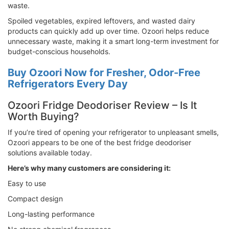
waste.
Spoiled vegetables, expired leftovers, and wasted dairy
products can quickly add up over time. Ozoori helps reduce
unnecessary waste, making it a smart long-term investment for
budget-conscious households.
Buy Ozoori Now for Fresher, Odor-Free
Refrigerators Every Day
Ozoori Fridge Deodoriser Review – Is It
Worth Buying?
If you’re tired of opening your refrigerator to unpleasant smells,
Ozoori appears to be one of the best fridge deodoriser
solutions available today.
Here’s why many customers are considering it:
Easy to use
Compact design
Long-lasting performance