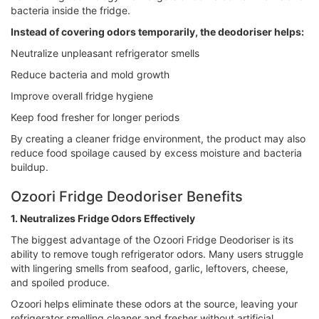
bacteria inside the fridge.
Instead of covering odors temporarily, the deodoriser helps:
Neutralize unpleasant refrigerator smells
Reduce bacteria and mold growth
Improve overall fridge hygiene
Keep food fresher for longer periods
By creating a cleaner fridge environment, the product may also
reduce food spoilage caused by excess moisture and bacteria
buildup.
Ozoori Fridge Deodoriser Benefits
1. Neutralizes Fridge Odors Effectively
The biggest advantage of the Ozoori Fridge Deodoriser is its
ability to remove tough refrigerator odors. Many users struggle
with lingering smells from seafood, garlic, leftovers, cheese,
and spoiled produce.
Ozoori helps eliminate these odors at the source, leaving your
refrigerator smelling cleaner and fresher without artificial