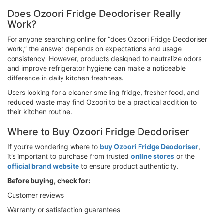
Does Ozoori Fridge Deodoriser Really
Work?
For anyone searching online for “does Ozoori Fridge Deodoriser
work,” the answer depends on expectations and usage
consistency. However, products designed to neutralize odors
and improve refrigerator hygiene can make a noticeable
difference in daily kitchen freshness.
Users looking for a cleaner-smelling fridge, fresher food, and
reduced waste may find Ozoori to be a practical addition to
their kitchen routine.
Where to Buy Ozoori Fridge Deodoriser
If you’re wondering where to
buy Ozoori Fridge Deodoriser
,
it’s important to purchase from trusted
online stores
or the
official brand website
to ensure product authenticity.
Before buying, check for:
Customer reviews
Warranty or satisfaction guarantees