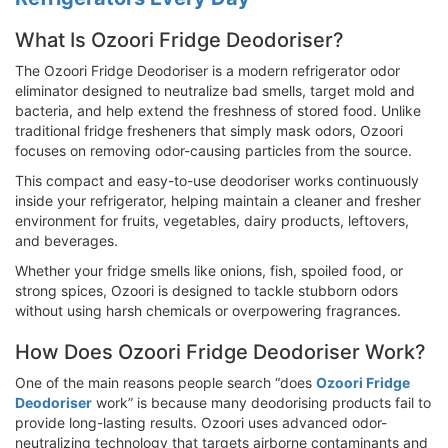
What Is Ozoori Fridge Deodoriser?
The Ozoori Fridge Deodoriser is a modern refrigerator odor
eliminator designed to neutralize bad smells, target mold and
bacteria, and help extend the freshness of stored food. Unlike
traditional fridge fresheners that simply mask odors, Ozoori
focuses on removing odor-causing particles from the source.
This compact and easy-to-use deodoriser works continuously
inside your refrigerator, helping maintain a cleaner and fresher
environment for fruits, vegetables, dairy products, leftovers,
and beverages.
Whether your fridge smells like onions, fish, spoiled food, or
strong spices, Ozoori is designed to tackle stubborn odors
without using harsh chemicals or overpowering fragrances.
How Does Ozoori Fridge Deodoriser Work?
One of the main reasons people search “does
Ozoori Fridge
Deodoriser
work” is because many deodorising products fail to
provide long-lasting results. Ozoori uses advanced odor-
neutralizing technology that targets airborne contaminants and