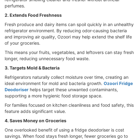
perfumes.
2. Extends Food Freshness
Fresh produce and dairy items can spoil quickly in an unhealthy
refrigerator environment. By reducing odor-causing bacteria
and improving air quality, Ozoori may help extend the shelf life
of your groceries.
This means your fruits, vegetables, and leftovers can stay fresh
longer, reducing unnecessary food waste.
3. Targets Mold & Bacteria
Refrigerators naturally collect moisture over time, creating an
ideal environment for mold and bacteria growth.
Ozoori Fridge
Deodoriser
helps target these unwanted contaminants,
supporting a more hygienic food storage space.
For families focused on kitchen cleanliness and food safety, this
feature adds significant value.
4. Saves Money on Groceries
One overlooked benefit of using a fridge deodoriser is cost
savings. When food stays fresh longer, fewer groceries go to