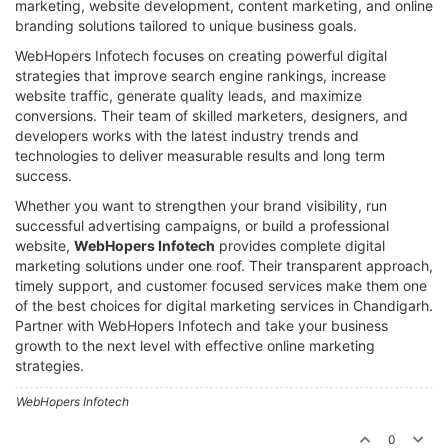
marketing, website development, content marketing, and online
branding solutions tailored to unique business goals.
WebHopers Infotech focuses on creating powerful digital
strategies that improve search engine rankings, increase
website traffic, generate quality leads, and maximize
conversions. Their team of skilled marketers, designers, and
developers works with the latest industry trends and
technologies to deliver measurable results and long term
success.
Whether you want to strengthen your brand visibility, run
successful advertising campaigns, or build a professional
website,
WebHopers Infotech
provides complete digital
marketing solutions under one roof. Their transparent approach,
timely support, and customer focused services make them one
of the best choices for digital marketing services in Chandigarh.
Partner with WebHopers Infotech and take your business
growth to the next level with effective online marketing
strategies.
WebHopers Infotech
0