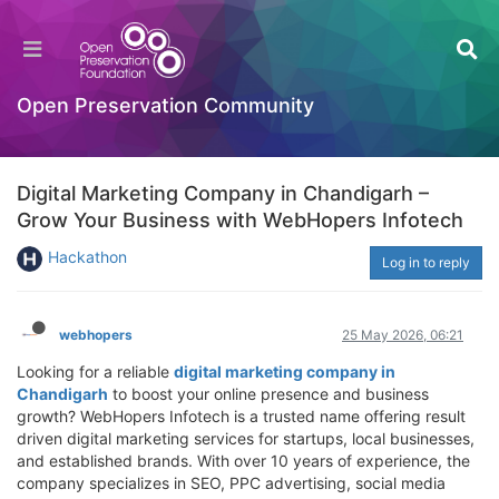
Open Preservation Community
Digital Marketing Company in Chandigarh –
Grow Your Business with WebHopers Infotech
Hackathon
Log in to reply
webhopers
25 May 2026, 06:21
Looking for a reliable
digital marketing company in
Chandigarh
to boost your online presence and business
growth? WebHopers Infotech is a trusted name offering result
driven digital marketing services for startups, local businesses,
and established brands. With over 10 years of experience, the
company specializes in SEO, PPC advertising, social media