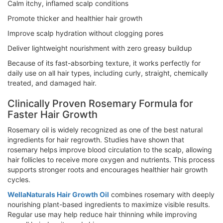
Calm itchy, inflamed scalp conditions
Promote thicker and healthier hair growth
Improve scalp hydration without clogging pores
Deliver lightweight nourishment with zero greasy buildup
Because of its fast-absorbing texture, it works perfectly for
daily use on all hair types, including curly, straight, chemically
treated, and damaged hair.
Clinically Proven Rosemary Formula for
Faster Hair Growth
Rosemary oil is widely recognized as one of the best natural
ingredients for hair regrowth. Studies have shown that
rosemary helps improve blood circulation to the scalp, allowing
hair follicles to receive more oxygen and nutrients. This process
supports stronger roots and encourages healthier hair growth
cycles.
WellaNaturals Hair Growth Oil
combines rosemary with deeply
nourishing plant-based ingredients to maximize visible results.
Regular use may help reduce hair thinning while improving