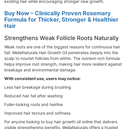
existing hair while encouraging stronger new growth.
Buy Now – Clinically Proven Rosemary
Formula for Thicker, Stronger & Healthier
Hair
Strengthens Weak Follicle Roots Naturally
Weak roots are one of the biggest reasons for continuous hair
fall. WellaNaturals Hair Growth Oil penetrates deeply into the
scalp to nourish follicles from within. The nutrient-rich formula
helps improve root strength, making hair more resilient against
breakage and environmental damage.
With consistent use, users may notice:
Less hair breakage during brushing
Reduced hair fall after washing
Fuller-looking roots and hairline
Improved hair texture and softness
For anyone looking to buy hair growth oil online that delivers
visible strengthening benefits, WellaNaturals offers a trusted