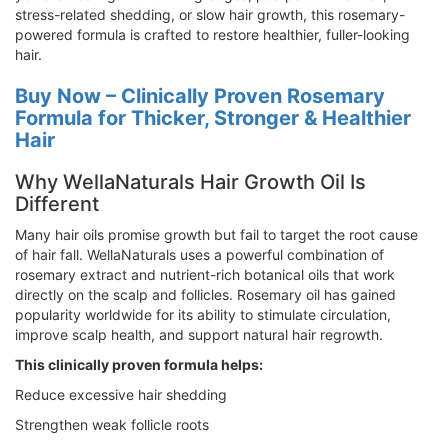
stress-related shedding, or slow hair growth, this rosemary-
powered formula is crafted to restore healthier, fuller-looking
hair.
Buy Now – Clinically Proven Rosemary
Formula for Thicker, Stronger & Healthier
Hair
Why WellaNaturals Hair Growth Oil Is
Different
Many hair oils promise growth but fail to target the root cause
of hair fall. WellaNaturals uses a powerful combination of
rosemary extract and nutrient-rich botanical oils that work
directly on the scalp and follicles. Rosemary oil has gained
popularity worldwide for its ability to stimulate circulation,
improve scalp health, and support natural hair regrowth.
This clinically proven formula helps:
Reduce excessive hair shedding
Strengthen weak follicle roots