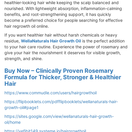
healthier-looking hair while keeping the scalp balanced and
nourished. With lightweight absorption, inflammation-calming
benefits, and root-strengthening support, it has quickly
become a preferred choice for people searching for effective
hair regrowth oil online.
If you want healthier hair without harsh chemicals or heavy
residue,
WellaNaturals Hair Growth Oil
is the perfect addition
to your hair care routine. Experience the power of rosemary and
give your hair the nourishment it deserves for visible growth,
strength, and shine.
Buy Now – Clinically Proven Rosemary
Formula for Thicker, Stronger & Healthier
Hair
https://www.commudle.com/users/hairgrowthoil
https://flipbooklets.com/pdfflipbooklets/wellanaturals-hair-
growth-oil#page1
https://sites.google.com/view/wellanaturals-hair-growth-
oil/home
https://vefibit149.systeme.io/hairgrowthoil