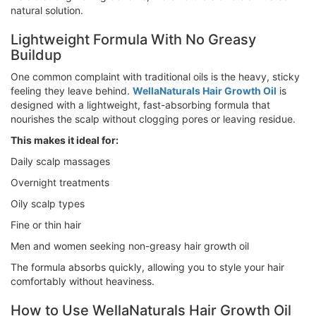
natural solution.
Lightweight Formula With No Greasy
Buildup
One common complaint with traditional oils is the heavy, sticky
feeling they leave behind.
WellaNaturals Hair Growth Oil
is
designed with a lightweight, fast-absorbing formula that
nourishes the scalp without clogging pores or leaving residue.
This makes it ideal for:
Daily scalp massages
Overnight treatments
Oily scalp types
Fine or thin hair
Men and women seeking non-greasy hair growth oil
The formula absorbs quickly, allowing you to style your hair
comfortably without heaviness.
How to Use WellaNaturals Hair Growth Oil