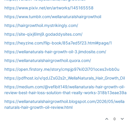
https://www.pixiv.net/en/artworks/145165558
https://www.tumblr.com/wellanaturalshairgrowthoil
https://hairgrowthoil.mystrikingly.com/
https://site-qixj6lmj9.godaddysites.com/
https://heyzine.com/flip-book/85a7ed5f23.html#page/1
https://wellanaturals-hair-growth-oil-3.jimdosite.com/
https://wellanaturalshairgrowthoil.quora.com/
https://open.firstory.me/story/cmpjp97ki02i701oces3vbb0u
https://pdfhost.io/v/qdJZsG2s2r_WellaNaturals_Hair_Growth_Oil
https://medium.com/@vefibit149/wellanaturals-hair-growth-oil-
review-best-hair-loss-solution-that-really-works-318b13eae39a
https://wellanaturalshairgrowthoil.blogspot.com/2026/05/wella
naturals-hair-growth-oil-review.html
0