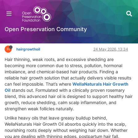
WellaNaturals Hair Growth Oil Review – Best
Hair Loss Solution That Really Works
Hackathon
Open Preservation Community
Log in to reply
H
hairgrowthoil
24 May 2026, 13:34
Hair thinning, weak roots, and excessive shedding are
becoming more common due to stress, pollution, hormonal
imbalance, and chemical-based hair products. Finding a
reliable hair growth solution that actually delivers visible results
can feel impossible. That’s where
WellaNaturals Hair Growth
Oil
stands out. Formulated with a clinically proven rosemary
blend, this advanced hair oil is designed to support healthy hair
growth, reduce shedding, calm scalp inflammation, and
strengthen weak follicles naturally.
Unlike heavy oils that leave greasy buildup behind,
WellaNaturals Hair Growth Oil absorbs quickly into the scalp,
nourishing roots deeply without weighing hair down. Whether
you are dealing with thinning edges, postpartum hair fall,