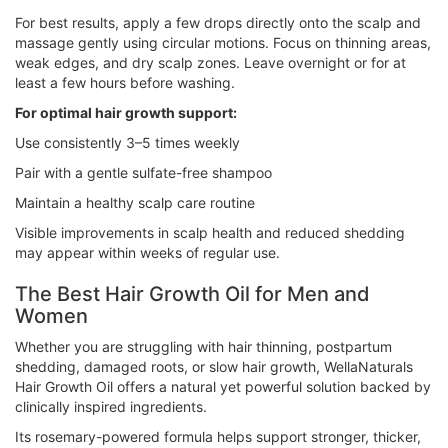
For best results, apply a few drops directly onto the scalp and
massage gently using circular motions. Focus on thinning areas,
weak edges, and dry scalp zones. Leave overnight or for at
least a few hours before washing.
For optimal hair growth support:
Use consistently 3–5 times weekly
Pair with a gentle sulfate-free shampoo
Maintain a healthy scalp care routine
Visible improvements in scalp health and reduced shedding
may appear within weeks of regular use.
The Best Hair Growth Oil for Men and
Women
Whether you are struggling with hair thinning, postpartum
shedding, damaged roots, or slow hair growth, WellaNaturals
Hair Growth Oil offers a natural yet powerful solution backed by
clinically inspired ingredients.
Its rosemary-powered formula helps support stronger, thicker,