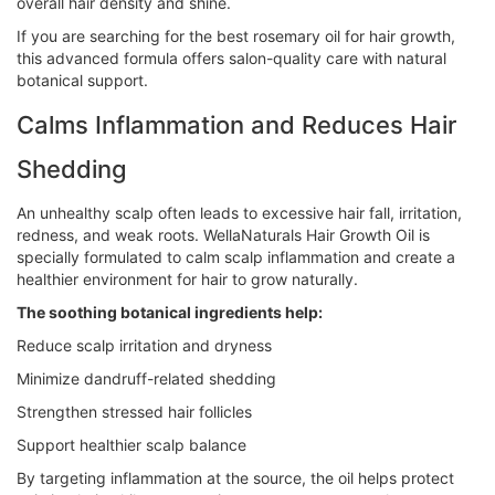
overall hair density and shine.
If you are searching for the best rosemary oil for hair growth,
this advanced formula offers salon-quality care with natural
botanical support.
Calms Inflammation and Reduces Hair
Shedding
An unhealthy scalp often leads to excessive hair fall, irritation,
redness, and weak roots. WellaNaturals Hair Growth Oil is
specially formulated to calm scalp inflammation and create a
healthier environment for hair to grow naturally.
The soothing botanical ingredients help:
Reduce scalp irritation and dryness
Minimize dandruff-related shedding
Strengthen stressed hair follicles
Support healthier scalp balance
By targeting inflammation at the source, the oil helps protect