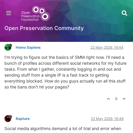
How do you handle multiple social profiles for
SMM?
General Comments & Feedback
Open Preservation Community
Log in to reply
Homo Sapiens
22 May 2026, 16:44
I'm trying to figure out the basics of SMM right now. I'll need a
bunch of profiles across different social networks for my future
tasks. From what I gather, constantly logging in and out and
sending stuff from a single IP is a fast track to getting
everything blocked. How do you guys actually run all this stuff
so the bans don't hit your pages?
0
Rapture
22 May 2026, 16:48
Social media algorithms demand a lot of trial and error when