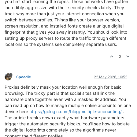
you first start learning the ropes. Those networks have gotten
incredibly aggressive with their security checks lately. They
track way more than just your internet connection when you
switch between profiles. Things like your browser version,
screen resolution, and installed fonts create a unique digital
fingerprint that gives you away instantly. You should look into
setting up proxy servers to route the traffic through different
locations so the systems see completely separate users.
0
Speedie
22 May 2026, 16:52
Proxies definitely mask your location well enough for basic
browsing. The tricky part is that social sites still link the
hardware data together even with a masked IP address. You
can read up on how to manage multiple online accounts on one
device here
https://gologin.com/blog/multiple-accounting/
.
The article breaks down exactly what hardware parameters
trigger the automated security blocks. You'll see how to isolate
the digital footprints completely so the algorithms never
connect the different profiles.