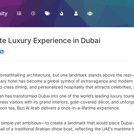
ity
ate Luxury Experience in Dubai
d breathtaking architecture, but one landmark stands above the rest
gendary hotel has become a global symbol of extravagance and modern D
class dining, and personalized hospitality that attracts celebrities, 
h has transformed Dubai into one of the world’s leading luxury touris
press visitors with its grand interiors, gold-covered décor, and unfo
rnoon tea, Burj Al Arab delivers a once-in-a-lifetime experience.
 simple yet ambitious—to create a landmark that would place Dubai 
ail of a traditional Arabian dhow boat, reflecting the UAE’s maritime