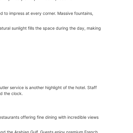
ned to impress at every corner. Massive fountains,
Natural sunlight fills the space during the day, making
ler service is another highlight of the hotel. Staff
d the clock.
staurants offering fine dining with incredible views
 and the Arabian Gulf. Guests enjoy premium French