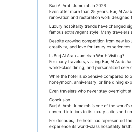
Burj Al Arab Jumeirah in 2026
Even after more than 25 years, Burj Al Arab
renovation and restoration work designed to
Luxury hospitality trends have changed sig
famous extravagant style. Many travelers ar
Despite growing competition from new luxur
creativity, and love for luxury experiences.
Is Burj Al Arab Jumeirah Worth Visiting?
For many travelers, visiting Burj Al Arab Ju
world-class dining, and personalized servic
While the hotel is expensive compared to o
honeymoon, anniversary, or fine dining expe
Even travelers who never stay overnight sti
Conclusion
Burj Al Arab Jumeirah is one of the world’s
covered interiors to its luxury suites and u
For decades, the hotel has represented the 
experience its world-class hospitality firs