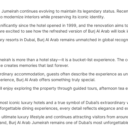
 Jumeirah continues evolving to maintain its legendary status. Recen
 modernize interiors while preserving its iconic identity.
nificantly since the hotel opened in 1999, and the renovation aims 
e excited to see how the refreshed version of Burj Al Arab will look i
y resorts in Dubai, Burj Al Arab remains unmatched in global recognit
meirah is more than a hotel stay—it is a bucket-list experience. The co
e creates memories that last forever.
rdinary accommodation, guests often describe the experience as unfo
rience, Burj Al Arab offers something truly special.
ll enjoy exploring the property through guided tours, afternoon tea e
 most iconic luxury hotels and a true symbol of Dubai’s extraordinary 
nforgettable dining experiences, every detail reflects elegance and ex
ultimate luxury lifestyle and continues attracting visitors from arou
thand, Burj Al Arab Jumeirah remains one of Dubai’s most unforgettable