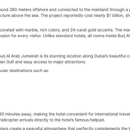
d around 280 meters offshore and connected to the mainland through a
ucture above the sea. The project reportedly cost nearly $1 billion,
 decorated with marble, rich colors, and 24-carat gold accents. The 
ssion for every visitor. Unlike standard hotels, all rooms inside Burj A
rj Al Arab Jumeirah is its stunning location along Dubai’s beautiful c
ian Gulf and easy access to major attractions.
pular destinations such as:
 30 minutes away, making the hotel convenient for international trave
licopter arrivals directly to the hotel’s famous helipad.
rs create a peaceful atmosphere that perfectly complements the luxu