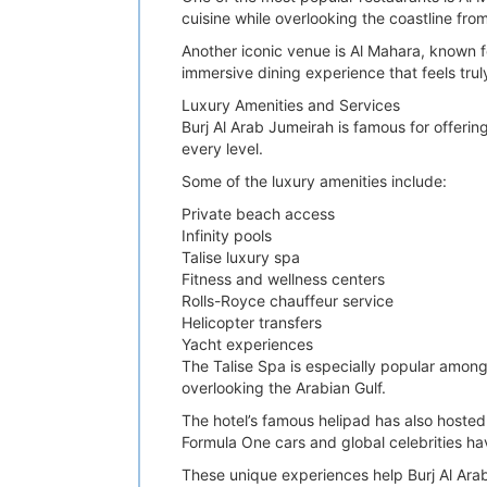
cuisine while overlooking the coastline fro
Another iconic venue is Al Mahara, known 
immersive dining experience that feels trul
Luxury Amenities and Services
Burj Al Arab Jumeirah is famous for offering
every level.
Some of the luxury amenities include:
Private beach access
Infinity pools
Talise luxury spa
Fitness and wellness centers
Rolls-Royce chauffeur service
Helicopter transfers
Yacht experiences
The Talise Spa is especially popular amon
overlooking the Arabian Gulf.
The hotel’s famous helipad has also hosted
Formula One cars and global celebrities ha
These unique experiences help Burj Al Arab