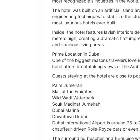
most recognizable silhouettes in the world.
The hotel was built on an artificial islan
engineering techniques to stabilize the str
most luxurious hotels ever built.
Inside, the hotel features lavish interiors
meters high, creating a dramatic first impre
and spacious living areas.
Prime Location in Dubai
One of the biggest reasons travelers love Bu
hotel offers breathtaking views of the Arab
Guests staying at the hotel are close to po
Palm Jumeirah
Mall of the Emirates
Wild Wadi Waterpark
Souk Madinat Jumeirah
Dubai Marina
Downtown Dubai
Dubai International Airport is around 25 to
chauffeur-driven Rolls-Royce cars or even he
The surrounding beaches and turquoise wate