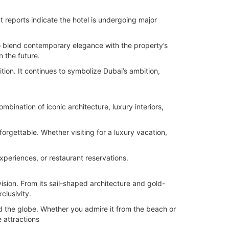
t reports indicate the hotel is undergoing major
to blend contemporary elegance with the property’s
n the future.
ion. It continues to symbolize Dubai’s ambition,
mbination of iconic architecture, luxury interiors,
rgettable. Whether visiting for a luxury vacation,
xperiences, or restaurant reservations.
vision. From its sail-shaped architecture and gold-
clusivity.
nd the globe. Whether you admire it from the beach or
 attractions