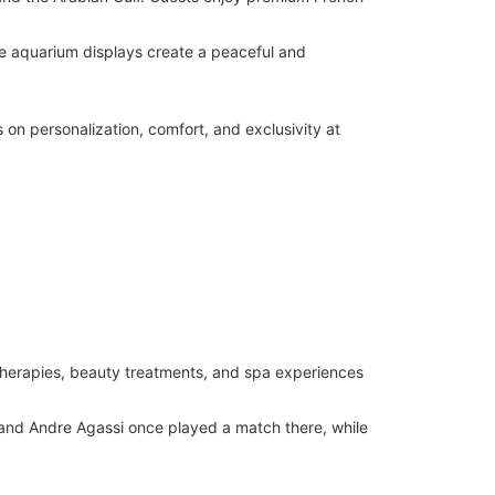
ge aquarium displays create a peaceful and
s on personalization, comfort, and exclusivity at
 therapies, beauty treatments, and spa experiences
 and Andre Agassi once played a match there, while