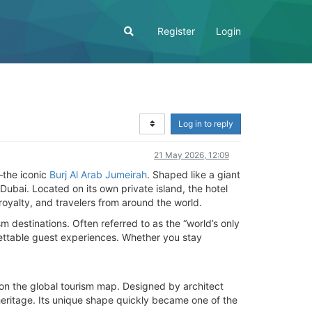
Register
Login
Log in to reply
21 May 2026, 12:09
—the iconic
Burj Al Arab Jumeirah
. Shaped like a giant
ubai. Located on its own private island, the hotel
royalty, and travelers from around the world.
m destinations. Often referred to as the “world’s only
rgettable guest experiences. Whether you stay
on the global tourism map. Designed by architect
 heritage. Its unique shape quickly became one of the