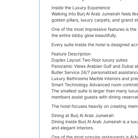
Inside the Luxury Experience
Walking into Burj Al Arab Jumeirah feels lik
golden pillars, luxury carpets, and grand s
One of the most impressive features is the h
the entire lobby glow beautifully.
Every suite inside the hotel is designed ac
Feature Description
Duplex Layout Two-floor luxury suites
Panoramic Views Arabian Gulf and Dubai sk
Butler Service 24/7 personalized assistanc
Luxury Bathrooms Marble interiors and pr
Smart Technology Advanced room controls
The smallest suite is larger than many luxur
members assist guests with dining reservat
The hotel focuses heavily on creating mem
Dining at Burj Al Arab Jumeirah
Dining inside Burj Al Arab Jumeirah is a lu
and elegant interiors.
One of the most popular restaurants is Al