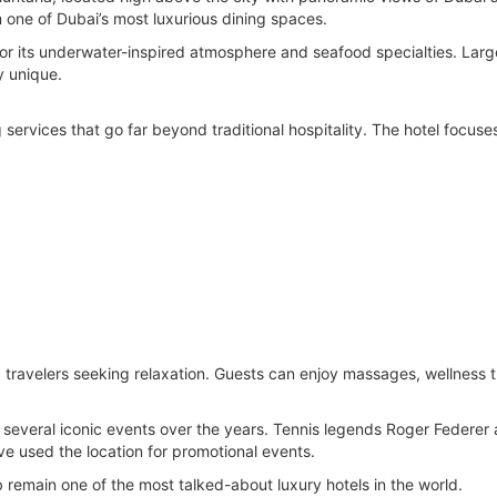
m one of Dubai’s most luxurious dining spaces.
for its underwater-inspired atmosphere and seafood specialties. Lar
y unique.
 services that go far beyond traditional hospitality. The hotel focuse
g travelers seeking relaxation. Guests can enjoy massages, wellness
 several iconic events over the years. Tennis legends Roger Federer
ve used the location for promotional events.
 remain one of the most talked-about luxury hotels in the world.