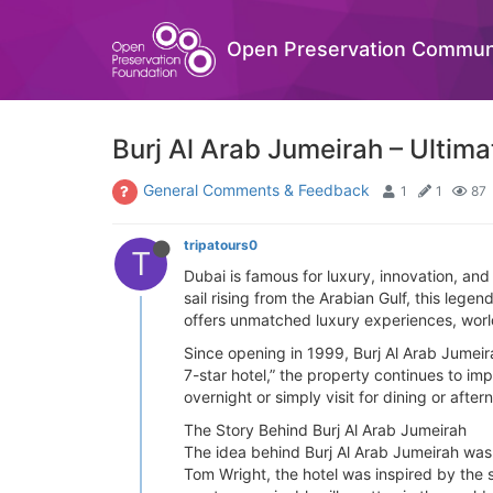
Open Preservation Commun
Burj Al Arab Jumeirah – Ultim
General Comments & Feedback
1
1
87
tripatours0
T
Dubai is famous for luxury, innovation, an
sail rising from the Arabian Gulf, this le
offers unmatched luxury experiences, world-
Since opening in 1999, Burj Al Arab Jumeira
7-star hotel,” the property continues to im
overnight or simply visit for dining or afte
The Story Behind Burj Al Arab Jumeirah
The idea behind Burj Al Arab Jumeirah was
Tom Wright, the hotel was inspired by the s