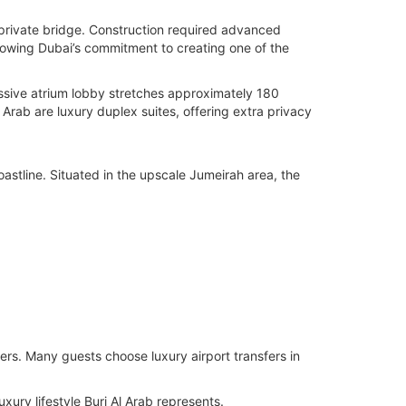
 private bridge. Construction required advanced
 showing Dubai’s commitment to creating one of the
massive atrium lobby stretches approximately 180
l Arab are luxury duplex suites, offering extra privacy
oastline. Situated in the upscale Jumeirah area, the
lers. Many guests choose luxury airport transfers in
ry lifestyle Burj Al Arab represents.