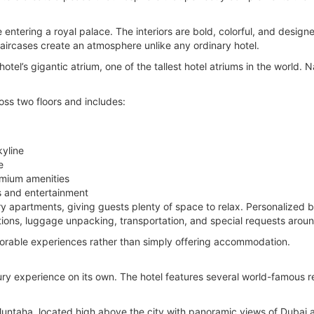
e entering a royal palace. The interiors are bold, colorful, and desig
taircases create an atmosphere unlike any ordinary hotel.
otel’s gigantic atrium, one of the tallest hotel atriums in the world. 
ross two floors and includes:
yline
e
emium amenities
 and entertainment
y apartments, giving guests plenty of space to relax. Personalized but
ions, luggage unpacking, transportation, and special requests aroun
orable experiences rather than simply offering accommodation.
xury experience on its own. The hotel features several world-famous re
 Muntaha, located high above the city with panoramic views of Dubai