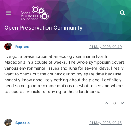
Vehicle rentals and sightseeing in North
Macedonia
General Comments & Feedback
Open Preservation Community
Log in to reply
Rapture
21 May 2026, 00:40
I've got a presentation at an ecology seminar in North
Macedonia in a couple of weeks. The whole symposium covers
various environmental issues and runs for several days. I really
want to check out the country during my spare time because I
honestly know absolutely nothing about the place. I definitely
need some good recommendations on what to see and where
to secure a vehicle for driving to those landmarks.
0
Speedie
21 May 2026, 00:45