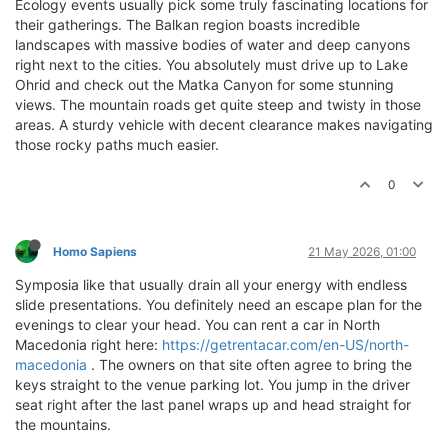
Ecology events usually pick some truly fascinating locations for
their gatherings. The Balkan region boasts incredible
landscapes with massive bodies of water and deep canyons
right next to the cities. You absolutely must drive up to Lake
Ohrid and check out the Matka Canyon for some stunning
views. The mountain roads get quite steep and twisty in those
areas. A sturdy vehicle with decent clearance makes navigating
those rocky paths much easier.
0
Homo Sapiens
21 May 2026, 01:00
Symposia like that usually drain all your energy with endless
slide presentations. You definitely need an escape plan for the
evenings to clear your head. You can rent a car in North
Macedonia right here:
https://getrentacar.com/en-US/north-
macedonia
. The owners on that site often agree to bring the
keys straight to the venue parking lot. You jump in the driver
seat right after the last panel wraps up and head straight for
the mountains.