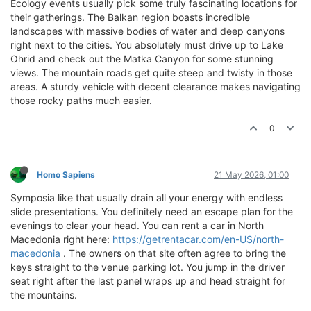
Ecology events usually pick some truly fascinating locations for
their gatherings. The Balkan region boasts incredible
landscapes with massive bodies of water and deep canyons
right next to the cities. You absolutely must drive up to Lake
Ohrid and check out the Matka Canyon for some stunning
views. The mountain roads get quite steep and twisty in those
areas. A sturdy vehicle with decent clearance makes navigating
those rocky paths much easier.
0
Homo Sapiens
21 May 2026, 01:00
Symposia like that usually drain all your energy with endless
slide presentations. You definitely need an escape plan for the
evenings to clear your head. You can rent a car in North
Macedonia right here:
https://getrentacar.com/en-US/north-
macedonia
. The owners on that site often agree to bring the
keys straight to the venue parking lot. You jump in the driver
seat right after the last panel wraps up and head straight for
the mountains.