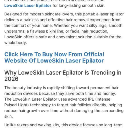
LoweSkin Laser Epilator
for long-lasting smooth skin.
Designed for modern skincare lovers, this portable laser epilator
delivers a painless and effective hair removal experience from
the comfort of your home. Whether you want silky legs, smooth
underarms, a flawless bikini line, or facial hair reduction,
LoweSkin offers a safe and convenient solution suitable for the
whole body.
Click Here To Buy Now From Official
Website Of LoweSkin Laser Epilator
Why LoweSkin Laser Epilator Is Trending in
2026
The beauty industry is rapidly shifting toward permanent hair
reduction devices because they save both time and money.
The LoweSkin Laser Epilator uses advanced IPL (Intense
Pulsed Light) technology to target hair follicles directly, helping
reduce hair growth over time without damaging the surrounding
skin.
Unlike razors and waxing kits, this device focuses on long-term