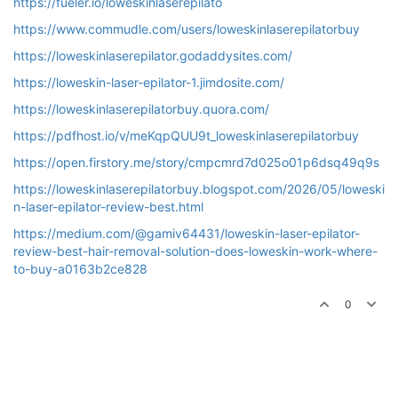
https://fueler.io/loweskinlaserepilato
https://www.commudle.com/users/loweskinlaserepilatorbuy
https://loweskinlaserepilator.godaddysites.com/
https://loweskin-laser-epilator-1.jimdosite.com/
https://loweskinlaserepilatorbuy.quora.com/
https://pdfhost.io/v/meKqpQUU9t_loweskinlaserepilatorbuy
https://open.firstory.me/story/cmpcmrd7d025o01p6dsq49q9s
https://loweskinlaserepilatorbuy.blogspot.com/2026/05/loweski
n-laser-epilator-review-best.html
https://medium.com/@gamiv64431/loweskin-laser-epilator-
review-best-hair-removal-solution-does-loweskin-work-where-
to-buy-a0163b2ce828
0