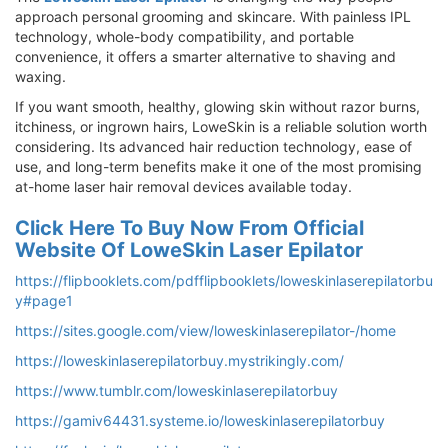
approach personal grooming and skincare. With painless IPL
technology, whole-body compatibility, and portable
convenience, it offers a smarter alternative to shaving and
waxing.
If you want smooth, healthy, glowing skin without razor burns,
itchiness, or ingrown hairs, LoweSkin is a reliable solution worth
considering. Its advanced hair reduction technology, ease of
use, and long-term benefits make it one of the most promising
at-home laser hair removal devices available today.
Click Here To Buy Now From Official
Website Of LoweSkin Laser Epilator
https://flipbooklets.com/pdfflipbooklets/loweskinlaserepilatorbu
y#page1
https://sites.google.com/view/loweskinlaserepilator-/home
https://loweskinlaserepilatorbuy.mystrikingly.com/
https://www.tumblr.com/loweskinlaserepilatorbuy
https://gamiv64431.systeme.io/loweskinlaserepilatorbuy