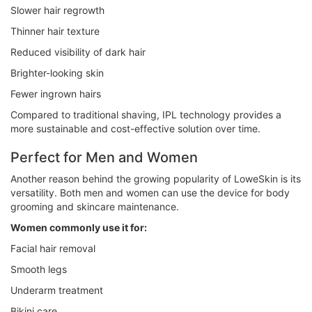
Slower hair regrowth
Thinner hair texture
Reduced visibility of dark hair
Brighter-looking skin
Fewer ingrown hairs
Compared to traditional shaving, IPL technology provides a
more sustainable and cost-effective solution over time.
Perfect for Men and Women
Another reason behind the growing popularity of LoweSkin is its
versatility. Both men and women can use the device for body
grooming and skincare maintenance.
Women commonly use it for:
Facial hair removal
Smooth legs
Underarm treatment
Bikini care