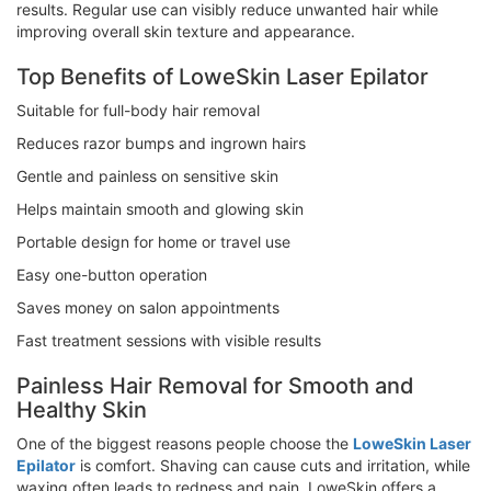
results. Regular use can visibly reduce unwanted hair while
improving overall skin texture and appearance.
Top Benefits of LoweSkin Laser Epilator
Suitable for full-body hair removal
Reduces razor bumps and ingrown hairs
Gentle and painless on sensitive skin
Helps maintain smooth and glowing skin
Portable design for home or travel use
Easy one-button operation
Saves money on salon appointments
Fast treatment sessions with visible results
Painless Hair Removal for Smooth and
Healthy Skin
One of the biggest reasons people choose the
LoweSkin Laser
Epilator
is comfort. Shaving can cause cuts and irritation, while
waxing often leads to redness and pain. LoweSkin offers a