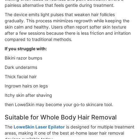
painless alternative that feels gentle during treatment.
The device emits light pulses that weaken hair follicles
gradually. This process minimizes regrowth while keeping the
skin calm and healthy. Users often report softer skin texture
after a few sessions because there is less friction and irritation
compared to traditional methods.
If you struggle with:
Bikini razor bumps
Dark underarms
Thick facial hair
Ingrown hairs on legs
Itchy skin after shaving
then LoweSkin may become your go-to skincare tool.
Suitable for Whole Body Hair Removal
The
LoweSkin Laser Epilator
is designed for multiple treatment
areas, making it one of the best at-home laser hair removal