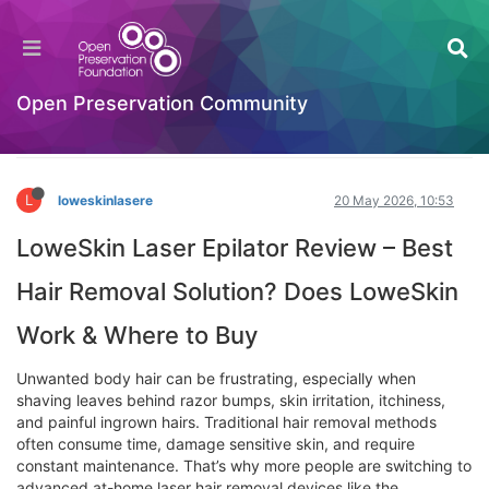
LoweSkin Laser Epilator Review – Best Hair
Removal Solution? Does LoweSkin Work &
Where to Buy
Open Preservation Community
Hackathon
Log in to reply
L
loweskinlasere
20 May 2026, 10:53
LoweSkin Laser Epilator Review – Best
Hair Removal Solution? Does LoweSkin
Work & Where to Buy
Unwanted body hair can be frustrating, especially when
shaving leaves behind razor bumps, skin irritation, itchiness,
and painful ingrown hairs. Traditional hair removal methods
often consume time, damage sensitive skin, and require
constant maintenance. That’s why more people are switching to
advanced at-home laser hair removal devices like the