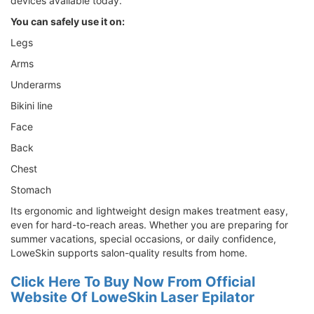
devices available today.
You can safely use it on:
Legs
Arms
Underarms
Bikini line
Face
Back
Chest
Stomach
Its ergonomic and lightweight design makes treatment easy,
even for hard-to-reach areas. Whether you are preparing for
summer vacations, special occasions, or daily confidence,
LoweSkin supports salon-quality results from home.
Click Here To Buy Now From Official
Website Of LoweSkin Laser Epilator