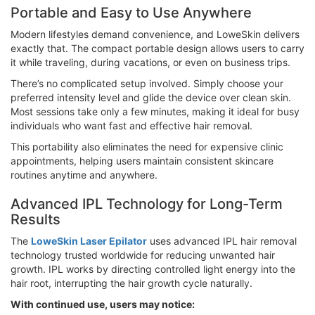
Portable and Easy to Use Anywhere
Modern lifestyles demand convenience, and LoweSkin delivers
exactly that. The compact portable design allows users to carry
it while traveling, during vacations, or even on business trips.
There’s no complicated setup involved. Simply choose your
preferred intensity level and glide the device over clean skin.
Most sessions take only a few minutes, making it ideal for busy
individuals who want fast and effective hair removal.
This portability also eliminates the need for expensive clinic
appointments, helping users maintain consistent skincare
routines anytime and anywhere.
Advanced IPL Technology for Long-Term
Results
The
LoweSkin Laser Epilator
uses advanced IPL hair removal
technology trusted worldwide for reducing unwanted hair
growth. IPL works by directing controlled light energy into the
hair root, interrupting the hair growth cycle naturally.
With continued use, users may notice: