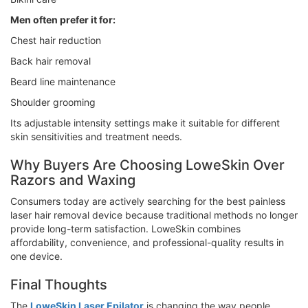
Men often prefer it for:
Chest hair reduction
Back hair removal
Beard line maintenance
Shoulder grooming
Its adjustable intensity settings make it suitable for different
skin sensitivities and treatment needs.
Why Buyers Are Choosing LoweSkin Over
Razors and Waxing
Consumers today are actively searching for the best painless
laser hair removal device because traditional methods no longer
provide long-term satisfaction. LoweSkin combines
affordability, convenience, and professional-quality results in
one device.
Final Thoughts
The
LoweSkin Laser Epilator
is changing the way people