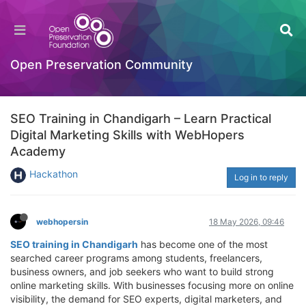
Open Preservation Community
SEO Training in Chandigarh – Learn Practical
Digital Marketing Skills with WebHopers
Academy
Hackathon
Log in to reply
webhopersin
18 May 2026, 09:46
SEO training in Chandigarh
has become one of the most
searched career programs among students, freelancers,
business owners, and job seekers who want to build strong
online marketing skills. With businesses focusing more on online
visibility, the demand for SEO experts, digital marketers, and