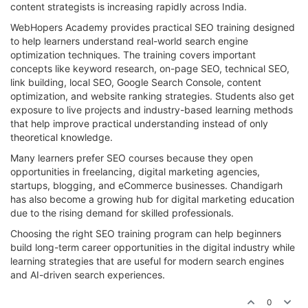
content strategists is increasing rapidly across India.
WebHopers Academy provides practical SEO training designed
to help learners understand real-world search engine
optimization techniques. The training covers important
concepts like keyword research, on-page SEO, technical SEO,
link building, local SEO, Google Search Console, content
optimization, and website ranking strategies. Students also get
exposure to live projects and industry-based learning methods
that help improve practical understanding instead of only
theoretical knowledge.
Many learners prefer SEO courses because they open
opportunities in freelancing, digital marketing agencies,
startups, blogging, and eCommerce businesses. Chandigarh
has also become a growing hub for digital marketing education
due to the rising demand for skilled professionals.
Choosing the right SEO training program can help beginners
build long-term career opportunities in the digital industry while
learning strategies that are useful for modern search engines
and AI-driven search experiences.
0