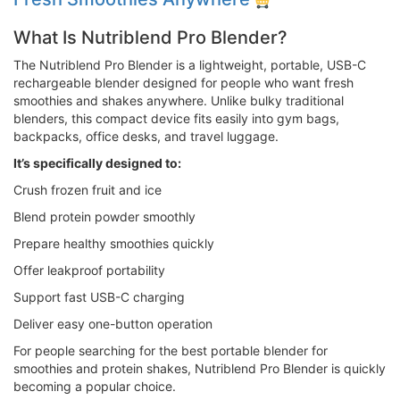
What Is Nutriblend Pro Blender?
The Nutriblend Pro Blender is a lightweight, portable, USB-C
rechargeable blender designed for people who want fresh
smoothies and shakes anywhere. Unlike bulky traditional
blenders, this compact device fits easily into gym bags,
backpacks, office desks, and travel luggage.
It’s specifically designed to:
Crush frozen fruit and ice
Blend protein powder smoothly
Prepare healthy smoothies quickly
Offer leakproof portability
Support fast USB-C charging
Deliver easy one-button operation
For people searching for the best portable blender for
smoothies and protein shakes, Nutriblend Pro Blender is quickly
becoming a popular choice.