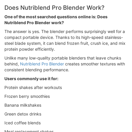
Does Nutriblend Pro Blender Work?
One of the most searched questions online is: Does
Nutriblend Pro Blender work?
The answer is yes. The blender performs surprisingly well for a
compact portable device. Thanks to its high-speed stainless-
steel blade system, it can blend frozen fruit, crush ice, and mix
protein powder efficiently.
Unlike many low-quality portable blenders that leave chunks
behind,
Nutriblend Pro Blender
creates smoother textures with
consistent blending performance.
Users commonly use it for:
Protein shakes after workouts
Frozen berry smoothies
Banana milkshakes
Green detox drinks
Iced coffee blends
Meal replacement shakes