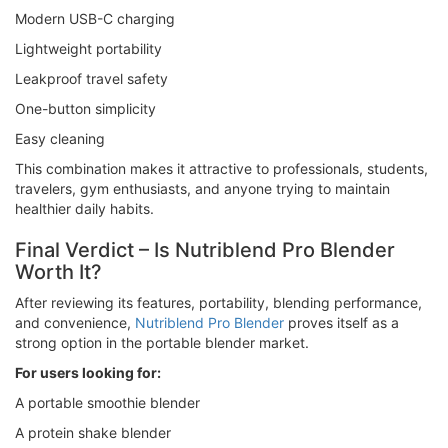
Modern USB-C charging
Lightweight portability
Leakproof travel safety
One-button simplicity
Easy cleaning
This combination makes it attractive to professionals, students,
travelers, gym enthusiasts, and anyone trying to maintain
healthier daily habits.
Final Verdict – Is Nutriblend Pro Blender
Worth It?
After reviewing its features, portability, blending performance,
and convenience,
Nutriblend Pro Blender
proves itself as a
strong option in the portable blender market.
For users looking for:
A portable smoothie blender
A protein shake blender