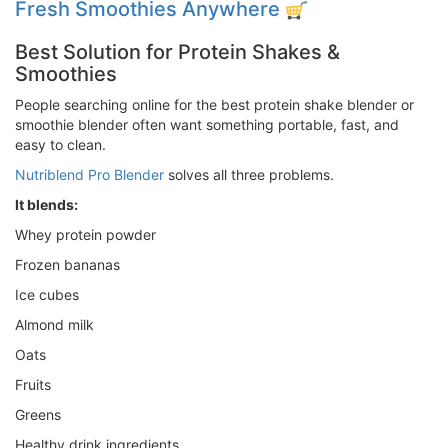
Fresh Smoothies Anywhere
Best Solution for Protein Shakes &
Smoothies
People searching online for the best protein shake blender or
smoothie blender often want something portable, fast, and
easy to clean.
Nutriblend Pro Blender
solves all three problems.
It blends:
Whey protein powder
Frozen bananas
Ice cubes
Almond milk
Oats
Fruits
Greens
Healthy drink ingredients