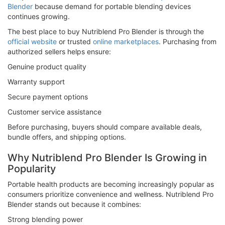
Blender
because demand for portable blending devices
continues growing.
The best place to buy Nutriblend Pro Blender is through the
official website
or trusted
online marketplaces
. Purchasing from
authorized sellers helps ensure:
Genuine product quality
Warranty support
Secure payment options
Customer service assistance
Before purchasing, buyers should compare available deals,
bundle offers, and shipping options.
Why Nutriblend Pro Blender Is Growing in
Popularity
Portable health products are becoming increasingly popular as
consumers prioritize convenience and wellness. Nutriblend Pro
Blender stands out because it combines:
Strong blending power