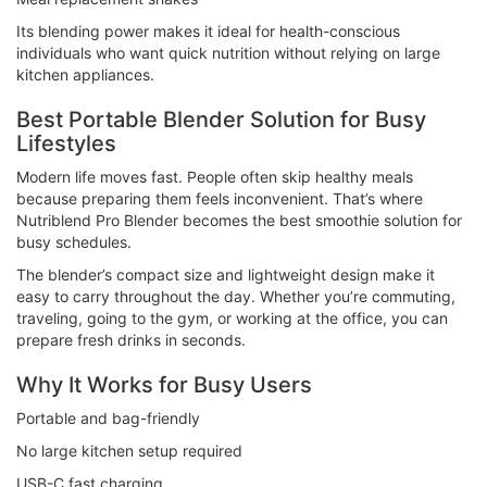
Its blending power makes it ideal for health-conscious
individuals who want quick nutrition without relying on large
kitchen appliances.
Best Portable Blender Solution for Busy
Lifestyles
Modern life moves fast. People often skip healthy meals
because preparing them feels inconvenient. That’s where
Nutriblend Pro Blender becomes the best smoothie solution for
busy schedules.
The blender’s compact size and lightweight design make it
easy to carry throughout the day. Whether you’re commuting,
traveling, going to the gym, or working at the office, you can
prepare fresh drinks in seconds.
Why It Works for Busy Users
Portable and bag-friendly
No large kitchen setup required
USB-C fast charging