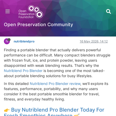
Nutriblend Pro Blender Review – Does
Nutriblend Pro Blender Work, Where to Buy
Hackathon
Open Preservation Community
Log in to reply
N
nutriblendpro
16 May 2026, 14:12
Finding a portable blender that actually delivers powerful
performance can be difficult. Many compact blenders struggle
with frozen fruit, ice, and protein powder, leaving users
disappointed with weak blending results. That’s why the
Nutriblend Pro Blender
is becoming one of the most talked-
about portable blending solutions for busy lifestyles.
In this detailed
Nutriblend Pro Blender review
, we’ll explore its
features, performance, portability, and why many users
consider it the best portable smoothie blender for travel,
fitness, and everyday healthy living.
Buy Nutriblend Pro Blender Today For
Fresh Smoothies Anywhere