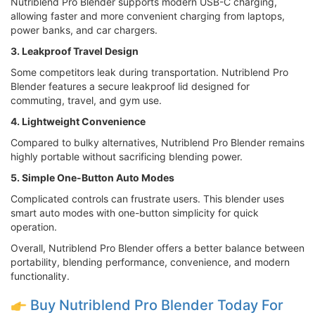
Nutriblend Pro Blender supports modern USB-C charging,
allowing faster and more convenient charging from laptops,
power banks, and car chargers.
3. Leakproof Travel Design
Some competitors leak during transportation. Nutriblend Pro
Blender features a secure leakproof lid designed for
commuting, travel, and gym use.
4. Lightweight Convenience
Compared to bulky alternatives, Nutriblend Pro Blender remains
highly portable without sacrificing blending power.
5. Simple One-Button Auto Modes
Complicated controls can frustrate users. This blender uses
smart auto modes with one-button simplicity for quick
operation.
Overall, Nutriblend Pro Blender offers a better balance between
portability, blending performance, convenience, and modern
functionality.
Buy Nutriblend Pro Blender Today For