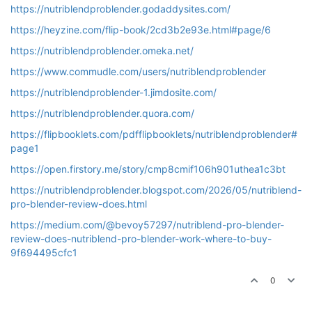
https://nutriblendproblender.godaddysites.com/
https://heyzine.com/flip-book/2cd3b2e93e.html#page/6
https://nutriblendproblender.omeka.net/
https://www.commudle.com/users/nutriblendproblender
https://nutriblendproblender-1.jimdosite.com/
https://nutriblendproblender.quora.com/
https://flipbooklets.com/pdfflipbooklets/nutriblendproblender#
page1
https://open.firstory.me/story/cmp8cmif106h901uthea1c3bt
https://nutriblendproblender.blogspot.com/2026/05/nutriblend-
pro-blender-review-does.html
https://medium.com/@bevoy57297/nutriblend-pro-blender-
review-does-nutriblend-pro-blender-work-where-to-buy-
9f694495cfc1
0