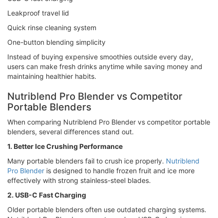
Leakproof travel lid
Quick rinse cleaning system
One-button blending simplicity
Instead of buying expensive smoothies outside every day,
users can make fresh drinks anytime while saving money and
maintaining healthier habits.
Nutriblend Pro Blender vs Competitor
Portable Blenders
When comparing Nutriblend Pro Blender vs competitor portable
blenders, several differences stand out.
1. Better Ice Crushing Performance
Many portable blenders fail to crush ice properly.
Nutriblend
Pro Blender
is designed to handle frozen fruit and ice more
effectively with strong stainless-steel blades.
2. USB-C Fast Charging
Older portable blenders often use outdated charging systems.