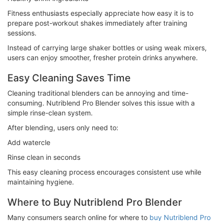
Fitness enthusiasts especially appreciate how easy it is to
prepare post-workout shakes immediately after training
sessions.
Instead of carrying large shaker bottles or using weak mixers,
users can enjoy smoother, fresher protein drinks anywhere.
Easy Cleaning Saves Time
Cleaning traditional blenders can be annoying and time-
consuming. Nutriblend Pro Blender solves this issue with a
simple rinse-clean system.
After blending, users only need to:
Add watercle
Rinse clean in seconds
This easy cleaning process encourages consistent use while
maintaining hygiene.
Where to Buy Nutriblend Pro Blender
Many consumers search online for where to
buy Nutriblend Pro