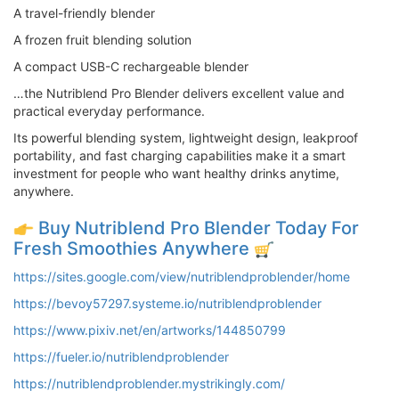
A travel-friendly blender
A frozen fruit blending solution
A compact USB-C rechargeable blender
…the Nutriblend Pro Blender delivers excellent value and
practical everyday performance.
Its powerful blending system, lightweight design, leakproof
portability, and fast charging capabilities make it a smart
investment for people who want healthy drinks anytime,
anywhere.
Buy Nutriblend Pro Blender Today For
Fresh Smoothies Anywhere
https://sites.google.com/view/nutriblendproblender/home
https://bevoy57297.systeme.io/nutriblendproblender
https://www.pixiv.net/en/artworks/144850799
https://fueler.io/nutriblendproblender
https://nutriblendproblender.mystrikingly.com/