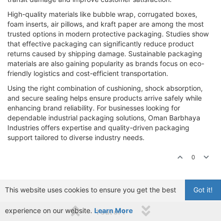
High-quality materials like bubble wrap, corrugated boxes,
foam inserts, air pillows, and kraft paper are among the most
trusted options in modern protective packaging. Studies show
that effective packaging can significantly reduce product
returns caused by shipping damage. Sustainable packaging
materials are also gaining popularity as brands focus on eco-
friendly logistics and cost-efficient transportation.
Using the right combination of cushioning, shock absorption,
and secure sealing helps ensure products arrive safely while
enhancing brand reliability. For businesses looking for
dependable industrial packaging solutions, Oman Barbhaya
Industries offers expertise and quality-driven packaging
support tailored to diverse industry needs.
0
This website uses cookies to ensure you get the best
Got it!
experience on our website.
Learn More
1 out of 1