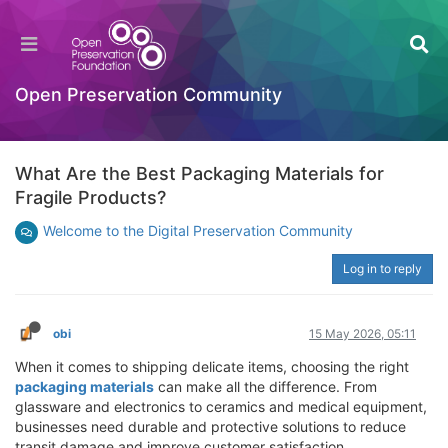
Open Preservation Community
What Are the Best Packaging Materials for
Fragile Products?
Welcome to the Digital Preservation Community
Log in to reply
obi
15 May 2026, 05:11
When it comes to shipping delicate items, choosing the right
packaging materials
can make all the difference. From
glassware and electronics to ceramics and medical equipment,
businesses need durable and protective solutions to reduce
transit damage and improve customer satisfaction.