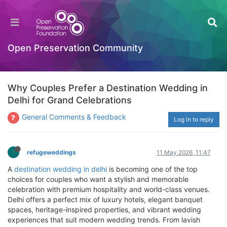
Open Preservation Community
Why Couples Prefer a Destination Wedding in
Delhi for Grand Celebrations
General Comments & Feedback
Log in to reply
refugeweddings
11 May 2026, 11:47
A
destination wedding in delhi
is becoming one of the top
choices for couples who want a stylish and memorable
celebration with premium hospitality and world-class venues.
Delhi offers a perfect mix of luxury hotels, elegant banquet
spaces, heritage-inspired properties, and vibrant wedding
experiences that suit modern wedding trends. From lavish