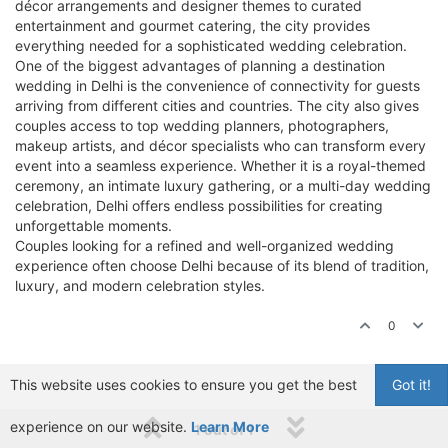
décor arrangements and designer themes to curated
entertainment and gourmet catering, the city provides
everything needed for a sophisticated wedding celebration.
One of the biggest advantages of planning a destination
wedding in Delhi is the convenience of connectivity for guests
arriving from different cities and countries. The city also gives
couples access to top wedding planners, photographers,
makeup artists, and décor specialists who can transform every
event into a seamless experience. Whether it is a royal-themed
ceremony, an intimate luxury gathering, or a multi-day wedding
celebration, Delhi offers endless possibilities for creating
unforgettable moments.
Couples looking for a refined and well-organized wedding
experience often choose Delhi because of its blend of tradition,
luxury, and modern celebration styles.
0
This website uses cookies to ensure you get the best
Got it!
experience on our website.
Learn More
1 out of 1