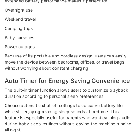
extended battery performance makes it perfect for:
Overnight use
Weekend travel
Camping trips
Baby nurseries
Power outages
Because of its portable and cordless design, users can easily
move the device between bedrooms, offices, or travel bags
without worrying about constant charging.
Auto Timer for Energy Saving Convenience
The built-in timer function allows users to customize playback
duration according to personal sleep preferences.
Choose automatic shut-off settings to conserve battery life
while still enjoying relaxing sleep sounds at bedtime. This
feature is especially useful for parents who want calming audio
during baby sleep routines without leaving the machine running
all night.