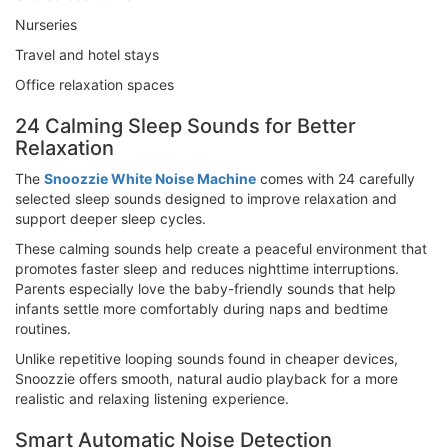
Nurseries
Travel and hotel stays
Office relaxation spaces
24 Calming Sleep Sounds for Better
Relaxation
The
Snoozzie White Noise Machine
comes with 24 carefully
selected sleep sounds designed to improve relaxation and
support deeper sleep cycles.
These calming sounds help create a peaceful environment that
promotes faster sleep and reduces nighttime interruptions.
Parents especially love the baby-friendly sounds that help
infants settle more comfortably during naps and bedtime
routines.
Unlike repetitive looping sounds found in cheaper devices,
Snoozzie offers smooth, natural audio playback for a more
realistic and relaxing listening experience.
Smart Automatic Noise Detection