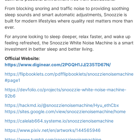
From blocking snoring and traffic noise to providing soothing
sleep sounds and smart automatic adjustments, Snoozzie is
built for modern lifestyles where quality rest matters more than
ever.
For anyone looking to sleep deeper, relax faster, and wake up
feeling refreshed, the Snoozzie White Noise Machine is a smart
investment in better sleep and better living.
Official Website:
https://www.diginear.com/2PGQH1JJ/235TD67N/
https://flipbooklets.com/pdfflipbooklets/snoozzienoisemachine
#page1
https://devfolio.co/projects/snoozzie-white-noise-machine-
92b6
https://hackmd.io/@snoozzienoisemachine/Hyu_ethCbx
https://sites.google.com/view/snoozzienoisemachine/home
https://calelab664.systeme.io/snoozzienoisemachine
https://www.pixiv.net/en/artworks/144565946
https://www.tumblr.com/snoozzienoisemachine