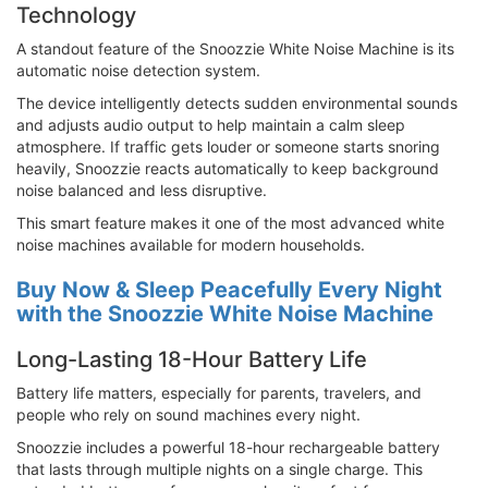
Technology
A standout feature of the Snoozzie White Noise Machine is its
automatic noise detection system.
The device intelligently detects sudden environmental sounds
and adjusts audio output to help maintain a calm sleep
atmosphere. If traffic gets louder or someone starts snoring
heavily, Snoozzie reacts automatically to keep background
noise balanced and less disruptive.
This smart feature makes it one of the most advanced white
noise machines available for modern households.
Buy Now & Sleep Peacefully Every Night
with the Snoozzie White Noise Machine
Long-Lasting 18-Hour Battery Life
Battery life matters, especially for parents, travelers, and
people who rely on sound machines every night.
Snoozzie includes a powerful 18-hour rechargeable battery
that lasts through multiple nights on a single charge. This