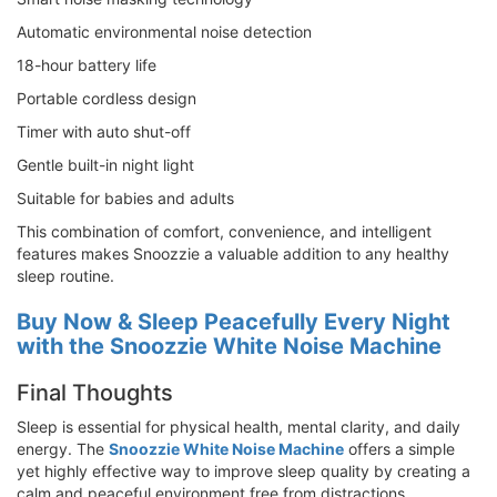
Automatic environmental noise detection
18-hour battery life
Portable cordless design
Timer with auto shut-off
Gentle built-in night light
Suitable for babies and adults
This combination of comfort, convenience, and intelligent
features makes Snoozzie a valuable addition to any healthy
sleep routine.
Buy Now & Sleep Peacefully Every Night
with the Snoozzie White Noise Machine
Final Thoughts
Sleep is essential for physical health, mental clarity, and daily
energy. The
Snoozzie White Noise Machine
offers a simple
yet highly effective way to improve sleep quality by creating a
calm and peaceful environment free from distractions.