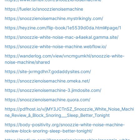
https://fueler.io/snoozzienoisemachine
https://snoozzienoisemachine.mystrikingly.com/
https://heyzine.com/flip-book/1e5539d0da.html#page/1
https://snoozzie-white-noise-mac-a4aekal.gamma.site/
https://snoozzie-white-noise-machine.webflow.io/
https://wanderlog.com/view/vncmgumkhl/snoozzie-white-
noise-machine/shared
https://site-jxrmgdhn7.godaddysites.com/
https://snoozzienoisemachine.omeka.net/
https://snoozzienoisemachine-3.jimdosite.com/
https://snoozzienoisemachine.quora.com/
https://pdfhost.io/v/jMY3JCTnSZ_Snoozzie_White_Noise_Machi
ne_Review_â_Block_Snoring___Sleep_Better_Tonight
https://body-positivity.org/snoozzie-white-noise-machine-
review-block-snoring-sleep-better-tonight/