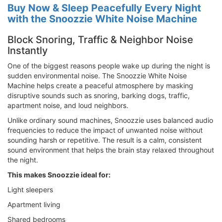
Buy Now & Sleep Peacefully Every Night
with the Snoozzie White Noise Machine
Block Snoring, Traffic & Neighbor Noise
Instantly
One of the biggest reasons people wake up during the night is
sudden environmental noise. The Snoozzie White Noise
Machine helps create a peaceful atmosphere by masking
disruptive sounds such as snoring, barking dogs, traffic,
apartment noise, and loud neighbors.
Unlike ordinary sound machines, Snoozzie uses balanced audio
frequencies to reduce the impact of unwanted noise without
sounding harsh or repetitive. The result is a calm, consistent
sound environment that helps the brain stay relaxed throughout
the night.
This makes Snoozzie ideal for:
Light sleepers
Apartment living
Shared bedrooms