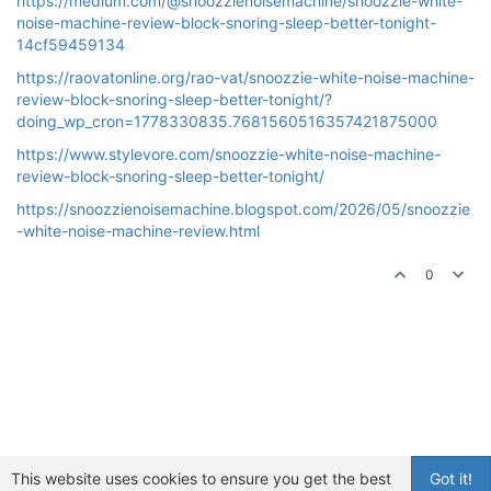
https://medium.com/@snoozzienoisemachine/snoozzie-white-
noise-machine-review-block-snoring-sleep-better-tonight-
14cf59459134
https://raovatonline.org/rao-vat/snoozzie-white-noise-machine-
review-block-snoring-sleep-better-tonight/?
doing_wp_cron=1778330835.7681560516357421875000
https://www.stylevore.com/snoozzie-white-noise-machine-
review-block-snoring-sleep-better-tonight/
https://snoozzienoisemachine.blogspot.com/2026/05/snoozzie
-white-noise-machine-review.html
0
This website uses cookies to ensure you get the best
Got it!