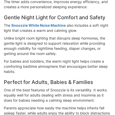
The timer adds convenience, improves energy efficiency, and
creates a more personalized sleeping experience.
Gentle Night Light for Comfort and Safety
The
Snoozzie White Noise Machine
also includes a soft night
light that creates a warm and calming glow.
Unlike bright room lighting that disrupts sleep hormones, the
gentle light is designed to support relaxation while providing
enough visibility for nighttime feeding, diaper changes, or
getting around the room safely.
For babies and toddlers, the warm night light helps create a
comforting bedtime atmosphere that encourages better sleep
habits.
Perfect for Adults, Babies & Families
One of the best features of Snoozzie is its versatility. It works
equally well for adults dealing with stress and insomnia as it
does for babies needing a calming sleep environment.
Parents appreciate how easily the machine helps infants fall
asleep faster, while adults enjoy the ability to block distractions