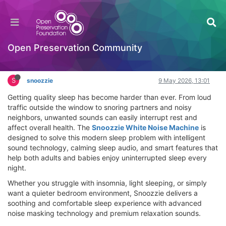
Snoozzie White Noise Machine Review – Block
Snoring & Sleep Better Tonight
Hackathon
Open Preservation Community
Log in to reply
S
snoozzie
9 May 2026, 13:01
Getting quality sleep has become harder than ever. From loud
traffic outside the window to snoring partners and noisy
neighbors, unwanted sounds can easily interrupt rest and
affect overall health. The
Snoozzie White Noise Machine
is
designed to solve this modern sleep problem with intelligent
sound technology, calming sleep audio, and smart features that
help both adults and babies enjoy uninterrupted sleep every
night.
Whether you struggle with insomnia, light sleeping, or simply
want a quieter bedroom environment, Snoozzie delivers a
soothing and comfortable sleep experience with advanced
noise masking technology and premium relaxation sounds.