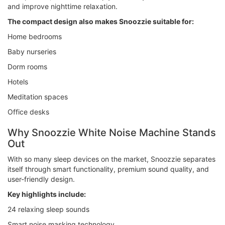
and improve nighttime relaxation.
The compact design also makes Snoozzie suitable for:
Home bedrooms
Baby nurseries
Dorm rooms
Hotels
Meditation spaces
Office desks
Why Snoozzie White Noise Machine Stands
Out
With so many sleep devices on the market, Snoozzie separates
itself through smart functionality, premium sound quality, and
user-friendly design.
Key highlights include:
24 relaxing sleep sounds
Smart noise masking technology