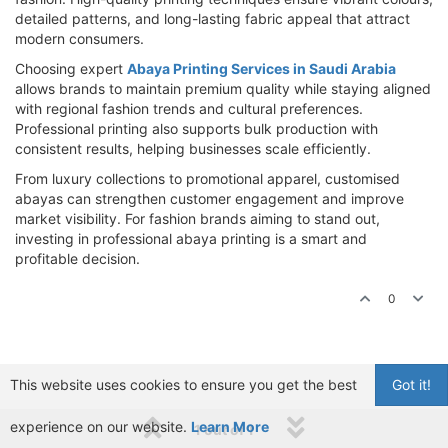
detailed patterns, and long-lasting fabric appeal that attract
modern consumers.
Choosing expert
Abaya Printing Services in Saudi Arabia
allows brands to maintain premium quality while staying aligned
with regional fashion trends and cultural preferences.
Professional printing also supports bulk production with
consistent results, helping businesses scale efficiently.
From luxury collections to promotional apparel, customised
abayas can strengthen customer engagement and improve
market visibility. For fashion brands aiming to stand out,
investing in professional abaya printing is a smart and
profitable decision.
0
This website uses cookies to ensure you get the best
Got it!
experience on our website.
Learn More
1 out of 1