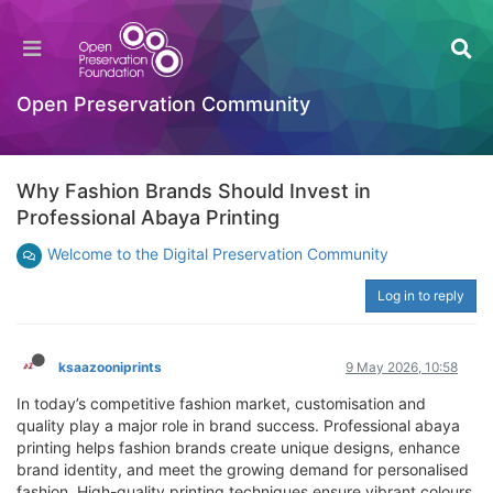
Open Preservation Community
Why Fashion Brands Should Invest in
Professional Abaya Printing
Welcome to the Digital Preservation Community
Log in to reply
ksaazooniprints
9 May 2026, 10:58
In today’s competitive fashion market, customisation and
quality play a major role in brand success. Professional abaya
printing helps fashion brands create unique designs, enhance
brand identity, and meet the growing demand for personalised
fashion. High-quality printing techniques ensure vibrant colours,