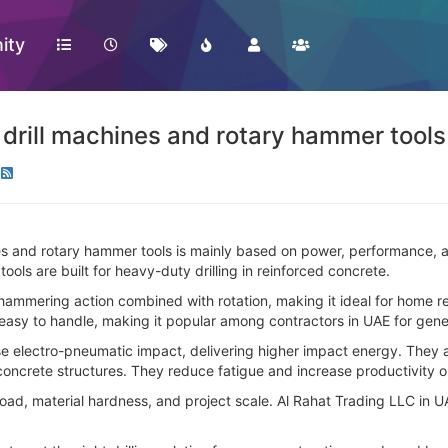
ity
rill machines and rotary hammer tools
and rotary hammer tools is mainly based on power, performance, and
ools are built for heavy-duty drilling in reinforced concrete.
mmering action combined with rotation, making it ideal for home reno
nd easy to handle, making it popular among contractors in UAE for gene
e electro-pneumatic impact, delivering higher impact energy. They ar
 concrete structures. They reduce fatigue and increase productivity o
, material hardness, and project scale. Al Rahat Trading LLC in UAE