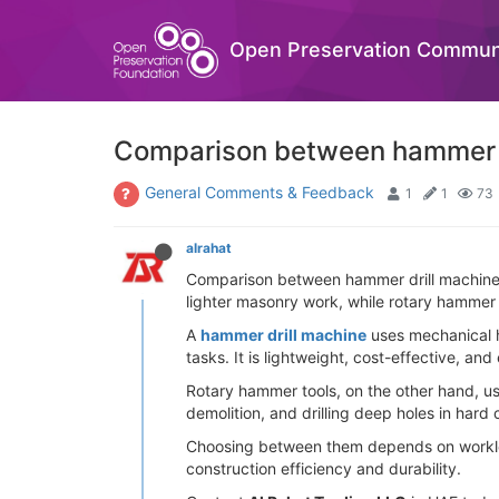
Open Preservation Commun
Comparison between hammer d
General Comments & Feedback
1
1
73
alrahat
Comparison between hammer drill machines 
lighter masonry work, while rotary hammer t
A
hammer drill machine
uses mechanical ha
tasks. It is lightweight, cost-effective, a
Rotary hammer tools, on the other hand, us
demolition, and drilling deep holes in hard
Choosing between them depends on workload
construction efficiency and durability.