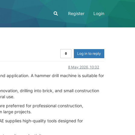
Register
Login
Log in to reply
8 May 2026, 10:32
 application. A hammer drill machine is suitable for
vation, drilling into brick, and small construction
ral use.
e preferred for professional construction,
n large projects.
 supplies high-quality tools designed for