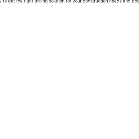
to get the right drilling solution for your construction needs and boo