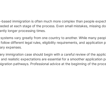
y-based immigration is often much more complex than people expect, 
eded at each stage of the process. Even small mistakes, missing doc
cantly longer processing times.
 systems vary greatly from one country to another. While many people
llow different legal rules, eligibility requirements, and application
sary expenses.
very immigration case should begin with a careful review of the applic
nd realistic expectations are essential for a smoother application 
igration pathways. Professional advice at the beginning of the proces