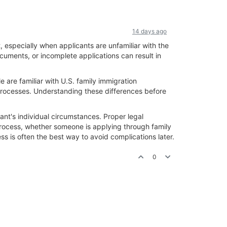
14 days ago
especially when applicants are unfamiliar with the
uments, or incomplete applications can result in
 are familiar with U.S. family immigration
 processes. Understanding these differences before
ant's individual circumstances. Proper legal
process, whether someone is applying through family
s is often the best way to avoid complications later.
0