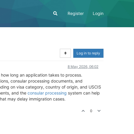
Register
Login
Log in to reply
8 May 2026, 06:02
 how long an application takes to process.
ations, consular processing documents, and
nding on visa category, country of origin, and USCIS
ents, and the
consular processing
system can help
that may delay immigration cases.
0