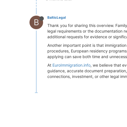
BalticLegal
B
Thank you for sharing this overview. Famil
legal requirements or the documentation ne
additional requests for evidence or signifi
Another important point is that immigration
procedures, European residency programs fo
applying can save both time and unneces
At
EuroImmigration.info
, we believe that e
guidance, accurate document preparation, a
connections, investment, or other legal imm