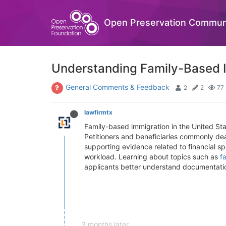
Open Preservation Commun
Understanding Family-Based I
General Comments & Feedback
2
2
77
lawfirmtx
Family-based immigration in the United Sta
Petitioners and beneficiaries commonly dea
supporting evidence related to financial s
workload. Learning about topics such as
f
applicants better understand documentatio
3 months later