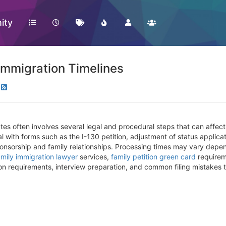
ity
mmigration Timelines
tes often involves several legal and procedural steps that can affect
l with forms such as the I-130 petition, adjustment of status applic
ponsorship and family relationships. Processing times may vary depe
amily immigration lawyer
services,
family petition green card
requirem
n requirements, interview preparation, and common filing mistakes 