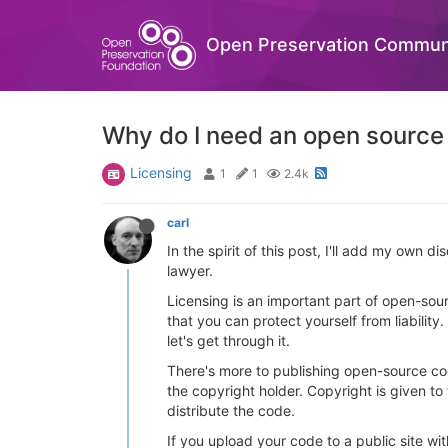
Open Preservation Commun
Why do I need an open source
Licensing
1
1
2.4k
carl
In the spirit of this post, I'll add my own d
lawyer.
Licensing is an important part of open-sour
that you can protect yourself from liability.
let's get through it.
There's more to publishing open-source co
the copyright holder. Copyright is given to
distribute the code.
If you upload your code to a public site wit