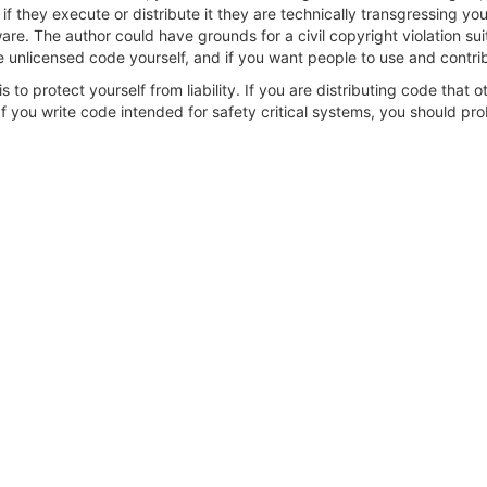
 they execute or distribute it they are technically transgressing your r
re. The author could have grounds for a civil copyright violation su
 unlicensed code yourself, and if you want people to use and contribu
s to protect yourself from liability. If you are distributing code that 
 you write code intended for safety critical systems, you should prob