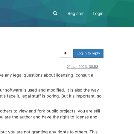
Register
Login
Log in to reply
21 Jun 2023, 08:53
have any legal questions about licensing, consult a
ur software is used and modified. It is also the way
 face it, legal stuff is boring. But it's important, so
others to view and fork public projects, you are still
ou are the author and have the right to license and
 but you are not granting any rights to others. This