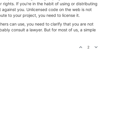
ights. If you're in the habit of using or distributing
it against you. Unlicensed code on the web is not
te to your project, you need to license it.
others can use, you need to clarify that you are not
ably consult a lawyer. But for most of us, a simple
2