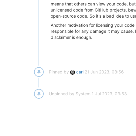
means that others can view your code, but if
unlicensed code from GitHub projects, bewa
open-source code. So it's a bad idea to use
Another motivation for licensing your code i
responsible for any damage it may cause. If
disclaimer is enough.
Pinned by
carl
21 Jun 2023, 08:56
Unpinned by
System
1 Jul 2023, 03:53