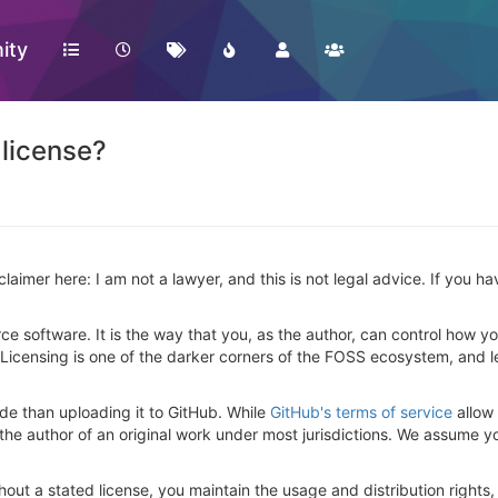
ity
 license?
isclaimer here: I am not a lawyer, and this is not legal advice. If you 
ce software. It is the way that you, as the author, can control how yo
 Licensing is one of the darker corners of the FOSS ecosystem, and let's
de than uploading it to GitHub. While
GitHub's terms of service
allow 
 the author of an original work under most jurisdictions. We assume y
hout a stated license, you maintain the usage and distribution rights,