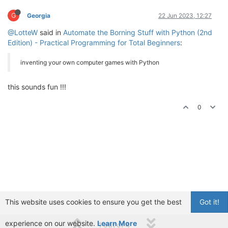
G
Georgia
22 Jun 2023, 12:27
@LotteW
said in
Automate the Borning Stuff with Python (2nd
Edition) - Practical Programming for Total Beginners
:
inventing your own computer games with Python
this sounds fun !!!
0
This website uses cookies to ensure you get the best
Got it!
experience on our website.
Learn More
1 out of 4