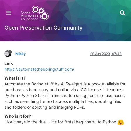
Automate the Borning Stuff with Python (2nd
Edition) - Practical Programming for Total
Beginners
Open Preservation Community
Learning to Code
Log in to reply
Micky
20 Jun 2023, 07:43
Link
https://automatetheboringstuff.com/
What is it?
Automate the Boring stuff by Al Sweigart is a book available for
purchase as hard copy and online via a CC license. It teaches
Python (Python 3) skills from scratch using concrete use cases
such as searching for text across multiple files, updating files
and folders or splitting and merging PDFs.
Who is it for?
Like it says in the title ... it's for "total beginners" to Python