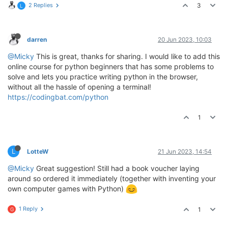
2 Replies
3
L
darren
20 Jun 2023, 10:03
@Micky
This is great, thanks for sharing. I would like to add this
online course for python beginners that has some problems to
solve and lets you practice writing python in the browser,
without all the hassle of opening a terminal!
https://codingbat.com/python
1
L
LotteW
21 Jun 2023, 14:54
@Micky
Great suggestion! Still had a book voucher laying
around so ordered it immediately (together with inventing your
own computer games with Python)
1 Reply
1
G