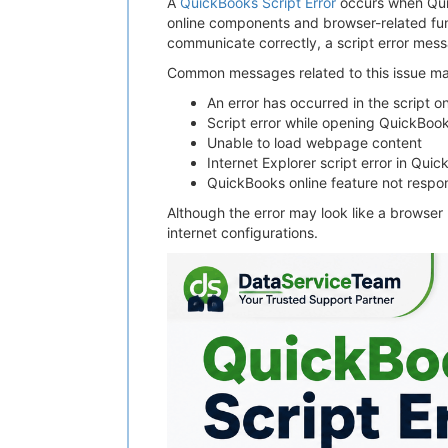
A
QuickBooks Script Error
occurs when Qui
online components and browser-related fun
communicate correctly, a script error me
Common messages related to this issue ma
An error has occurred in the script o
Script error while opening QuickBoo
Unable to load webpage content
Internet Explorer script error in Qui
QuickBooks online feature not respo
Although the error may look like a browser
internet configurations.