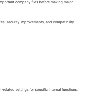
 important company files before making major
xes, security improvements, and compatibility
elated settings for specific internal functions.