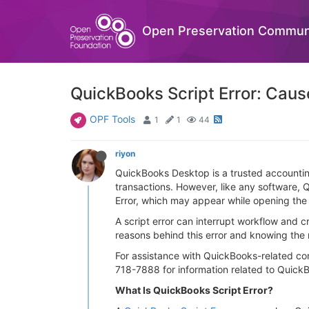
Open Preservation Commun
QuickBooks Script Error: Caus
OPF Tools
1
1
44
riyon
QuickBooks Desktop is a trusted accounting
transactions. However, like any software,
Error, which may appear while opening the a
A script error can interrupt workflow and 
reasons behind this error and knowing the 
For assistance with QuickBooks-related co
718-7888 for information related to QuickB
What Is QuickBooks Script Error?