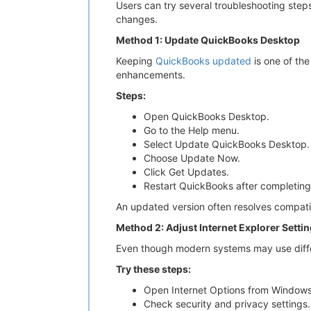
Users can try several troubleshooting step
changes.
Method 1: Update QuickBooks Desktop
Keeping
QuickBooks updated
is one of th
enhancements.
Steps:
Open QuickBooks Desktop.
Go to the Help menu.
Select Update QuickBooks Desktop.
Choose Update Now.
Click Get Updates.
Restart QuickBooks after completing
An updated version often resolves compatibi
Method 2: Adjust Internet Explorer Setti
Even though modern systems may use differe
Try these steps:
Open Internet Options from Windows
Check security and privacy settings.