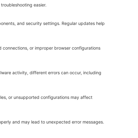
troubleshooting easier.
nents, and security settings. Regular updates help
ed connections, or improper browser configurations
re activity, different errors can occur, including
les, or unsupported configurations may affect
properly and may lead to unexpected error messages.