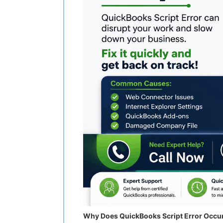
Why Does QuickBooks Script Error Occu