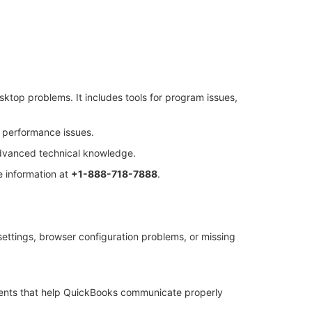
sktop problems. It includes tools for program issues,
d performance issues.
 advanced technical knowledge.
 information at
+1-888-718-7888
.
settings, browser configuration problems, or missing
ents that help QuickBooks communicate properly