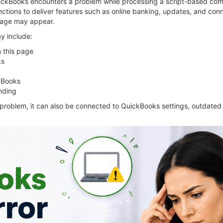
ckBooks encounters a problem while processing a script-based co
ctions to deliver features such as online banking, updates, and con
ssage may appear.
y include:
n this page
ks
ckBooks
nding
 problem, it can also be connected to QuickBooks settings, outdated 