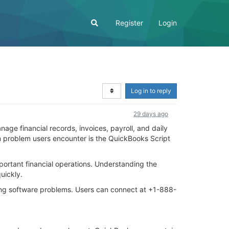
Register
Login
Log in to reply
29 days ago
ge financial records, invoices, payroll, and daily
 problem users encounter is the QuickBooks Script
portant financial operations. Understanding the
uickly.
ing software problems. Users can connect at +1-888-