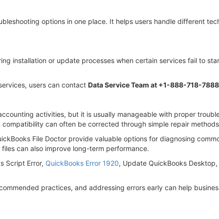
bleshooting options in one place. It helps users handle different tec
g installation or update processes when certain services fail to star
services, users can contact
Data Service Team at +1-888-718-7888
ccounting activities, but it is usually manageable with proper troubl
 compatibility can often be corrected through simple repair methods
ickBooks File Doctor provide valuable options for diagnosing com
files can also improve long-term performance.
s Script Error,
QuickBooks Error 1920
, Update QuickBooks Desktop, 
ecommended practices, and addressing errors early can help business