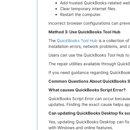
Add trusted QuickBooks-related webs
Clear temporary internet files.
Restart the computer.
Incorrect browser configurations can preve
Method 3: Use QuickBooks Tool Hub
The
QuickBooks Tool Hub
is a collection o
installation errors, network problems, and
Users can use the QuickBooks Tool Hub to 
The repair utilities available through Qui
If you need guidance regarding QuickBooks
Common Questions About QuickBooks Sc
What causes QuickBooks Script Error?
QuickBooks Script Error can occur because 
updates. Finding the exact cause helps app
Can updating QuickBooks Desktop fix scr
Yes, updating QuickBooks Desktop can fix
with Windows and online features.