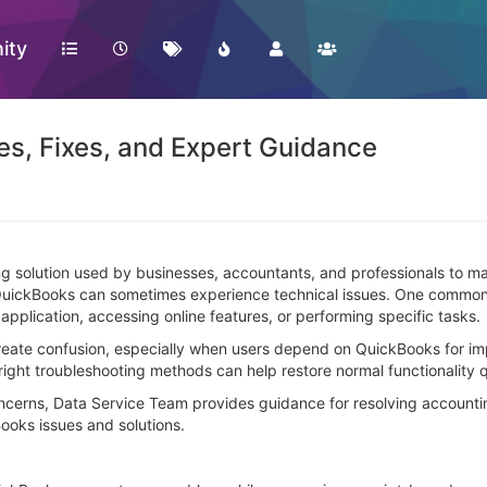
ity
es, Fixes, and Expert Guidance
 solution used by businesses, accountants, and professionals to mana
 QuickBooks can sometimes experience technical issues. One common
pplication, accessing online features, or performing specific tasks.
create confusion, especially when users depend on QuickBooks for im
right troubleshooting methods can help restore normal functionality q
ncerns, Data Service Team provides guidance for resolving account
ooks issues and solutions.