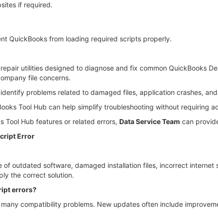
ites if required.
nt QuickBooks from loading required scripts properly.
f repair utilities designed to diagnose and fix common QuickBooks De
 company file concerns.
identify problems related to damaged files, application crashes, an
ckBooks Tool Hub can help simplify troubleshooting without requiring
 Tool Hub features or related errors,
Data Service Team
can provide
ript Error
of outdated software, damaged installation files, incorrect internet 
ly the correct solution.
ipt errors?
 many compatibility problems. New updates often include improvem