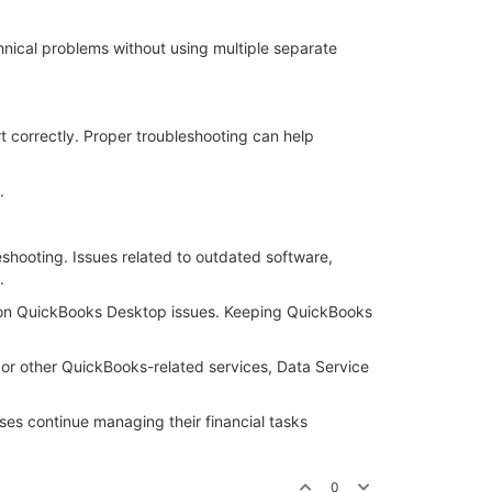
hnical problems without using multiple separate
t correctly. Proper troubleshooting can help
.
eshooting. Issues related to outdated software,
.
mon QuickBooks Desktop issues. Keeping QuickBooks
or other QuickBooks-related services, Data Service
es continue managing their financial tasks
0