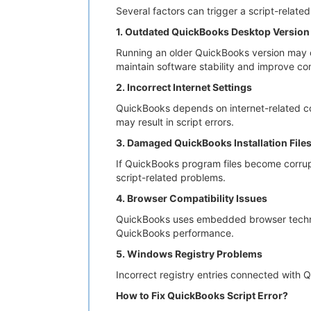
Several factors can trigger a script-relat
1. Outdated QuickBooks Desktop Version
Running an older QuickBooks version may c
maintain software stability and improve com
2. Incorrect Internet Settings
QuickBooks depends on internet-related con
may result in script errors.
3. Damaged QuickBooks Installation File
If QuickBooks program files become corrupt
script-related problems.
4. Browser Compatibility Issues
QuickBooks uses embedded browser technolo
QuickBooks performance.
5. Windows Registry Problems
Incorrect registry entries connected with 
How to Fix QuickBooks Script Error?