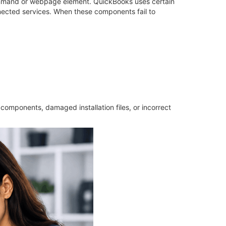
mmand or webpage element. QuickBooks uses certain
nected services. When these components fail to
components, damaged installation files, or incorrect