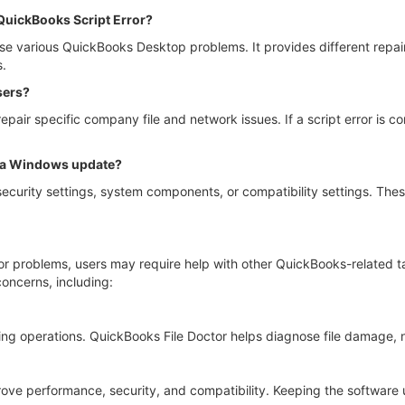
 QuickBooks Script Error?
 various QuickBooks Desktop problems. It provides different repair 
s.
sers?
repair specific company file and network issues. If a script error is
 a Windows update?
urity settings, system components, or compatibility settings. Th
ror problems, users may require help with other QuickBooks-related 
oncerns, including:
ng operations. QuickBooks File Doctor helps diagnose file damage, 
e performance, security, and compatibility. Keeping the software up