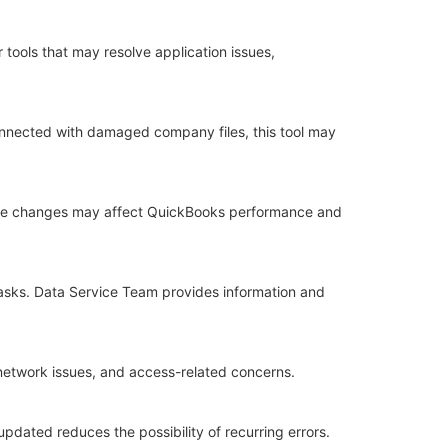
tools that may resolve application issues,
 connected with damaged company files, this tool may
ese changes may affect QuickBooks performance and
tasks. Data Service Team provides information and
network issues, and access-related concerns.
dated reduces the possibility of recurring errors.