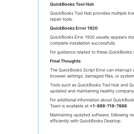
QuickBooks Tool Hub
QuickBooks Tool Hub provides multiple trou
repair tools.
QuickBooks Error 1920
QuickBooks Error 1920 usually appears durin
complete installation successfully.
For guidance related to these QuickBooks 
Final Thoughts
The QuickBooks Script Error can interrupt a
browser settings, damaged files, or system
Tools such as QuickBooks Tool Hub and Qu
updated and maintaining healthy company 
For additional information about QuickBook
Team is available at
+1-888-718-7888
.
Maintaining updated software, following r
efficiently with QuickBooks Desktop.