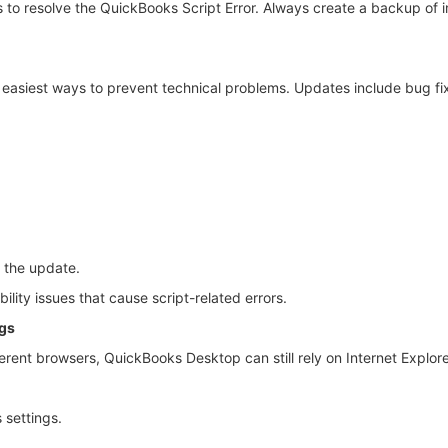
s to resolve the QuickBooks Script Error. Always create a backup of
e easiest ways to prevent technical problems. Updates include bug fi
 the update.
lity issues that cause script-related errors.
ngs
nt browsers, QuickBooks Desktop can still rely on Internet Explorer-r
 settings.