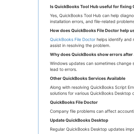
Is QuickBooks Tool Hub useful for fixing
Yes, QuickBooks Tool Hub can help diagnose
installation errors, and file-related problem
How does QuickBooks File Doctor help u
QuickBooks File Doctor
helps identify and 
assist in resolving the problem.
Why does QuickBooks show errors after
Windows updates can sometimes change sec
lead to errors.
Other QuickBooks Services Available
Along with resolving QuickBooks Script Er
solutions for various QuickBooks Desktop c
QuickBooks File Doctor
Company file problems can affect accounti
Update QuickBooks Desktop
Regular QuickBooks Desktop updates improv