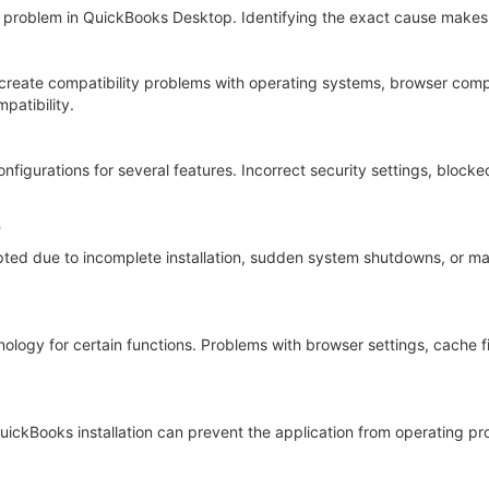
ed problem in QuickBooks Desktop. Identifying the exact cause makes 
reate compatibility problems with operating systems, browser compo
patibility.
figurations for several features. Incorrect security settings, block
s
ed due to incomplete installation, sudden system shutdowns, or malwa
gy for certain functions. Problems with browser settings, cache fi
QuickBooks installation can prevent the application from operating 