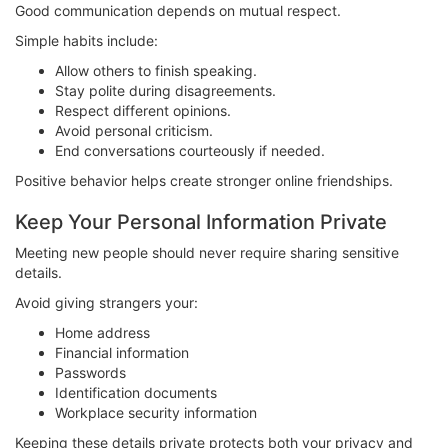
Good communication depends on mutual respect.
Simple habits include:
Allow others to finish speaking.
Stay polite during disagreements.
Respect different opinions.
Avoid personal criticism.
End conversations courteously if needed.
Positive behavior helps create stronger online friendships.
Keep Your Personal Information Private
Meeting new people should never require sharing sensitive
details.
Avoid giving strangers your:
Home address
Financial information
Passwords
Identification documents
Workplace security information
Keeping these details private protects both your privacy and