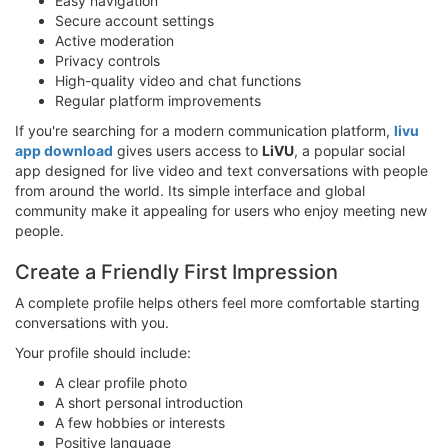
Easy navigation
Secure account settings
Active moderation
Privacy controls
High-quality video and chat functions
Regular platform improvements
If you're searching for a modern communication platform,
livu
app download
gives users access to
LiVU
, a popular social
app designed for live video and text conversations with people
from around the world. Its simple interface and global
community make it appealing for users who enjoy meeting new
people.
Create a Friendly First Impression
A complete profile helps others feel more comfortable starting
conversations with you.
Your profile should include:
A clear profile photo
A short personal introduction
A few hobbies or interests
Positive language