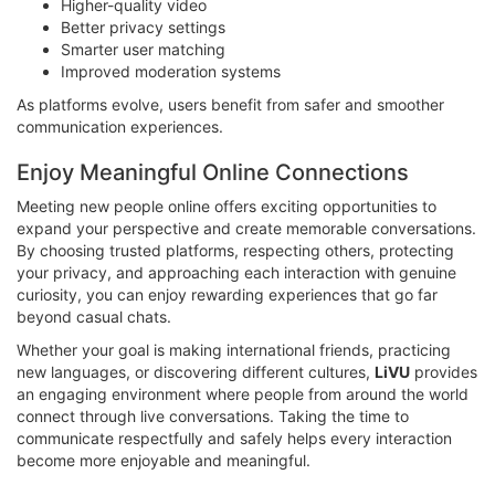
Higher-quality video
Better privacy settings
Smarter user matching
Improved moderation systems
As platforms evolve, users benefit from safer and smoother
communication experiences.
Enjoy Meaningful Online Connections
Meeting new people online offers exciting opportunities to
expand your perspective and create memorable conversations.
By choosing trusted platforms, respecting others, protecting
your privacy, and approaching each interaction with genuine
curiosity, you can enjoy rewarding experiences that go far
beyond casual chats.
Whether your goal is making international friends, practicing
new languages, or discovering different cultures,
LiVU
provides
an engaging environment where people from around the world
connect through live conversations. Taking the time to
communicate respectfully and safely helps every interaction
become more enjoyable and meaningful.