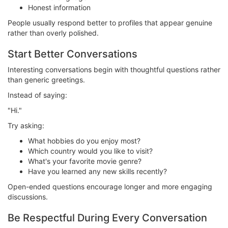
Honest information
People usually respond better to profiles that appear genuine
rather than overly polished.
Start Better Conversations
Interesting conversations begin with thoughtful questions rather
than generic greetings.
Instead of saying:
"Hi."
Try asking:
What hobbies do you enjoy most?
Which country would you like to visit?
What's your favorite movie genre?
Have you learned any new skills recently?
Open-ended questions encourage longer and more engaging
discussions.
Be Respectful During Every Conversation