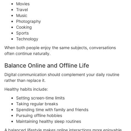
Movies
Travel
Music
Photography
Cooking
Sports
Technology
When both people enjoy the same subjects, conversations
often continue naturally.
Balance Online and Offline Life
Digital communication should complement your daily routine
rather than replace it.
Healthy habits include:
Setting screen-time limits
Taking regular breaks
Spending time with family and friends
Pursuing offline hobbies
Maintaining healthy sleep routines
A balanced lifestyle makes online interactions more enjoyable.