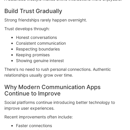
Build Trust Gradually
Strong friendships rarely happen overnight.
Trust develops through:
Honest conversations
Consistent communication
Respecting boundaries
Keeping promises
Showing genuine interest
There's no need to rush personal connections. Authentic
relationships usually grow over time.
Why Modern Communication Apps
Continue to Improve
Social platforms continue introducing better technology to
improve user experiences.
Recent improvements often include:
Faster connections