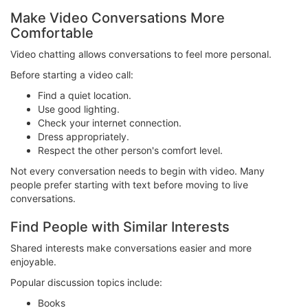
Make Video Conversations More
Comfortable
Video chatting allows conversations to feel more personal.
Before starting a video call:
Find a quiet location.
Use good lighting.
Check your internet connection.
Dress appropriately.
Respect the other person's comfort level.
Not every conversation needs to begin with video. Many
people prefer starting with text before moving to live
conversations.
Find People with Similar Interests
Shared interests make conversations easier and more
enjoyable.
Popular discussion topics include:
Books