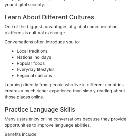
your digital security.
Learn About Different Cultures
One of the biggest advantages of global communication
platforms is cultural exchange.
Conversations often introduce you to:
Local traditions
National holidays
Popular foods
Everyday lifestyles
Regional customs
Learning directly from people who live in different countries
creates a much richer experience than simply reading about
those places online.
Practice Language Skills
Many users enjoy online conversations because they provide
opportunities to improve language abilities.
Benefits include: