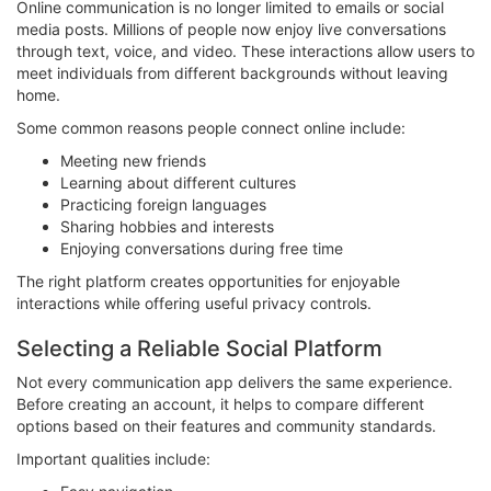
Online communication is no longer limited to emails or social
media posts. Millions of people now enjoy live conversations
through text, voice, and video. These interactions allow users to
meet individuals from different backgrounds without leaving
home.
Some common reasons people connect online include:
Meeting new friends
Learning about different cultures
Practicing foreign languages
Sharing hobbies and interests
Enjoying conversations during free time
The right platform creates opportunities for enjoyable
interactions while offering useful privacy controls.
Selecting a Reliable Social Platform
Not every communication app delivers the same experience.
Before creating an account, it helps to compare different
options based on their features and community standards.
Important qualities include: