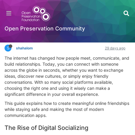
Smart Ways to Build Genuine Online Friendships
in Today's Digital World
Interesting Reads?
Open Preservation Community
Log in to reply
S
shahalom
29 days ago
The internet has changed how people meet, communicate, and
build relationships. Today, you can connect with someone
across the globe in seconds, whether you want to exchange
ideas, discover new cultures, or simply enjoy friendly
conversations. With so many social platforms available,
choosing the right one and using it wisely can make a
significant difference in your overall experience.
This guide explains how to create meaningful online friendships
while staying safe and making the most of modern
communication apps.
The Rise of Digital Socializing