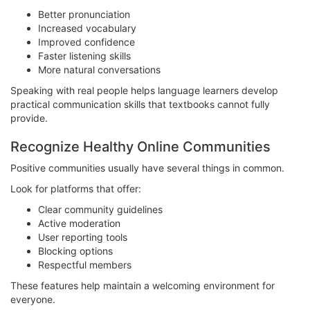
Better pronunciation
Increased vocabulary
Improved confidence
Faster listening skills
More natural conversations
Speaking with real people helps language learners develop
practical communication skills that textbooks cannot fully
provide.
Recognize Healthy Online Communities
Positive communities usually have several things in common.
Look for platforms that offer:
Clear community guidelines
Active moderation
User reporting tools
Blocking options
Respectful members
These features help maintain a welcoming environment for
everyone.