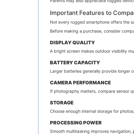
Parents may also appreciate rugged devices
Important Features to Compa
Not every rugged smartphone offers the s
Before making a purchase, consider compa
DISPLAY QUALITY
A bright screen makes outdoor visibility mu
BATTERY CAPACITY
Larger batteries generally provide longer
CAMERA PERFORMANCE
If photography matters, compare sensor qua
STORAGE
Choose enough internal storage for photos, 
PROCESSING POWER
Smooth multitasking improves navigation, p