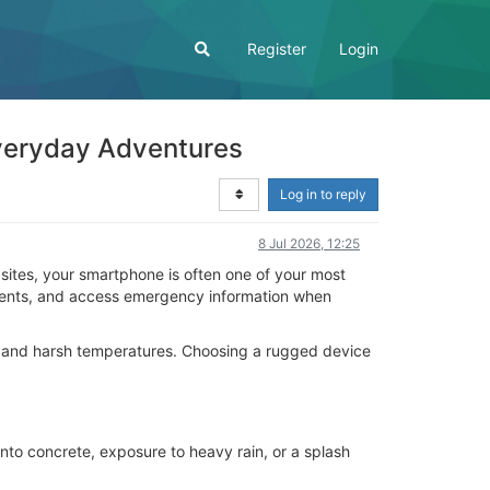
Register
Login
veryday Adventures
Log in to reply
8 Jul 2026, 12:25
sites, your smartphone is often one of your most
moments, and access emergency information when
, and harsh temperatures. Choosing a rugged device
to concrete, exposure to heavy rain, or a splash