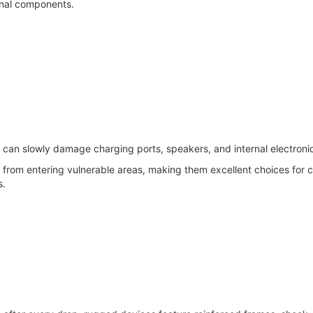
ernal components.
 can slowly damage charging ports, speakers, and internal electroni
rom entering vulnerable areas, making them excellent choices for c
s.