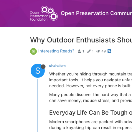
Open Preservation Commun
Why Outdoor Enthusiasts Sho
Interesting Reads?
1
1
49
shahalom
S
Whether you're hiking through mountain tra
important tools. It helps you navigate un
needed. However, not every phone is built 
Many people discover the hard way that a 
can save money, reduce stress, and provid
Everyday Life Can Be Tough
Modern smartphones are packed with advance
during a kayaking trip can result in expensi