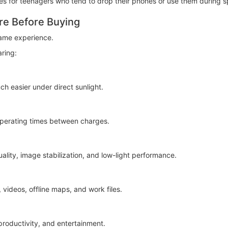
 for teenagers who tend to drop their phones or use them during spo
re Before Buying
ame experience.
ring:
ch easier under direct sunlight.
 operating times between charges.
lity, image stabilization, and low-light performance.
videos, offline maps, and work files.
roductivity, and entertainment.