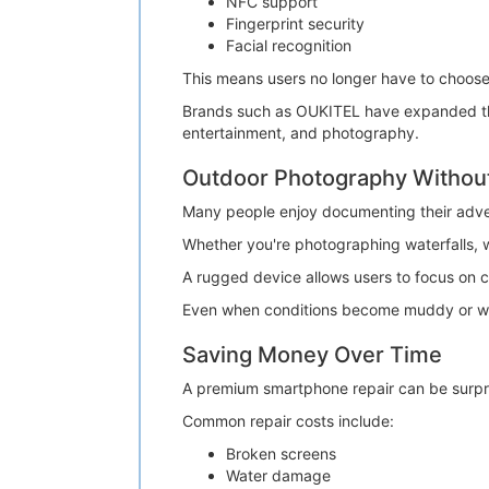
NFC support
Fingerprint security
Facial recognition
This means users no longer have to choos
Brands such as OUKITEL have expanded their
entertainment, and photography.
Outdoor Photography Withou
Many people enjoy documenting their adve
Whether you're photographing waterfalls, w
A rugged device allows users to focus on 
Even when conditions become muddy or wet
Saving Money Over Time
A premium smartphone repair can be surpri
Common repair costs include:
Broken screens
Water damage