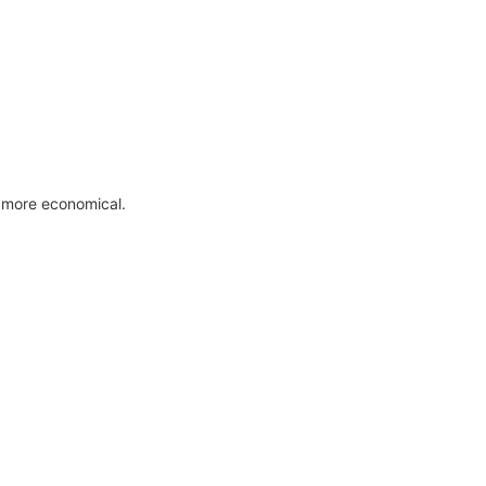
 more economical.