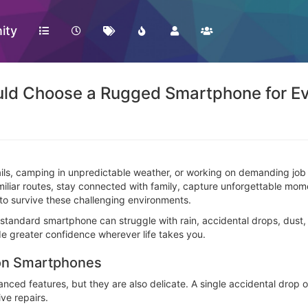
ity
uld Choose a Rugged Smartphone for E
ils, camping in unpredictable weather, or working on demanding job 
familiar routes, stay connected with family, capture unforgettable 
to survive these challenging environments.
standard smartphone can struggle with rain, accidental drops, dust
e greater confidence wherever life takes you.
 on Smartphones
d features, but they are also delicate. A single accidental drop on
ve repairs.