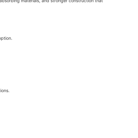
bsorbing materials, and stronger construction that
option.
ions.