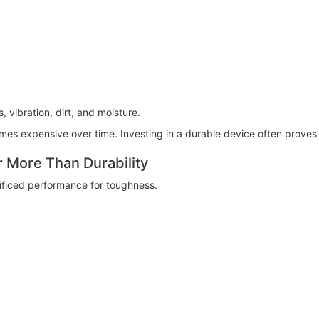
 vibration, dirt, and moisture.
es expensive over time. Investing in a durable device often proves
More Than Durability
ificed performance for toughness.