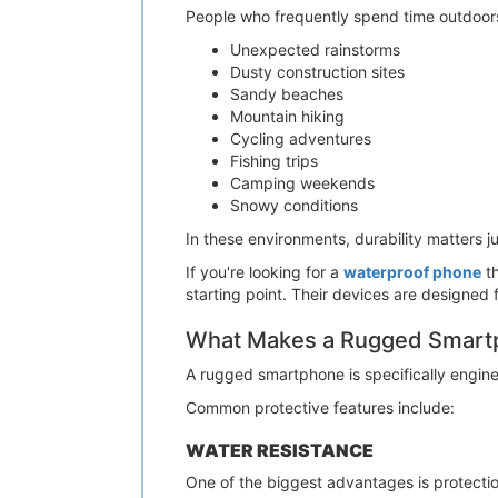
People who frequently spend time outdoors 
Unexpected rainstorms
Dusty construction sites
Sandy beaches
Mountain hiking
Cycling adventures
Fishing trips
Camping weekends
Snowy conditions
In these environments, durability matters 
If you're looking for a
waterproof phone
th
starting point. Their devices are designed
What Makes a Rugged Smartp
A rugged smartphone is specifically engin
Common protective features include:
WATER RESISTANCE
One of the biggest advantages is protectio