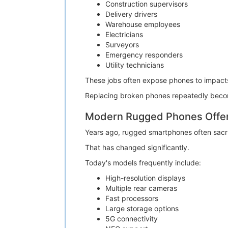
Construction supervisors
Delivery drivers
Warehouse employees
Electricians
Surveyors
Emergency responders
Utility technicians
These jobs often expose phones to impacts,
Replacing broken phones repeatedly becom
Modern Rugged Phones Offer 
Years ago, rugged smartphones often sacr
That has changed significantly.
Today's models frequently include:
High-resolution displays
Multiple rear cameras
Fast processors
Large storage options
5G connectivity