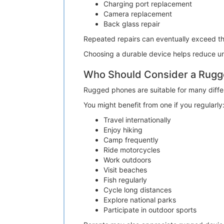
Charging port replacement
Camera replacement
Back glass repair
Repeated repairs can eventually exceed t
Choosing a durable device helps reduce un
Who Should Consider a Rug
Rugged phones are suitable for many differe
You might benefit from one if you regularly
Travel internationally
Enjoy hiking
Camp frequently
Ride motorcycles
Work outdoors
Visit beaches
Fish regularly
Cycle long distances
Explore national parks
Participate in outdoor sports