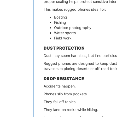
proper sealing helps protect sensitive int
This makes rugged phones ideal for:
Boating
Fishing
Outdoor photography
Water sports
Field work
DUST PROTECTION
Dust may seem harmless, but fine particles
Rugged phones are designed to keep dust f
travelers exploring deserts or off-road trail
DROP RESISTANCE
Accidents happen.
Phones slip from pockets.
They fall off tables.
They land on rocks while hiking.