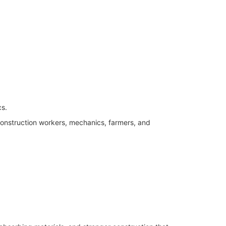
cs.
onstruction workers, mechanics, farmers, and