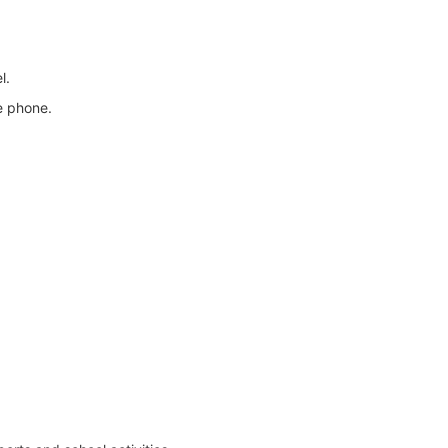
l.
e phone.