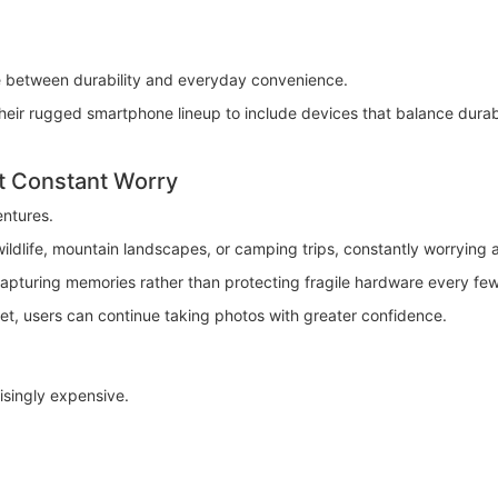
e between durability and everyday convenience.
 rugged smartphone lineup to include devices that balance durabilit
t Constant Worry
ntures.
ildlife, mountain landscapes, or camping trips, constantly worrying
capturing memories rather than protecting fragile hardware every fe
, users can continue taking photos with greater confidence.
singly expensive.