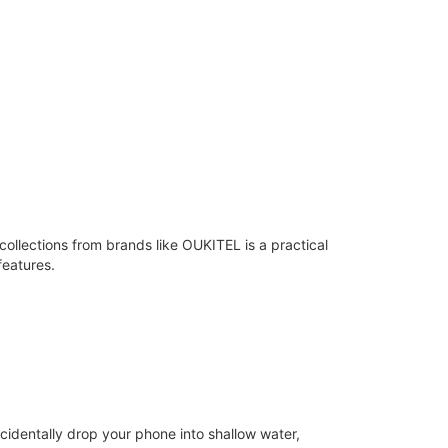
llections from brands like OUKITEL is a practical
features.
cidentally drop your phone into shallow water,