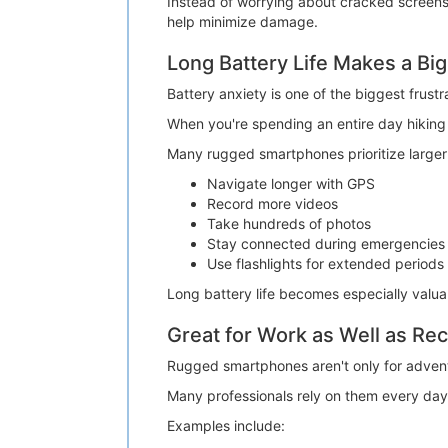
Instead of worrying about cracked screens 
help minimize damage.
Long Battery Life Makes a Big
Battery anxiety is one of the biggest frustr
When you're spending an entire day hiking o
Many rugged smartphones prioritize larger 
Navigate longer with GPS
Record more videos
Take hundreds of photos
Stay connected during emergencies
Use flashlights for extended periods
Long battery life becomes especially valu
Great for Work as Well as Rec
Rugged smartphones aren't only for advent
Many professionals rely on them every day
Examples include: