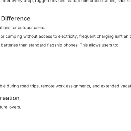
after every drop, rugged devices feature reinforced frames, shock-a
 Difference
ations for outdoor users.
r camping without access to electricity, frequent charging isn't an 
batteries than standard flagship phones. This allows users to:
able during road trips, remote work assignments, and extended vacat
reation
ure lovers.
.