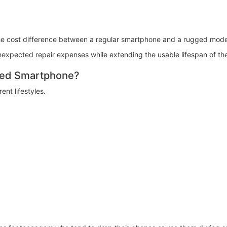
he cost difference between a regular smartphone and a rugged mode
expected repair expenses while extending the usable lifespan of th
ged Smartphone?
nt lifestyles.
: