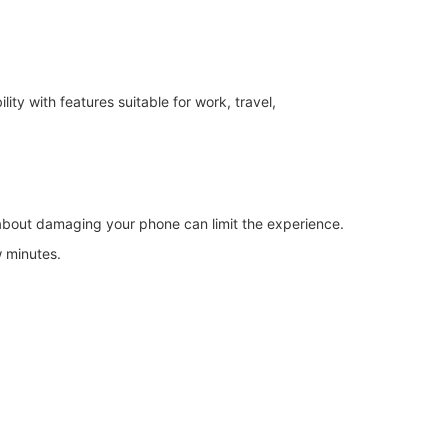
y with features suitable for work, travel,
 about damaging your phone can limit the experience.
w minutes.