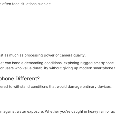
often face situations such as:
just as much as processing power or camera quality.
at can handle demanding conditions, exploring rugged smartphone co
 for users who value durability without giving up modern smartphone 
hone Different?
eered to withstand conditions that would damage ordinary devices.
n against water exposure. Whether you're caught in heavy rain or ac