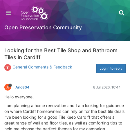
Open Preservation Community
Looking for the Best Tile Shop and Bathroom
Tiles in Cardiff
General Comments & Feedback
Log in to reply
A
Arlo834
8 Jul 2026, 10:44
Hello everyone,
I am planning a home renovation and I am looking for guidance
on where Cardiff homeowners can rely on for the best tile deals.
I’ve been looking for a good Tile Keep Cardiff that offers a
great range of wall and floor tiles, as well as comforting tips to
help me choose the perfect themes for my campaign.