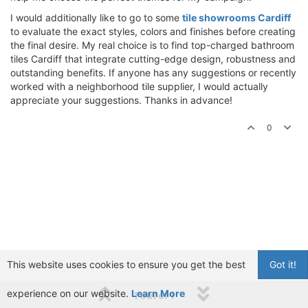
I would additionally like to go to some
tile showrooms Cardiff
to evaluate the exact styles, colors and finishes before creating
the final desire. My real choice is to find top-charged bathroom
tiles Cardiff that integrate cutting-edge design, robustness and
outstanding benefits. If anyone has any suggestions or recently
worked with a neighborhood tile supplier, I would actually
appreciate your suggestions. Thanks in advance!
0
This website uses cookies to ensure you get the best
Got it!
experience on our website.
Learn More
1 out of 1