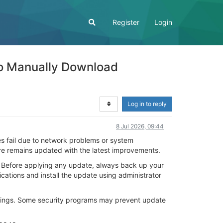
Register
Login
o Manually Download
Log in to reply
8 Jul 2026, 09:44
 fail due to network problems or system
ware remains updated with the latest improvements.
 Before applying any update, always back up your
ications and install the update using administrator
settings. Some security programs may prevent update