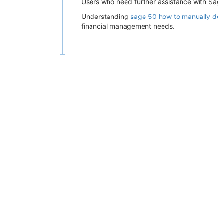
Users who need further assistance with 
Understanding
sage 50 how to manually 
financial management needs.