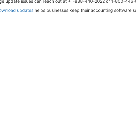
Sage update issues can reach out at +1-888-440-2022 or 1-800-446
download updates
helps businesses keep their accounting software sec