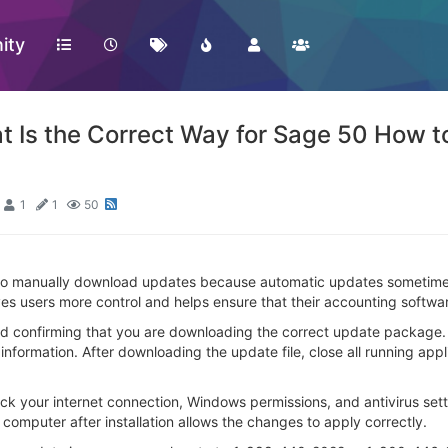
ity
s the Correct Way for Sage 50 How t
1
1
50
o manually download updates because automatic updates sometimes
gives users more control and helps ensure that their accounting soft
nd confirming that you are downloading the correct update package.
information. After downloading the update file, close all running appl
check your internet connection, Windows permissions, and antivirus 
 computer after installation allows the changes to apply correctly.