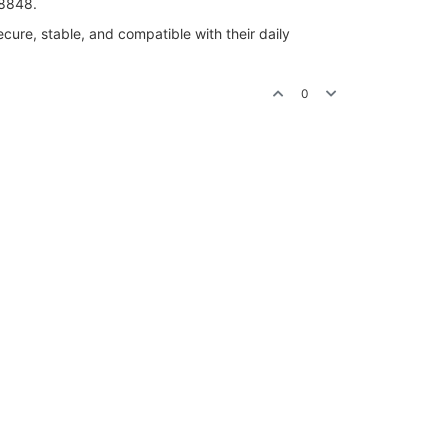
-8848.
ure, stable, and compatible with their daily
0