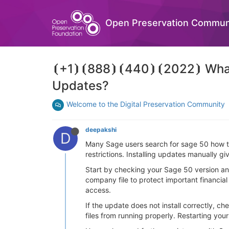
Open Preservation Commun
⦗+1⦘⦗888⦘⦗440⦘⦗2022⦘ What I
Updates?
Welcome to the Digital Preservation Community
deepakshi
D
Many Sage users search for sage 50 how t
restrictions. Installing updates manually 
Start by checking your Sage 50 version a
company file to protect important financial 
access.
If the update does not install correctly, 
files from running properly. Restarting your