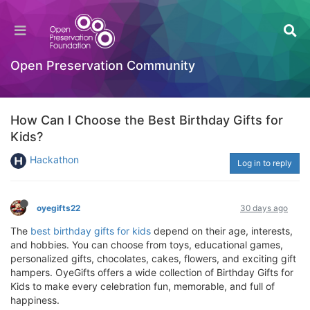
Open Preservation Community
How Can I Choose the Best Birthday Gifts for
Kids?
Hackathon
Log in to reply
oyegifts22
30 days ago
The
best birthday gifts for kids
depend on their age, interests,
and hobbies. You can choose from toys, educational games,
personalized gifts, chocolates, cakes, flowers, and exciting gift
hampers. OyeGifts offers a wide collection of Birthday Gifts for
Kids to make every celebration fun, memorable, and full of
happiness.