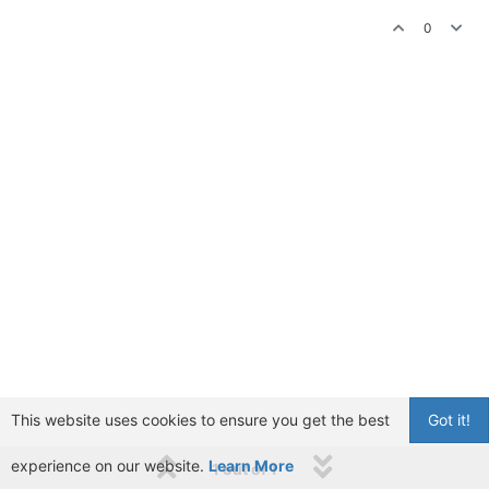
0
This website uses cookies to ensure you get the best
Got it!
experience on our website.
Learn More
1 out of 1