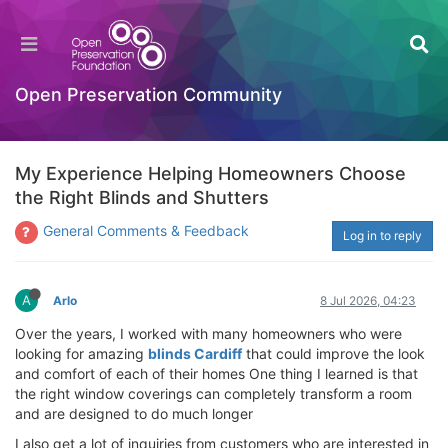
Open Preservation Community
My Experience Helping Homeowners Choose
the Right Blinds and Shutters
General Comments & Feedback
Log in to reply
A
Arlo
8 Jul 2026, 04:23
Over the years, I worked with many homeowners who were
looking for amazing
blinds Cardiff
that could improve the look
and comfort of each of their homes One thing I learned is that
the right window coverings can completely transform a room
and are designed to do much longer
I also get a lot of inquiries from customers who are interested in