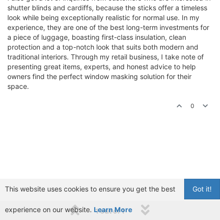
shutter blinds and cardiffs, because the sticks offer a timeless
look while being exceptionally realistic for normal use. In my
experience, they are one of the best long-term investments for
a piece of luggage, boasting first-class insulation, clean
protection and a top-notch look that suits both modern and
traditional interiors. Through my retail business, I take note of
presenting great items, experts, and honest advice to help
owners find the perfect window masking solution for their
space.
0
This website uses cookies to ensure you get the best
Got it!
experience on our website.
Learn More
1 out of 1