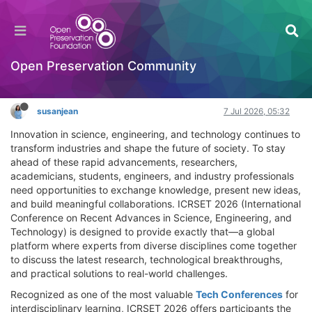
ICRSET 2026: The Ultimate Tech Conferences
Event for Academic and Industry Professionals!
General Comments & Feedback
Open Preservation Community
Log in to reply
susanjean
7 Jul 2026, 05:32
Innovation in science, engineering, and technology continues to
transform industries and shape the future of society. To stay
ahead of these rapid advancements, researchers,
academicians, students, engineers, and industry professionals
need opportunities to exchange knowledge, present new ideas,
and build meaningful collaborations. ICRSET 2026 (International
Conference on Recent Advances in Science, Engineering, and
Technology) is designed to provide exactly that—a global
platform where experts from diverse disciplines come together
to discuss the latest research, technological breakthroughs,
and practical solutions to real-world challenges.
Recognized as one of the most valuable
Tech Conferences
for
interdisciplinary learning, ICRSET 2026 offers participants the