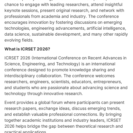
chance to engage with leading researchers, attend insightful
keynote sessions, present original research, and network with
professionals from academia and industry. The conference
encourages innovation by fostering discussions on emerging
technologies, engineering advancements, artificial intelligence,
data science, sustainable development, and many other rapidly
evolving fields.
What is ICRSET 2026?
ICRSET 2026 (International Conference on Recent Advances in
Science, Engineering, and Technology) is an international
conference designed to promote knowledge sharing and
interdisciplinary collaboration. The conference welcomes
researchers, engineers, scientists, educators, entrepreneurs,
and students who are passionate about advancing science and
technology through innovative research.
Event provides a global forum where participants can present
research papers, exchange ideas, discuss emerging trends,
and establish valuable professional connections. By bringing
together academic institutions and industry leaders, ICRSET
2026 helps bridge the gap between theoretical research and
practical applications.