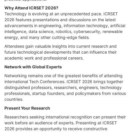
Why Attend ICRSET 2026?
Technology is evolving at an unprecedented pace. ICRSET
2026 features presentations and discussions on the latest
advancements in engineering, information technology, artificial
intelligence, data science, robotics, cybersecurity, renewable
energy, and many other cutting-edge fields.
Attendees gain valuable insights into current research and
future technological developments that can influence their
academic work and professional careers.
Network with Global Experts
Networking remains one of the greatest benefits of attending
international Tech Conferences. ICRSET 2026 brings together
distinguished professors, researchers, engineers, technology
professionals, startup founders, and policymakers from various
countries.
Present Your Research
Researchers seeking international recognition can present their
work before an audience of experts. Presenting at ICRSET
2026 provides an opportunity to receive constructive