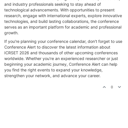
and industry professionals seeking to stay ahead of
technological advancements. With opportunities to present
research, engage with international experts, explore innovative
technologies, and build lasting collaborations, the conference
serves as an important platform for academic and professional
growth.
If you're planning your conference calendar, don't forget to use
Conference Alert to discover the latest information about
ICRSET 2026 and thousands of other upcoming conferences
worldwide. Whether you're an experienced researcher or just
beginning your academic journey, Conference Alert can help
you find the right events to expand your knowledge,
strengthen your network, and advance your career.
0