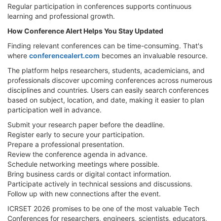
Regular participation in conferences supports continuous
learning and professional growth.
How Conference Alert Helps You Stay Updated
Finding relevant conferences can be time-consuming. That's
where
conferencealert.com
becomes an invaluable resource.
The platform helps researchers, students, academicians, and
professionals discover upcoming conferences across numerous
disciplines and countries. Users can easily search conferences
based on subject, location, and date, making it easier to plan
participation well in advance.
Submit your research paper before the deadline.
Register early to secure your participation.
Prepare a professional presentation.
Review the conference agenda in advance.
Schedule networking meetings where possible.
Bring business cards or digital contact information.
Participate actively in technical sessions and discussions.
Follow up with new connections after the event.
ICRSET 2026 promises to be one of the most valuable Tech
Conferences for researchers, engineers, scientists, educators,