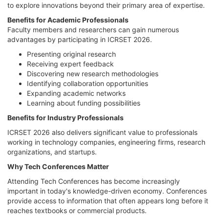
to explore innovations beyond their primary area of expertise.
Benefits for Academic Professionals
Faculty members and researchers can gain numerous
advantages by participating in ICRSET 2026.
Presenting original research
Receiving expert feedback
Discovering new research methodologies
Identifying collaboration opportunities
Expanding academic networks
Learning about funding possibilities
Benefits for Industry Professionals
ICRSET 2026 also delivers significant value to professionals
working in technology companies, engineering firms, research
organizations, and startups.
Why Tech Conferences Matter
Attending Tech Conferences has become increasingly
important in today's knowledge-driven economy. Conferences
provide access to information that often appears long before it
reaches textbooks or commercial products.