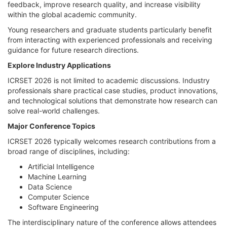
feedback, improve research quality, and increase visibility
within the global academic community.
Young researchers and graduate students particularly benefit
from interacting with experienced professionals and receiving
guidance for future research directions.
Explore Industry Applications
ICRSET 2026 is not limited to academic discussions. Industry
professionals share practical case studies, product innovations,
and technological solutions that demonstrate how research can
solve real-world challenges.
Major Conference Topics
ICRSET 2026 typically welcomes research contributions from a
broad range of disciplines, including:
Artificial Intelligence
Machine Learning
Data Science
Computer Science
Software Engineering
The interdisciplinary nature of the conference allows attendees