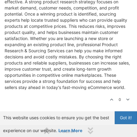
effective. A strong product research strategy focuses on
market demand, customer needs, competition, and profit
potential. Once a winning product is identified, sourcing
experts help locate trusted suppliers who can provide quality
products at competitive prices. This reduces risks, improves
product quality, and helps businesses maintain customer
satisfaction. Whether you are launching a new store or
expanding an existing product line, professional Product
Research & Sourcing Services can help you make informed
decisions and avoid costly mistakes. By choosing the right
products and reliable suppliers, businesses can increase sales,
improve customer trust, and create long-term growth
opportunities in competitive online marketplaces. These
services provide a strong foundation for success and help
sellers stay ahead in today's fast-moving eCommerce world.
0
This website uses cookies to ensure you get the best
Got it!
experience on our website.
Learn More
1 out of 1