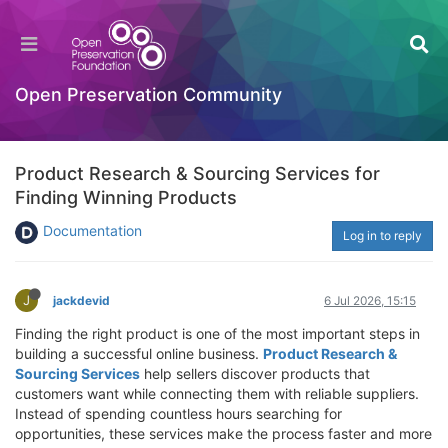
Open Preservation Community
Product Research & Sourcing Services for
Finding Winning Products
Documentation
Log in to reply
J
jackdevid
6 Jul 2026, 15:15
Finding the right product is one of the most important steps in
building a successful online business.
Product Research &
Sourcing Services
help sellers discover products that
customers want while connecting them with reliable suppliers.
Instead of spending countless hours searching for
opportunities, these services make the process faster and more