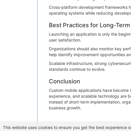
Cross-platform development frameworks hav
operating systems while reducing develop
Best Practices for Long-Ter
Launching an application is only the begin
user satisfaction.
Organizations should also monitor key perf
help identify improvement opportunities a
Scalable infrastructure, strong cybersecu
standards continue to evolve.
Conclusion
Custom mobile applications have become stra
experience, and scalable technology are 
instead of short-term implementation, organ
business growth.
This website uses cookies to ensure you get the best experience o