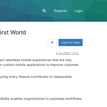
Register
Login
irst World
Log in to reply
6 Jul 2026, 13:22
ect seamless mobile experiences that are fast,
g in custom mobile applications to improve customer
suring every feature contributes to measurable
xibility enables organizations to automate workflows,