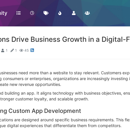
ity
s Drive Business Growth in a Digital-F
1
1
45
businesses need more than a website to stay relevant. Customers exp
ng consumers or enterprises, organizations are increasingly investin
eate new revenue opportunities.
 building an app. It aligns technology with business objectives, en
tronger customer loyalty, and scalable growth.
zing Custom App Development
ications are designed around specific business requirements. This fle
que digital experiences that differentiate them from competitors.