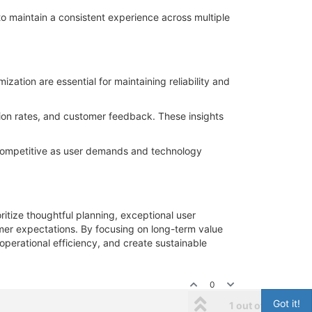
o maintain a consistent experience across multiple
ation are essential for maintaining reliability and
sion rates, and customer feedback. These insights
 competitive as user demands and technology
ritize thoughtful planning, exceptional user
er expectations. By focusing on long-term value
 operational efficiency, and create sustainable
0
Got it!
1 out of 1