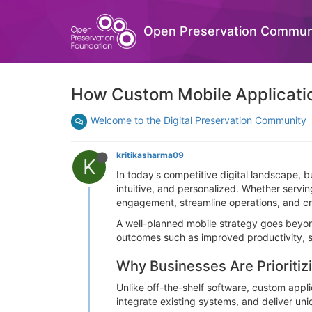
Open Preservation Commun
How Custom Mobile Application
Welcome to the Digital Preservation Community
kritikasharma09
K
In today's competitive digital landscape, 
intuitive, and personalized. Whether servi
engagement, streamline operations, and cr
A well-planned mobile strategy goes beyond
outcomes such as improved productivity, s
Why Businesses Are Prioriti
Unlike off-the-shelf software, custom appl
integrate existing systems, and deliver uni