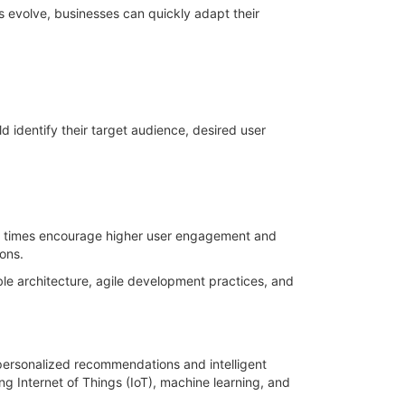
 evolve, businesses can quickly adapt their
d identify their target audience, desired user
ing times encourage higher user engagement and
ons.
ble architecture, agile development practices, and
s personalized recommendations and intelligent
ng Internet of Things (IoT), machine learning, and