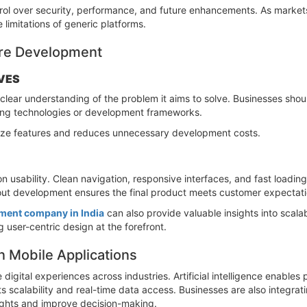
rol over security, performance, and future enhancements. As markets
 limitations of generic platforms.
ore Development
VES
clear understanding of the problem it aims to solve. Businesses shoul
ting technologies or development frameworks.
tize features and reduces unnecessary development costs.
n usability. Clean navigation, responsive interfaces, and fast load
hout development ensures the final product meets customer expectati
ment company in India
can also provide valuable insights into scala
 user-centric design at the forefront.
 Mobile Applications
digital experiences across industries. Artificial intelligence enable
scalability and real-time data access. Businesses are also integrati
sights and improve decision-making.