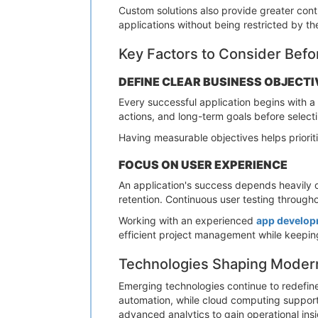
Custom solutions also provide greater cont
applications without being restricted by the
Key Factors to Consider Bef
DEFINE CLEAR BUSINESS OBJECTI
Every successful application begins with a 
actions, and long-term goals before selec
Having measurable objectives helps priori
FOCUS ON USER EXPERIENCE
An application's success depends heavily o
retention. Continuous user testing throug
Working with an experienced
app develop
efficient project management while keeping
Technologies Shaping Modern
Emerging technologies continue to redefine 
automation, while cloud computing supports 
advanced analytics to gain operational in