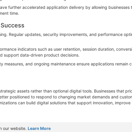
e further accelerated application delivery by allowing businesses t
ment time.
m Success
ning. Regular updates, security improvements, and performance optimiz
ormance indicators such as user retention, session duration, conver
nd support data-driven product decisions.
rity measures, and ongoing maintenance ensure applications remain
tegic assets rather than optional digital tools. Businesses that prio
better positioned to respond to changing market demands and custom
izations can build digital solutions that support innovation, improve
n our website.
Learn More