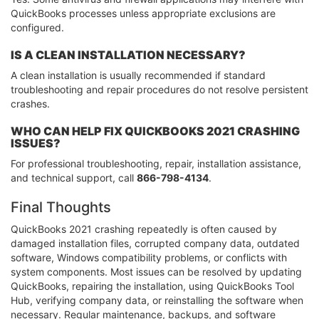
QuickBooks processes unless appropriate exclusions are
configured.
IS A CLEAN INSTALLATION NECESSARY?
A clean installation is usually recommended if standard
troubleshooting and repair procedures do not resolve persistent
crashes.
WHO CAN HELP FIX QUICKBOOKS 2021 CRASHING
ISSUES?
For professional troubleshooting, repair, installation assistance,
and technical support, call
866-798-4134
.
Final Thoughts
QuickBooks 2021 crashing repeatedly is often caused by
damaged installation files, corrupted company data, outdated
software, Windows compatibility problems, or conflicts with
system components. Most issues can be resolved by updating
QuickBooks, repairing the installation, using QuickBooks Tool
Hub, verifying company data, or reinstalling the software when
necessary. Regular maintenance, backups, and software