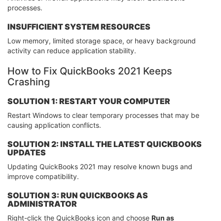
processes.
INSUFFICIENT SYSTEM RESOURCES
Low memory, limited storage space, or heavy background
activity can reduce application stability.
How to Fix QuickBooks 2021 Keeps
Crashing
SOLUTION 1: RESTART YOUR COMPUTER
Restart Windows to clear temporary processes that may be
causing application conflicts.
SOLUTION 2: INSTALL THE LATEST QUICKBOOKS
UPDATES
Updating QuickBooks 2021 may resolve known bugs and
improve compatibility.
SOLUTION 3: RUN QUICKBOOKS AS
ADMINISTRATOR
Right-click the QuickBooks icon and choose
Run as