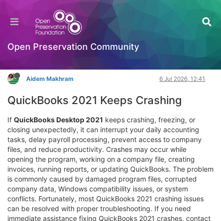
Advanced Solutions for Persistent QuickBooks
2021 Crashing Problems
Hackathon
Open Preservation Community
Log in to reply
Aidem Makhram
6 Jul 2026, 12:41
QuickBooks 2021 Keeps Crashing
If
QuickBooks Desktop 2021
keeps crashing, freezing, or
closing unexpectedly, it can interrupt your daily accounting
tasks, delay payroll processing, prevent access to company
files, and reduce productivity. Crashes may occur while
opening the program, working on a company file, creating
invoices, running reports, or updating QuickBooks. The problem
is commonly caused by damaged program files, corrupted
company data, Windows compatibility issues, or system
conflicts. Fortunately, most QuickBooks 2021 crashing issues
can be resolved with proper troubleshooting. If you need
immediate assistance fixing QuickBooks 2021 crashes, contact