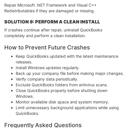
Repair Microsoft .NET Framework and Visual C++
Redistributables if they are damaged or missing.
SOLUTION 9: PERFORM A CLEAN INSTALL
If crashes continue after repair, uninstall QuickBooks
completely and perform a clean installation.
How to Prevent Future Crashes
Keep QuickBooks updated with the latest maintenance
releases.
Install Windows updates regularly.
Back up your company file before making major changes.
Verify company data periodically.
Exclude QuickBooks folders from antivirus scans.
Close QuickBooks properly before shutting down
Windows.
Monitor available disk space and system memory.
Limit unnecessary background applications while using
QuickBooks.
Frequently Asked Questions