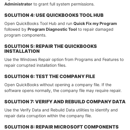
Administrator
to grant full system permissions.
SOLUTION 4: USE QUICKBOOKS TOOL HUB
Open QuickBooks Tool Hub and run
Quick Fix my Program
followed by
Program Diagnostic Tool
to repair damaged
program components.
SOLUTION 5: REPAIR THE QUICKBOOKS
INSTALLATION
Use the Windows Repair option from Programs and Features to
repair corrupted installation files.
SOLUTION 6: TEST THE COMPANY FILE
Open QuickBooks without opening a company file. If the
software opens normally, the company file may require repair.
SOLUTION 7: VERIFY AND REBUILD COMPANY DATA
Use the Verify Data and Rebuild Data utilities to identify and
repair data corruption within the company file.
SOLUTION 8: REPAIR MICROSOFT COMPONENTS