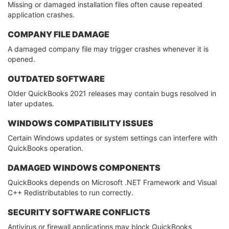
Missing or damaged installation files often cause repeated
application crashes.
COMPANY FILE DAMAGE
A damaged company file may trigger crashes whenever it is
opened.
OUTDATED SOFTWARE
Older QuickBooks 2021 releases may contain bugs resolved in
later updates.
WINDOWS COMPATIBILITY ISSUES
Certain Windows updates or system settings can interfere with
QuickBooks operation.
DAMAGED WINDOWS COMPONENTS
QuickBooks depends on Microsoft .NET Framework and Visual
C++ Redistributables to run correctly.
SECURITY SOFTWARE CONFLICTS
Antivirus or firewall applications may block QuickBooks