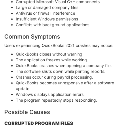
Corrupted Microsoft Visual C++ components
Large or damaged company files
Antivirus or firewall interference
Insufficient Windows permissions
Conflicts with background applications
Common Symptoms
Users experiencing QuickBooks 2021 crashes may notice:
QuickBooks closes without warning.
The application freezes while working.
QuickBooks crashes when opening a company file.
The software shuts down while printing reports.
Crashes occur during payroll processing.
QuickBooks becomes unresponsive after a software
update.
Windows displays application errors.
The program repeatedly stops responding.
Possible Causes
CORRUPTED PROGRAM FILES