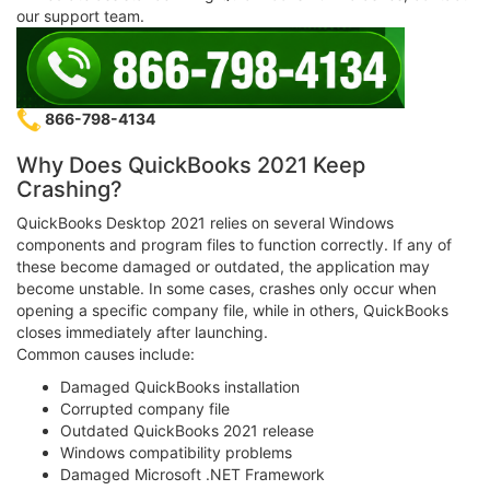
our support team.
866-798-4134
Why Does QuickBooks 2021 Keep
Crashing?
QuickBooks Desktop 2021 relies on several Windows
components and program files to function correctly. If any of
these become damaged or outdated, the application may
become unstable. In some cases, crashes only occur when
opening a specific company file, while in others, QuickBooks
closes immediately after launching.
Common causes include:
Damaged QuickBooks installation
Corrupted company file
Outdated QuickBooks 2021 release
Windows compatibility problems
Damaged Microsoft .NET Framework