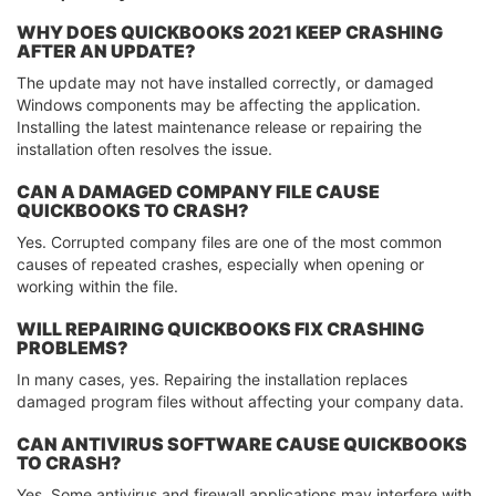
WHY DOES QUICKBOOKS 2021 KEEP CRASHING
AFTER AN UPDATE?
The update may not have installed correctly, or damaged
Windows components may be affecting the application.
Installing the latest maintenance release or repairing the
installation often resolves the issue.
CAN A DAMAGED COMPANY FILE CAUSE
QUICKBOOKS TO CRASH?
Yes. Corrupted company files are one of the most common
causes of repeated crashes, especially when opening or
working within the file.
WILL REPAIRING QUICKBOOKS FIX CRASHING
PROBLEMS?
In many cases, yes. Repairing the installation replaces
damaged program files without affecting your company data.
CAN ANTIVIRUS SOFTWARE CAUSE QUICKBOOKS
TO CRASH?
Yes. Some antivirus and firewall applications may interfere with