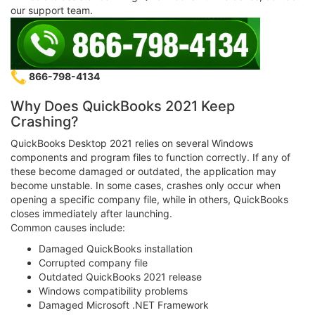
our support team.
866-798-4134
Why Does QuickBooks 2021 Keep
Crashing?
QuickBooks Desktop 2021 relies on several Windows
components and program files to function correctly. If any of
these become damaged or outdated, the application may
become unstable. In some cases, crashes only occur when
opening a specific company file, while in others, QuickBooks
closes immediately after launching.
Common causes include:
Damaged QuickBooks installation
Corrupted company file
Outdated QuickBooks 2021 release
Windows compatibility problems
Damaged Microsoft .NET Framework