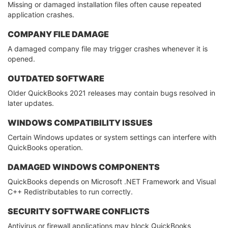
Missing or damaged installation files often cause repeated
application crashes.
COMPANY FILE DAMAGE
A damaged company file may trigger crashes whenever it is
opened.
OUTDATED SOFTWARE
Older QuickBooks 2021 releases may contain bugs resolved in
later updates.
WINDOWS COMPATIBILITY ISSUES
Certain Windows updates or system settings can interfere with
QuickBooks operation.
DAMAGED WINDOWS COMPONENTS
QuickBooks depends on Microsoft .NET Framework and Visual
C++ Redistributables to run correctly.
SECURITY SOFTWARE CONFLICTS
Antivirus or firewall applications may block QuickBooks