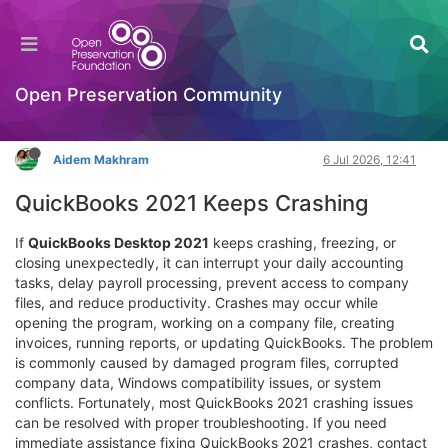
Advanced Solutions for Persistent QuickBooks
2021 Crashing Problems
Hackathon
Open Preservation Community
Log in to reply
Aidem Makhram
6 Jul 2026, 12:41
QuickBooks 2021 Keeps Crashing
If
QuickBooks Desktop 2021
keeps crashing, freezing, or
closing unexpectedly, it can interrupt your daily accounting
tasks, delay payroll processing, prevent access to company
files, and reduce productivity. Crashes may occur while
opening the program, working on a company file, creating
invoices, running reports, or updating QuickBooks. The problem
is commonly caused by damaged program files, corrupted
company data, Windows compatibility issues, or system
conflicts. Fortunately, most QuickBooks 2021 crashing issues
can be resolved with proper troubleshooting. If you need
immediate assistance fixing QuickBooks 2021 crashes, contact