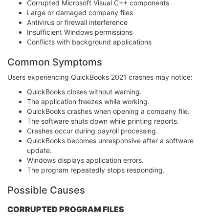
Corrupted Microsoft Visual C++ components
Large or damaged company files
Antivirus or firewall interference
Insufficient Windows permissions
Conflicts with background applications
Common Symptoms
Users experiencing QuickBooks 2021 crashes may notice:
QuickBooks closes without warning.
The application freezes while working.
QuickBooks crashes when opening a company file.
The software shuts down while printing reports.
Crashes occur during payroll processing.
QuickBooks becomes unresponsive after a software
update.
Windows displays application errors.
The program repeatedly stops responding.
Possible Causes
CORRUPTED PROGRAM FILES