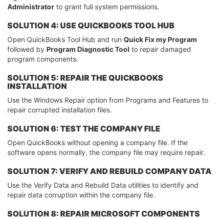
Administrator
to grant full system permissions.
SOLUTION 4: USE QUICKBOOKS TOOL HUB
Open QuickBooks Tool Hub and run
Quick Fix my Program
followed by
Program Diagnostic Tool
to repair damaged
program components.
SOLUTION 5: REPAIR THE QUICKBOOKS
INSTALLATION
Use the Windows Repair option from Programs and Features to
repair corrupted installation files.
SOLUTION 6: TEST THE COMPANY FILE
Open QuickBooks without opening a company file. If the
software opens normally, the company file may require repair.
SOLUTION 7: VERIFY AND REBUILD COMPANY DATA
Use the Verify Data and Rebuild Data utilities to identify and
repair data corruption within the company file.
SOLUTION 8: REPAIR MICROSOFT COMPONENTS