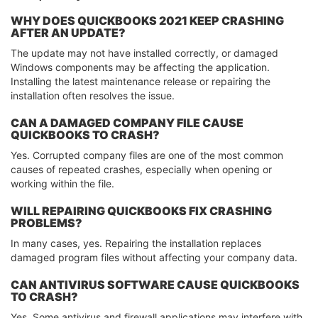
WHY DOES QUICKBOOKS 2021 KEEP CRASHING
AFTER AN UPDATE?
The update may not have installed correctly, or damaged
Windows components may be affecting the application.
Installing the latest maintenance release or repairing the
installation often resolves the issue.
CAN A DAMAGED COMPANY FILE CAUSE
QUICKBOOKS TO CRASH?
Yes. Corrupted company files are one of the most common
causes of repeated crashes, especially when opening or
working within the file.
WILL REPAIRING QUICKBOOKS FIX CRASHING
PROBLEMS?
In many cases, yes. Repairing the installation replaces
damaged program files without affecting your company data.
CAN ANTIVIRUS SOFTWARE CAUSE QUICKBOOKS
TO CRASH?
Yes. Some antivirus and firewall applications may interfere with