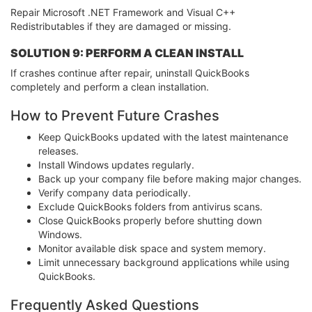
Repair Microsoft .NET Framework and Visual C++
Redistributables if they are damaged or missing.
SOLUTION 9: PERFORM A CLEAN INSTALL
If crashes continue after repair, uninstall QuickBooks
completely and perform a clean installation.
How to Prevent Future Crashes
Keep QuickBooks updated with the latest maintenance
releases.
Install Windows updates regularly.
Back up your company file before making major changes.
Verify company data periodically.
Exclude QuickBooks folders from antivirus scans.
Close QuickBooks properly before shutting down
Windows.
Monitor available disk space and system memory.
Limit unnecessary background applications while using
QuickBooks.
Frequently Asked Questions