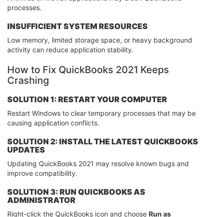
processes.
INSUFFICIENT SYSTEM RESOURCES
Low memory, limited storage space, or heavy background
activity can reduce application stability.
How to Fix QuickBooks 2021 Keeps
Crashing
SOLUTION 1: RESTART YOUR COMPUTER
Restart Windows to clear temporary processes that may be
causing application conflicts.
SOLUTION 2: INSTALL THE LATEST QUICKBOOKS
UPDATES
Updating QuickBooks 2021 may resolve known bugs and
improve compatibility.
SOLUTION 3: RUN QUICKBOOKS AS
ADMINISTRATOR
Right-click the QuickBooks icon and choose
Run as