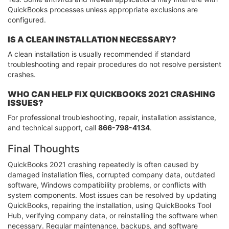
QuickBooks processes unless appropriate exclusions are
configured.
IS A CLEAN INSTALLATION NECESSARY?
A clean installation is usually recommended if standard
troubleshooting and repair procedures do not resolve persistent
crashes.
WHO CAN HELP FIX QUICKBOOKS 2021 CRASHING
ISSUES?
For professional troubleshooting, repair, installation assistance,
and technical support, call
866-798-4134
.
Final Thoughts
QuickBooks 2021 crashing repeatedly is often caused by
damaged installation files, corrupted company data, outdated
software, Windows compatibility problems, or conflicts with
system components. Most issues can be resolved by updating
QuickBooks, repairing the installation, using QuickBooks Tool
Hub, verifying company data, or reinstalling the software when
necessary. Regular maintenance, backups, and software