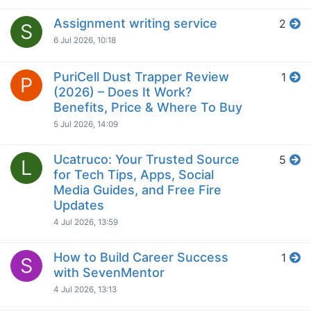
Assignment writing service
2
S
6 Jul 2026, 10:18
PuriCell Dust Trapper Review
1
P
(2026) – Does It Work?
Benefits, Price & Where To Buy
5 Jul 2026, 14:09
Ucatruco: Your Trusted Source
5
L
for Tech Tips, Apps, Social
Media Guides, and Free Fire
Updates
4 Jul 2026, 13:59
How to Build Career Success
1
S
with SevenMentor
4 Jul 2026, 13:13