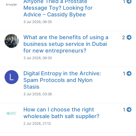
Anyone Tried a Prostate
1
Message Toy? Looking for
Advice – Cassidy Bybee
3 Jul 2026, 06:35
What are the benefits of using a
2
business setup service in Dubai
for new entrepreneurs?
3 Jul 2026, 06:30
Digital Entropy in the Archive:
1
L
Spam Protocols and Nylon
Stasis
3 Jul 2026, 03:36
How can I choose the right
1
wholesale bath salt supplier?
2 Jul 2026, 21:13