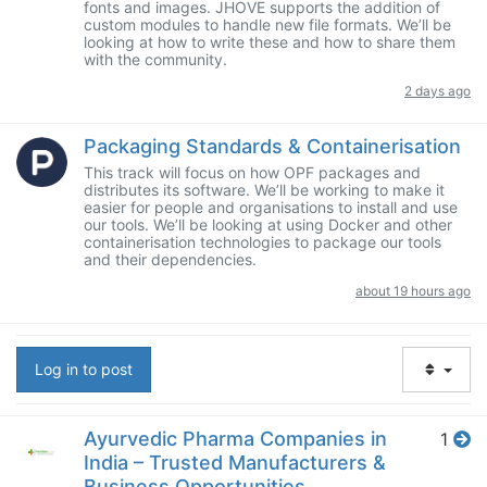
fonts and images. JHOVE supports the addition of
custom modules to handle new file formats. We’ll be
looking at how to write these and how to share them
with the community.
2 days ago
Packaging Standards & Containerisation
This track will focus on how OPF packages and
distributes its software. We’ll be working to make it
easier for people and organisations to install and use
our tools. We’ll be looking at using Docker and other
containerisation technologies to package our tools
and their dependencies.
about 19 hours ago
Log in to post
Ayurvedic Pharma Companies in
1
India – Trusted Manufacturers &
Business Opportunities