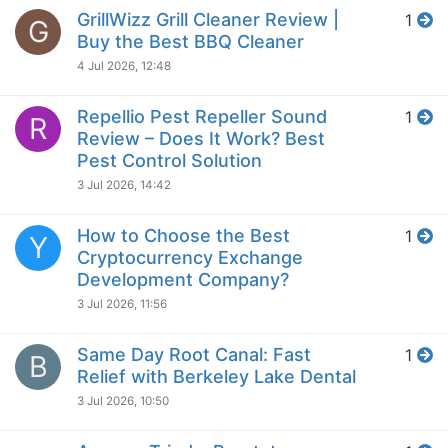
GrillWizz Grill Cleaner Review |
1
G
Buy the Best BBQ Cleaner
4 Jul 2026, 12:48
Repellio Pest Repeller Sound
1
R
Review – Does It Work? Best
Pest Control Solution
3 Jul 2026, 14:42
How to Choose the Best
1
Y
Cryptocurrency Exchange
Development Company?
3 Jul 2026, 11:56
Same Day Root Canal: Fast
1
B
Relief with Berkeley Lake Dental
3 Jul 2026, 10:50