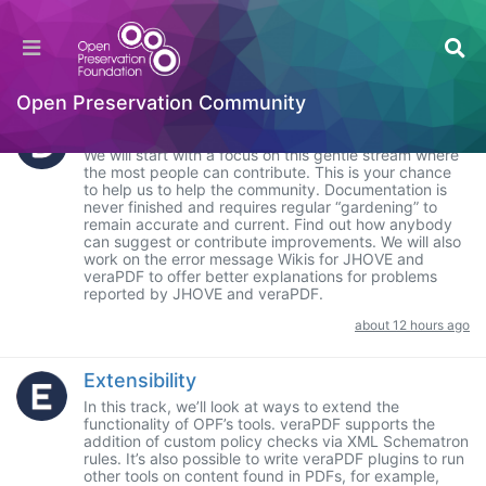
Categories
Hackathon
SUBCATEGORIES
Open Preservation Community
Documentation
We will start with a focus on this gentle stream where
the most people can contribute. This is your chance
to help us to help the community. Documentation is
never finished and requires regular “gardening” to
remain accurate and current. Find out how anybody
can suggest or contribute improvements. We will also
work on the error message Wikis for JHOVE and
veraPDF to offer better explanations for problems
reported by JHOVE and veraPDF.
about 12 hours ago
Extensibility
In this track, we’ll look at ways to extend the
functionality of OPF’s tools. veraPDF supports the
addition of custom policy checks via XML Schematron
rules. It’s also possible to write veraPDF plugins to run
other tools on content found in PDFs, for example,