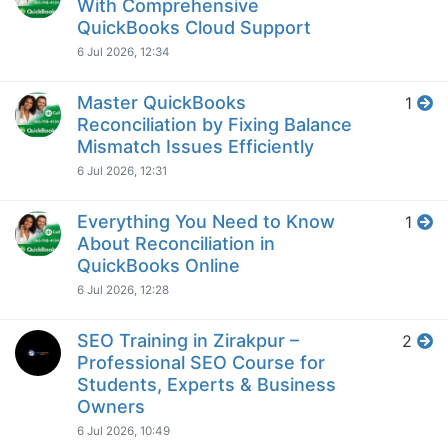
With Comprehensive
QuickBooks Cloud Support
6 Jul 2026, 12:34
Master QuickBooks
1
Reconciliation by Fixing Balance
Mismatch Issues Efficiently
6 Jul 2026, 12:31
Everything You Need to Know
1
About Reconciliation in
QuickBooks Online
6 Jul 2026, 12:28
SEO Training in Zirakpur –
2
Professional SEO Course for
Students, Experts & Business
Owners
6 Jul 2026, 10:49