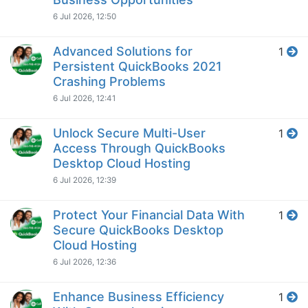
6 Jul 2026, 12:50
Advanced Solutions for
1
Persistent QuickBooks 2021
Crashing Problems
6 Jul 2026, 12:41
Unlock Secure Multi-User
1
Access Through QuickBooks
Desktop Cloud Hosting
6 Jul 2026, 12:39
Protect Your Financial Data With
1
Secure QuickBooks Desktop
Cloud Hosting
6 Jul 2026, 12:36
Enhance Business Efficiency
1