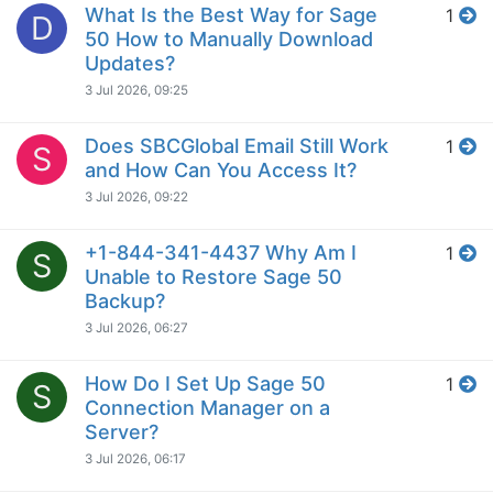
What Is the Best Way for Sage
1
D
50 How to Manually Download
Updates?
3 Jul 2026, 09:25
Does SBCGlobal Email Still Work
1
S
and How Can You Access It?
3 Jul 2026, 09:22
+1-844-341-4437 Why Am I
1
S
Unable to Restore Sage 50
Backup?
3 Jul 2026, 06:27
How Do I Set Up Sage 50
1
S
Connection Manager on a
Server?
3 Jul 2026, 06:17