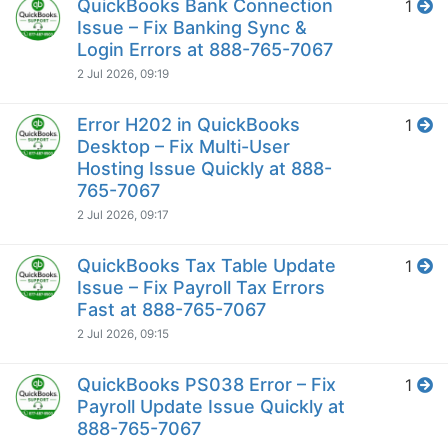
QuickBooks Bank Connection
1
Issue – Fix Banking Sync &
Login Errors at 888-765-7067
2 Jul 2026, 09:19
Error H202 in QuickBooks
1
Desktop – Fix Multi-User
Hosting Issue Quickly at 888-
765-7067
2 Jul 2026, 09:17
QuickBooks Tax Table Update
1
Issue – Fix Payroll Tax Errors
Fast at 888-765-7067
2 Jul 2026, 09:15
QuickBooks PS038 Error – Fix
1
Payroll Update Issue Quickly at
888-765-7067