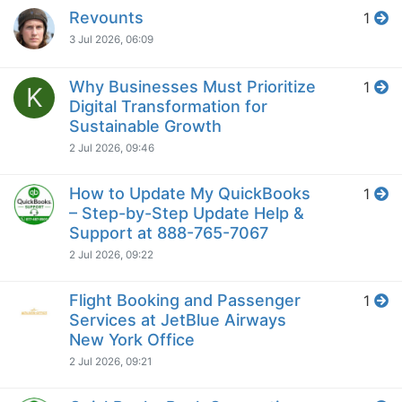
Revounts
1
3 Jul 2026, 06:09
Why Businesses Must Prioritize
1
K
Digital Transformation for
Sustainable Growth
2 Jul 2026, 09:46
How to Update My QuickBooks
1
– Step-by-Step Update Help &
Support at 888-765-7067
2 Jul 2026, 09:22
Flight Booking and Passenger
1
Services at JetBlue Airways
New York Office
2 Jul 2026, 09:21