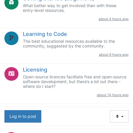
What better way to get involved than with these
entry-level resources.
about 4 hours ago
Learning to Code
The best educational resources available to the
community, suggested by the community.
about 6 hours ago
Licensing
Open-source licences facilitate free and open-source
software development, but there’s a lot out there -
where do I start?
about 14 hours ago
Log in to post