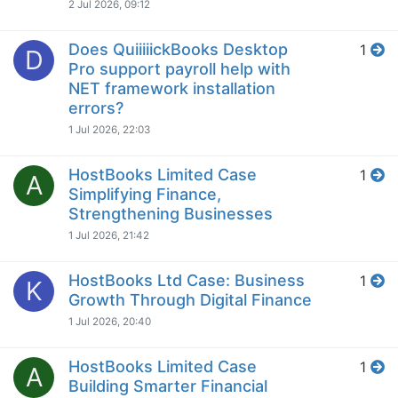
2 Jul 2026, 09:12
Does QuiiiiickBooks Desktop
1
D
Pro support payroll help with
NET framework installation
errors?
1 Jul 2026, 22:03
HostBooks Limited Case
1
A
Simplifying Finance,
Strengthening Businesses
1 Jul 2026, 21:42
HostBooks Ltd Case: Business
1
K
Growth Through Digital Finance
1 Jul 2026, 20:40
HostBooks Limited Case
1
A
Building Smarter Financial