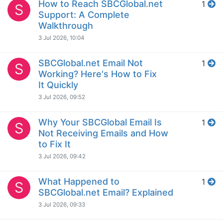
How to Reach SBCGlobal.net
1
S
Support: A Complete
Walkthrough
3 Jul 2026, 10:04
SBCGlobal.net Email Not
1
S
Working? Here's How to Fix
It Quickly
3 Jul 2026, 09:52
Why Your SBCGlobal Email Is
1
S
Not Receiving Emails and How
to Fix It
3 Jul 2026, 09:42
What Happened to
1
S
SBCGlobal.net Email? Explained
3 Jul 2026, 09:33