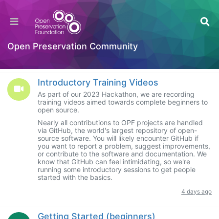
Categories
Welcome to the Digital Preservation Community
Open Preservation Community
SUBCATEGORIES
Introductory Training Videos
As part of our 2023 Hackathon, we are recording
training videos aimed towards complete beginners to
open source.
Nearly all contributions to OPF projects are handled
via GitHub, the world's largest repository of open-
source software. You will likely encounter GitHub if
you want to report a problem, suggest improvements,
or contribute to the software and documentation. We
know that GitHub can feel intimidating, so we're
running some introductory sessions to get people
started with the basics.
4 days ago
Getting Started (beginners)